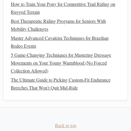
side---this activates the same muscles with zero knee
How to Train Your Pony for Competitive Trail Riding on
bend.
Rugged Terrain
Best Therapeutic Riding Programs for Seniors With
Light
Resistance Band
Cavalry Pull
Mobility Challenges
Drills
Master Advanced Cavaleira Techniques for Brazilian
Cavalry riders spent hours practicing rein control with
Rodeo Events
weighted
ropes
to build the upper body
strength
needed to
5 Game-Changing Techniques for Mastering Dressage
manage a
horse
in rough terrain, without tiring their
arms
Movements on Your Young Warmblood (No Forced
or pulling harshly on the
horse
's
mouth
. We've swapped the
Collection Allowed)
heavy
ropes
for a light
resistance band
(start with 2 to 5
The Ultimate Guide to Picking Custom-Fit Endurance
pounds of
resistance
, the lightest option available at any
Breeches That Won't Quit Mid-Ride
sporting goods
store) to protect sore
shoulders
,
wrists
, and
elbows
.
Anchor
the
band
to a
sturdy
doorknob
at
chest
height, sit or
stand
facing the
anchor
, hold one end of the
band
in each
Back to top
hand
.