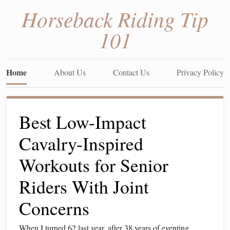
Horseback Riding Tip
101
Home
About Us
Contact Us
Privacy Policy
Best Low-Impact
Cavalry-Inspired
Workouts for Senior
Riders With Joint
Concerns
When I turned 62 last year, after 38 years of eventing,