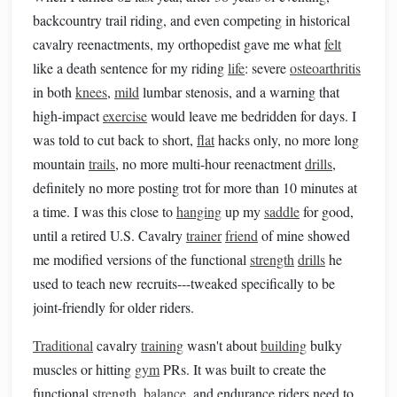
backcountry trail riding, and even competing in historical
cavalry reenactments, my orthopedist gave me what
felt
like a death sentence for my riding
life
: severe
osteoarthritis
in both
knees
,
mild
lumbar stenosis, and a warning that
high-impact
exercise
would leave me bedridden for days. I
was told to cut back to short,
flat
hacks only, no more long
mountain
trails
, no more multi-hour reenactment
drills
,
definitely no more posting trot for more than 10 minutes at
a time. I was this close to
hanging
up my
saddle
for good,
until a retired U.S. Cavalry
trainer
friend
of mine showed
me modified versions of the functional
strength
drills
he
used to teach new recruits---tweaked specifically to be
joint-friendly for older riders.
Traditional
cavalry
training
wasn't about
building
bulky
muscles or hitting
gym
PRs. It was built to create the
functional
strength
,
balance
, and endurance riders need to