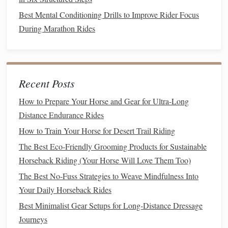
for posting trot and holding steady leg position on
Best Mental Conditioning Drills to Improve Rider Focus
steep climbs, without putting full weight on a bent
During Marathon Rides
knee.
Lateral Step-Outs
: Turn sideways to the wall, rest
one
hand
on the wall for
balance
. Step your outer foot
out to the side about 12 inches, bend the knee of your
Recent Posts
standing leg only 15 to 20 degrees (no deeper if it
causes
pain
), keep your
chest
up, then push through
How to Prepare Your Horse and Gear for Ultra-Long
your standing heel to return to start. Do 12 reps per
Distance Endurance Rides
side. This builds the glute and inner thigh
strength
you
How to Train Your Horse for Desert Trail Riding
need for side passes, leg yields, and staying stable
The Best Eco-Friendly Grooming Products for Sustainable
when your
horse
sidesteps to avoid a hazard on the
Horseback Riding (Your Horse Will Love Them Too)
trail.
Modification
: If even a small knee bend causes
The Best No-Fuss Strategies to Weave Mindfulness Into
pain
, swap
lunges
for standing glute squeezes:
stand
Your Daily Horseback Rides
with your back against the wall,
lift
one foot slightly
Best Minimalist Gear Setups for Long‑Distance Dressage
off the
floor
behind you, squeeze your glute as hard as
Journeys
you can for 2 seconds, lower slowly. Do 12 reps per