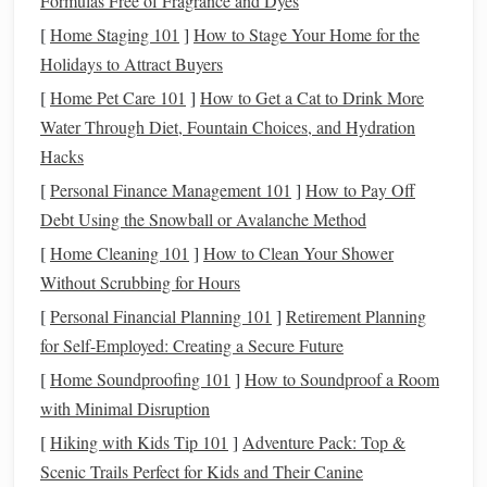
Formulas Free of Fragrance and Dyes
unexpected
horse
behavior
. We've adapted this to a
[
Home Staging 101
]
How to Stage Your Home for the
completely seated, zero-impact routine that's easy on
knees
,
Holidays to Attract Buyers
hips, and lower backs.
[
Home Pet Care 101
]
How to Get a Cat to Drink More
Start seated on a firm,
armless chair
(or a folded
yoga mat
Water Through Diet, Fountain Choices, and Hydration
on the
floor
if sitting on a
chair
irritates your hips),
feet
flat
Hacks
on the
floor
hip-width apart,
hands
resting lightly on your
[
Personal Finance Management 101
]
How to Pay Off
thighs
.
Debt Using the Snowball or Avalanche Method
Mounted
Bracing
Holds
: Engage your core as if
[
Home Cleaning 101
]
How to Clean Your Shower
you're
bracing
against a spooking
horse
---pull your
Without Scrubbing for Hours
belly button toward your spine, squeeze your glutes,
[
Personal Financial Planning 101
]
Retirement Planning
and press your
feet
gently into the
floor
like you're
for Self-Employed: Creating a Secure Future
asking your
horse
to halt. Hold for 10 seconds, then
[
Home Soundproofing 101
]
How to Soundproof a Room
release. Repeat 10 times. This builds the deep core
with Minimal Disruption
stability
you need for sitting trot, half-halts, and
[
Hiking with Kids Tip 101
]
Adventure Pack: Top &
staying balanced when your
horse
stumbles on uneven
Scenic Trails Perfect for Kids and Their Canine
ground.