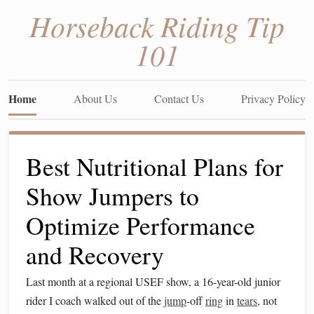
Horseback Riding Tip
101
Home
About Us
Contact Us
Privacy Policy
Best Nutritional Plans for
Show Jumpers to
Optimize Performance
and Recovery
Last month at a regional USEF show, a 16-year-old junior
rider I coach walked out of the
jump
-off
ring
in
tears
, not