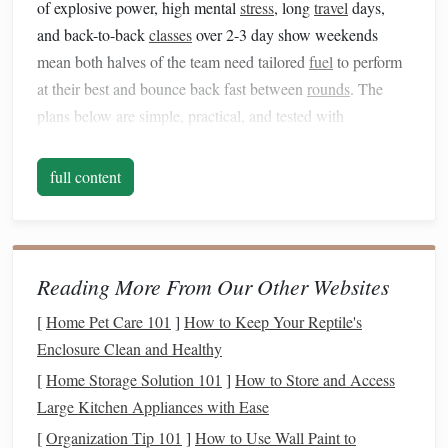
of explosive power, high mental
stress
, long
travel
days,
and back-to-back
classes
over 2-3 day show weekends
mean both halves of the team need tailored
fuel
to perform
at their best and bounce back fast between
rounds
. The
plans below are simple, practical, and tested with
competitive riders and horses at every level, from local
schooling shows to national grand prix
circuits
.
full content
Rider
Nutrition
:
Fuel
Your Focus
and Reaction Time
Your ability to read a course,
react
to a spook, and hold a
Reading More From Our Other Websites
steady position over a 1.50m
fence
depends entirely on
[
Home Pet Care 101
]
How to Keep Your Reptile's
consistent
energy
and
hydration
. Skip these
steps
, and even
Enclosure Clean and Healthy
the best-trained
horse
can't carry you to a clear round.
[
Home Storage Solution 101
]
How to Store and Access
1. Pre-Show Prep (1--2 Days Before
Large Kitchen Appliances with Ease
Your First Class
[
Organization Tip 101
]
How to Use Wall Paint to