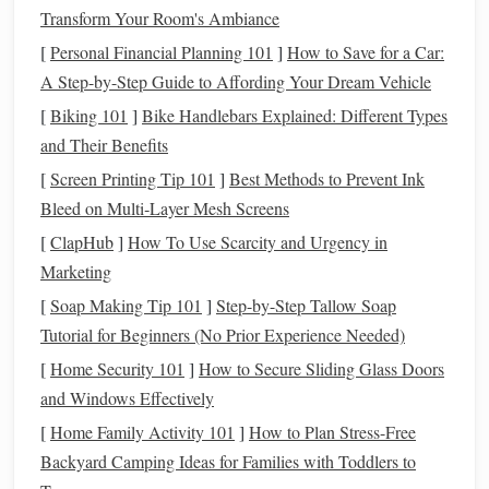
Transform Your Room's Ambiance
The goal here is to top off your
glycogen stores
(the
energy
your body uses for high-intensity effort) without causing
[
Personal Financial Planning 101
]
How to Save for a Car:
gut distress on show day. Aim for 45-60% of your
A Step-by-Step Guide to Affording Your Dream Vehicle
calories
from
complex carbs
(
oats
,
brown rice
,
sweet potatoes
), 20-
[
Biking 101
]
Bike Handlebars Explained: Different Types
25% from
lean protein
(
chicken
, fish,
tofu
,
Greek yogurt
),
and Their Benefits
and 25-30% from
healthy fats
(
avocado
,
nuts
,
olive oil
).
[
Screen Printing Tip 101
]
Best Methods to Prevent Ink
Cut back on
high-fiber foods
like
beans
,
broccoli
, or
Bleed on Multi‑Layer Mesh Screens
cauliflower
the day before, which cause bloating and
[
ClapHub
]
How To Use Scarcity and Urgency in
discomfort mid-ride.
Drink
2-3L of water a day, and cut
Marketing
back on
alcohol
and sugary
soda
, which dehydrate you and
[
Soap Making Tip 101
]
Step-by-Step Tallow Soap
drain
energy
levels
. A sample day of
meals
:
grilled chicken
Tutorial for Beginners (No Prior Experience Needed)
with
jasmine
rice
and
roasted carrots
for
dinner
,
oatmeal
[
Home Security 101
]
How to Secure Sliding Glass Doors
with
banana
and
peanut butter
for
breakfast
,
apple slices
and Windows Effectively
with almond butter
for a
snack
.
[
Home Family Activity 101
]
How to Plan Stress-Free
2. Pre-Round
Fuel
(2--3 Hours Before
Backyard Camping Ideas for Families with Toddlers to
Your First Class