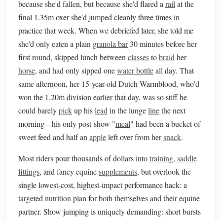
because she'd fallen, but because she'd flared a
rail
at the
final 1.35m oxer she'd jumped cleanly three times in
practice that week. When we debriefed later, she told me
she'd only eaten a plain
granola bar
30 minutes before her
first round, skipped lunch between
classes
to
braid
her
horse
, and had only sipped one
water bottle
all day. That
same afternoon, her 15-year-old Dutch Warmblood, who'd
won the 1.20m division earlier that day, was so stiff he
could barely
pick
up his
lead
in the lunge
line
the next
morning---his only post-show "
meal
" had been a bucket of
sweet feed and half an
apple
left over from her
snack
.
Most riders pour thousands of dollars into
training
,
saddle
fittings
, and fancy equine
supplements
, but overlook the
single lowest-cost, highest-impact performance hack: a
targeted
nutrition
plan for both themselves and their equine
partner. Show jumping is uniquely demanding: short bursts