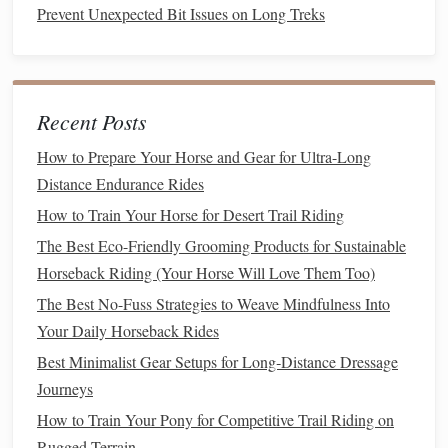
Prevent Unexpected Bit Issues on Long Treks
protein shake
with a
banana
, a
turkey sandwich
on
white
bread
, or
Greek yogurt
with
granola
. If you're staying at the
show
grounds
for a late
dinner
, prioritize
lean protein
,
complex carbs
, and
veggies
to support overnight recovery
Recent Posts
for the next day's
classes
.
How to Prepare Your Horse and Gear for Ultra-Long
Equine
Nutrition
: Keep Your Partner
Distance Endurance Rides
Fresh and Sound
How to Train Your Horse for Desert Trail Riding
Your
horse
's ability to
jump
cleanly, land softly, and stay
The Best Eco-Friendly Grooming Products for Sustainable
focused through a long day of
classes
depends on
Horseback Riding (Your Horse Will Love Them Too)
consistent, low-
stress
nutrition
that avoids gut upset and
The Best No-Fuss Strategies to Weave Mindfulness Into
energy
crashes. Just like riders, horses perform best when
Your Daily Horseback Rides
their
diet
is consistent and tailored to show day demands.
Best Minimalist Gear Setups for Long‑Distance Dressage
1. Pre-Show Prep (1--2 Days Before
Journeys
Arrival
How to Train Your Pony for Competitive Trail Riding on
Rugged Terrain