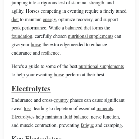
jumping into a rigorous test of stamina,
strength
, and
agility. Horses competing in eventing require a finely tuned
diet
to maintain
energy
, optimize recovery, and support
peak
performance. While a
balanced diet
forms
the
foundation
, carefully chosen
nutritional supplements
can
give your
horse
the extra edge needed to enhance
endurance and
resilience
.
Here's a guide to some of the best
nutritional supplements
to help your eventing
horse
perform at their best.
Electrolytes
Endurance and cross-
country
phases can cause significant
sweat
loss
, leading to depletion of essential
minerals
.
Electrolytes
help maintain fluid
balance
, nerve function,
and muscle contraction, preventing
fatigue
and cramping.
Key
Electrolytes
: