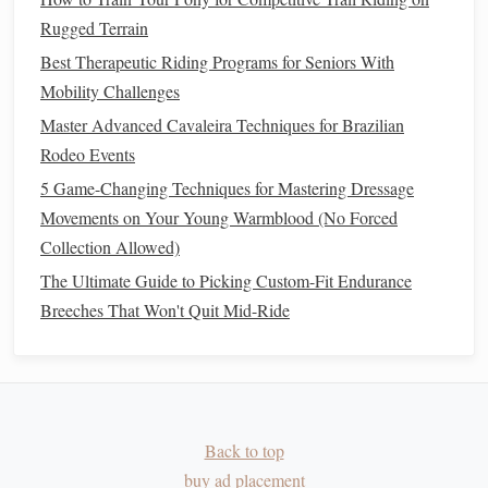
Effective
Antioxidants
:
Rugged Terrain
Vitamin E
:
Protects muscle
membranes
and
supports
Best Therapeutic Riding Programs for Seniors With
immune function.
Mobility Challenges
Vitamin C
:
Helps regenerate
vitamin E
and
supports
Master Advanced Cavaleira Techniques for Brazilian
overall
antioxidant
capacity
.
Rodeo Events
Polyphenols
:
Found in
natural
sources like
green tea
5 Game-Changing Techniques for Mastering Dressage
extract
or
grape seed extract
; provide additional
Movements on Your Young Warmblood (No Forced
oxidative protection.
Collection Allowed)
Tips for Use:
The Ultimate Guide to Picking Custom-Fit Endurance
Breeches That Won't Quit Mid-Ride
Supplement
in moderation to complement, not
replace, a
diet
rich in naturally
antioxidant
-rich forages
and
grains
.
Electrolyte and
Energy Gel
Back to top
Supplements
for Competition
buy ad placement