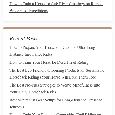
How to Train a Horse for Safe River Crossings on Remote
tissue
health
.
Wilderness Expeditions
Branched-
Chain
Amino Acids
(BCAAs):
Help
reduce muscle
fatigue
during prolonged
exercise
.
Tips for Use:
Recent Posts
High-quality
protein sources
such as soybean
meal
,
alfalfa, or commercially formulated
amino acid
How to Prepare Your Horse and Gear for Ultra-Long
supplements
are ideal.
Distance Endurance Rides
Avoid overfeeding
protein
, which can
lead
to excess
How to Train Your Horse for Desert Trail Riding
ammonia
production and
dehydration
.
The Best Eco-Friendly Grooming Products for Sustainable
Antioxidants
Horseback Riding (Your Horse Will Love Them Too)
The Best No-Fuss Strategies to Weave Mindfulness Into
Intense
exercise
generates
oxidative stress
, which can
Your Daily Horseback Rides
damage
muscle tissue
and impair recovery.
Antioxidants
Best Minimalist Gear Setups for Long‑Distance Dressage
help neutralize
free radicals
and support faster recovery
Journeys
after strenuous work.
How to Train Your Pony for Competitive Trail Riding on