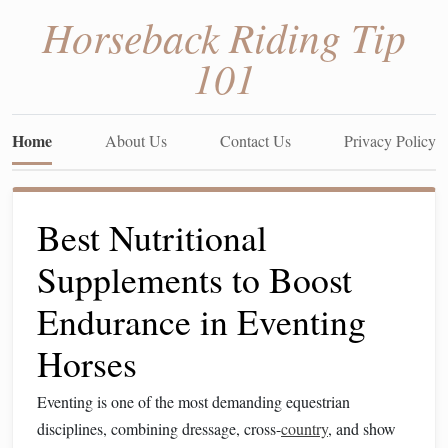
Horseback Riding Tip
101
Home
About Us
Contact Us
Privacy Policy
Best Nutritional
Supplements to Boost
Endurance in Eventing
Horses
Eventing is one of the most demanding equestrian
disciplines, combining dressage, cross-
country
, and show