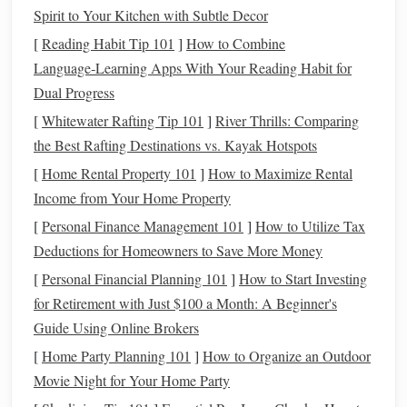
providing sustained
Spirit to Your Kitchen with Subtle Decor
energy
for long-duration
events
like
cross-
country
. Unlike
carbohydrates
,
fat metabolism
helps
[
Reading Habit Tip 101
]
How to Combine
preserve
glycogen stores
in muscles, delaying
fatigue
.
Language‑Learning Apps With Your Reading Habit for
Dual Progress
Recommended
Fat
Sources:
[
Whitewater Rafting Tip 101
]
River Thrills: Comparing
Vegetable Oils
:
Flaxseed oil
,
sunflower oil
, or
canola
the Best Rafting Destinations vs. Kayak Hotspots
oil
are easily digestible and provide
essential fatty
[
Home Rental Property 101
]
How to Maximize Rental
acids
.
Income from Your Home Property
Rice Bran
:
Offers
calories
and additional
nutrients
,
[
Personal Finance Management 101
]
How to Utilize Tax
including
vitamin E
and B-complex
vitamins
.
Deductions for Homeowners to Save More Money
Omega-3 Supplements
:
Support
anti-inflammatory
[
Personal Financial Planning 101
]
How to Start Investing
processes, joint
health
, and cardiovascular
for Retirement with Just $100 a Month: A Beginner's
performance.
Guide Using Online Brokers
Tips for Use:
[
Home Party Planning 101
]
How to Organize an Outdoor
Gradually introduce
fats
to avoid digestive upset.
Movie Night for Your Home Party
A
moderate
inclusion (2--4% of daily ration) can