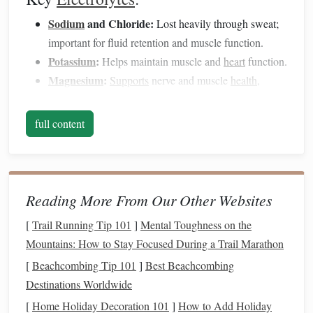
Sodium
and Chloride:
Lost heavily through sweat;
important for fluid retention and muscle function.
Potassium
:
Helps maintain muscle and
heart
function.
Magnesium
:
Supports
nerve and muscle
health
,
reducing the
risk
of tying-up (muscle stiffness).
Calcium
:
Important for muscle contraction and
full content
skeletal support.
Tips for Use:
Provide
electrolytes
before, during, and after intense
Reading More From Our Other Websites
training
or competition.
[
Trail Running Tip 101
]
Mental Toughness on the
Offer in a palatable
form
, like powdered
supplements
Mountains: How to Stay Focused During a Trail Marathon
mixed with water, to encourage intake.
[
Beachcombing Tip 101
]
Best Beachcombing
High-Quality
Fat
Sources
Destinations Worldwide
Fat
[
Home Holiday Decoration 101
is a dense
energy
source that is metabolized slowly,
]
How to Add Holiday