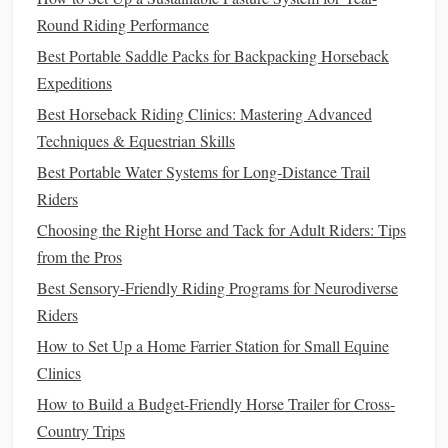
Round Riding Performance
Ensure trace
minerals
are balanced, as excessive
Best Portable Saddle Packs for Backpacking Horseback
supplementation can be toxic.
Expeditions
Combine with
vitamin E
for optimal
antioxidant
support.
Best Horseback Riding Clinics: Mastering Advanced
Techniques & Equestrian Skills
Amino Acids
and
Protein
Best Portable Water Systems for Long‑Distance Trail
Supplements
Riders
Muscle repair and endurance performance depend heavily
Choosing the Right Horse and Tack for Adult Riders: Tips
on adequate
protein
and essential
amino acids
. These
from the Pros
nutrients
are crucial for maintaining
muscle mass
, repairing
Best Sensory-Friendly Riding Programs for Neurodiverse
tissue
damage
, and supporting sustained
energy
.
Riders
Important
Amino Acids
:
How to Set Up a Home Farrier Station for Small Equine
Clinics
Lysine:
Often limiting in equine diets; important for
How to Build a Budget-Friendly Horse Trailer for Cross-
growth and muscle repair.
Country Trips
Methionine:
Supports
hoof,
coat
, and connective