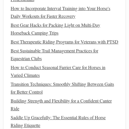
Overview
How to Incorporate Interval Training into Your Horse's
Daily Workouts for Faster Recovery
For riders seeking solitude and rugged
beauty
, North
Cascades
National Park
is a hidden gem. Known for its
Best Gear Hacks for Packing Light on Multi-Day
towering peaks and pristine lakes, the
park
offers countless
Horseback Camping Trips
trails
for advanced riders.
Best Therapeutic Riding Programs for Veterans with PTSD
Best Sustainable Trail Management Practices for
Recommended
Trails
Equestrian Clubs
Cascade Pass Trail
: This challenging 7-
mile
trek
How to Conduct Seasonal Farrier Care for Horses in
takes riders to Cascade Pass, where they are greeted
Varied Climates
with breathtaking views of jagged peaks and glaciers.
Transition Techniques: Smoothly Shifting Between Gaits
The ascent can be steep, but the scenery makes it
for Better Control
worthwhile.
Building Strength and Flexibility for a Confident Canter
Maple
Pass Loop
: Spanning approximately 7.2
Ride
miles, this loop offers diverse terrain and stunning
Saddle Up Gracefully: The Essential Rules of Horse
vistas of the North Cascades. The trail
features
a mix
Riding Etiquette
of forested areas and alpine meadows, perfect for