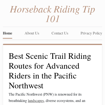
Horseback Riding Tip
101
Home
About Us
Contact Us
Privacy Policy
Best Scenic Trail Riding
Routes for Advanced
Riders in the Pacific
Northwest
The Pacific Northwest (PNW) is renowned for its
breathtaking
landscapes
, diverse ecosystems, and an