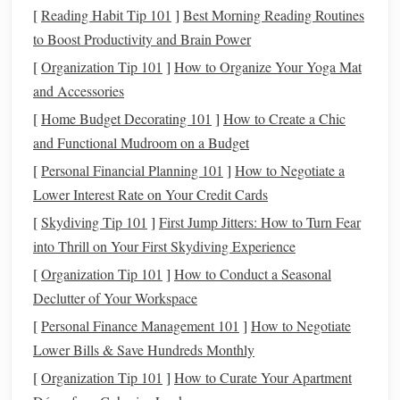
Recommended
Trails
[
Reading Habit Tip 101
]
Best Morning Reading Routines
to Boost Productivity and Brain Power
Enchanted Valley Trail
: Known as the "Valley of
10,000
Waterfalls
," this trail is a challenging 13-
mile
[
Organization Tip 101
]
How to Organize Your Yoga Mat
ride that leads to an awe-inspiring valley filled with
and Accessories
cascading
waterfalls
and towering cliffs. Advanced
[
Home Budget Decorating 101
]
How to Create a Chic
riders will appreciate the varied terrain and the chance
and Functional Mudroom on a Budget
to spot wildlife along the way.
[
Personal Financial Planning 101
]
How to Negotiate a
Hoh
Rain
Forest
Trail
: While not as strenuous, the
Lower Interest Rate on Your Credit Cards
Hoh
Rain
Forest
Trail is an extraordinary experience.
[
Skydiving Tip 101
]
First Jump Jitters: How to Turn Fear
Riders traverse through ancient
trees
and lush
into Thrill on Your First Skydiving Experience
undergrowth, surrounded by the enchanting sights and
[
Organization Tip 101
]
How to Conduct a Seasonal
sounds of
nature
.
Declutter of Your Workspace
Columbia River Gorge
[
Personal Finance Management 101
]
How to Negotiate
Lower Bills & Save Hundreds Monthly
Overview
[
Organization Tip 101
]
How to Curate Your Apartment
The Columbia River Gorge is famous for its stunning vistas