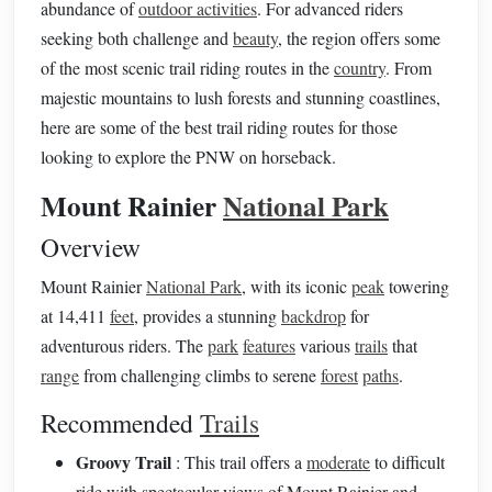
abundance of
outdoor activities
. For advanced riders
seeking both challenge and
beauty
, the region offers some
of the most scenic trail riding routes in the
country
. From
majestic mountains to lush forests and stunning coastlines,
here are some of the best trail riding routes for those
looking to explore the PNW on horseback.
Mount Rainier
National Park
Overview
Mount Rainier
National Park
, with its iconic
peak
towering
at 14,411
feet
, provides a stunning
backdrop
for
adventurous riders. The
park
features
various
trails
that
range
from challenging climbs to serene
forest
paths
.
Recommended
Trails
Groovy Trail
: This trail offers a
moderate
to difficult
ride with spectacular views of Mount Rainier and