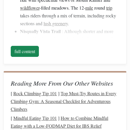
wildflower
-filled meadows. The 12-
mile
round
trip
takes riders through a mix of terrain, including rocky
sections and
lush greenery
.
Nisqually Vista Trail
: Although shorter and more
accessible, this trail provides breathtaking views of
glaciers and the surrounding
landscape
, making it a
full content
perfect stop for advanced riders looking to capture
panoramic
photos
.
Olympic
National Park
Reading More From Our Other Websites
Overview
[
Rock Climbing Tip 101
]
Top Must‑Try Routes in Every
Olympic
National Park
is a stunning blend of rugged
Climbing Gym: A Seasonal Checklist for Adventurous
coastline, alpine peaks, and temperate rainforests. With over
Climbers
600 miles of
trails
, advanced riders have plenty of
options
[
Mindful Eating Tip 101
]
How to Combine Mindful
to explore its vast wilderness.
Eating with a Low‑FODMAP Diet for IBS Relief