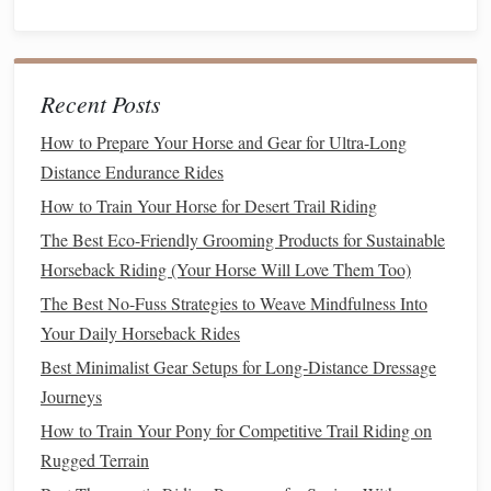
advanced riders looking for a rewarding
adventure
.
Gifford Pinchot National
Forest
Overview
Recent Posts
How to Prepare Your Horse and Gear for Ultra-Long
Gifford Pinchot National
Forest
encompasses a wide
range
Distance Endurance Rides
of ecosystems and boasts numerous
trails
for experienced
riders. From volcanic
landscapes
to lush forests, this area
How to Train Your Horse for Desert Trail Riding
offers diverse riding experiences.
The Best Eco-Friendly Grooming Products for Sustainable
Horseback Riding (Your Horse Will Love Them Too)
Recommended
Trails
The Best No-Fuss Strategies to Weave Mindfulness Into
Lava Canyon Trail
: This 3-
mile
trail leads through a
Your Daily Horseback Rides
unique volcanic
landscape
, showcasing the aftermath
Best Minimalist Gear Setups for Long‑Distance Dressage
of the 1980 Mount St. Helens eruption. Riders will
Journeys
encounter breathtaking views of
waterfalls
, lava
How to Train Your Pony for Competitive Trail Riding on
fields, and the river below.
Rugged Terrain
Tatoosh Trail
: A challenging 6-
mile
ride, the