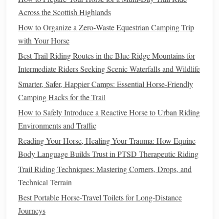
direction. This lets them focus entirely on their
posture
and
Across the Scottish Highlands
breathing without the cognitive load of navigating the
How to Organize a Zero‑Waste Equestrian Camping Trip
arena, reducing fall
risk
and
muscle tension
that can worsen
with Your Horse
joint
pain
.
Best Trail Riding Routes in the Blue Ridge Mountains for
Low-Impact, Rhythm-Based Riding
Intermediate Riders Seeking Scenic Waterfalls and Wildlife
Techniques
Smarter, Safer, Happier Camps: Essential Horse-Friendly
The core of therapeutic riding for
arthritis
is avoiding
Camping Hacks for the Trail
jarring, high-impact movements that aggravate inflamed
How to Safely Introduce a Reactive Horse to Urban Riding
joints, and instead leaning into the
horse
's
natural
,
gentle
Environments and Traffic
rhythm to support joint mobility. For all new riders or those
Reading Your Horse, Healing Your Trauma: How Equine
with severe
arthritis
, start with walk-only sessions: the
Body Language Builds Trust in PTSD Therapeutic Riding
horse
's four-beat walk mimics the
natural
motion
of human
Trail Riding Techniques: Mastering Corners, Drops, and
walking
, gently mobilizing hip, knee, and ankle joints
Technical Terrain
without the impact of running or jumping. Many
seniors
Best Portable Horse‑Travel Toilets for Long‑Distance
with
arthritis
report reduced stiffness after just 10 minutes
Journeys
of slow, rhythmic
walking
, as the
gentle
motion
increases