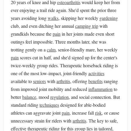
20 years of knee and hip
osteoarthritis
would keep her from
ever enjoying a trail ride again. She'd spent the prior three
years avoiding long
walks
, skipping her weekly
gardening
club, and even ditching her annual
camping trip
with
grandkids because the
pain
in her joints made even short
outings feel impossible. Three months later, she was
trotting gently on a
calm
, senior-friendly mare, her weekly
pain
scores cut in half, and she'd signed up for the center's
twice-weekly group rides. Therapeutic horseback riding is
one of the most low-impact, joint-friendly
activities
available to
seniors
with
arthritis
, offering
benefits
ranging
from improved joint mobility and reduced
inflammation
to
better
balance
, mood
regulation
, and social connection. But
standard riding
techniques
designed for able-bodied
athletes can aggravate joint
pain
, increase fall
risk
, or cause
unnecessary strain for riders with
arthritis
. The key to safe,
effective therapeutic riding for this group lies in tailored,