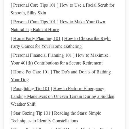
reduce the pressure needed to hold them, and adjust rein
[
Personal Care Tips 101
]
How to Use a Facial Scrub for
length so riders don't have to hold their
arms
above
Smooth, Silky Skin
shoulder height, a position that strains already tender
[
Personal Care Tips 101
]
How to Make Your Own
shoulder and
elbow joints
. Once mounted, start with 5
Natural Lip Balm at Home
minutes of slow,
flat
walking
in an enclosed arena.
[
Home Party Planning 101
]
How to Choose the Right
Encourage riders to practice small,
gentle
weight shifts in
Party Games for Your Home Gathering
the
saddle
: leaning slightly forward for two
strides
, then
[
Personal Financial Planning 101
]
How to Maximize
back, then shifting weight side to side, to
lubricate
hip and
Your 401(k) Contributions for a Secure Retirement
knee joints without jarring impact. For riders with spinal
arthritis
[
Home Pet Care 101
, add slow, small
]
The Do's and Don'ts of Bathing
torso twists
(no more than 15
degrees in either direction) synced to the
Your Dog
horse
's
steps
, to
keep spinal joints loose without straining the
lower back
.
[
Paragliding Tip 101
]
How to Perform Emergency
Landing Maneuvers on Uneven Terrain During a Sudden
Modified
Posture
Techniques
for
Weather Shift
Joint Protection
[
Star Gazing Tip 101
]
Reading the Stars: Simple
Standard riding
posture
cues (tucked pelvis, tight core,
Techniques to Identify Constellations
heels
down) can place unnecessary strain on arthritic
knees
,