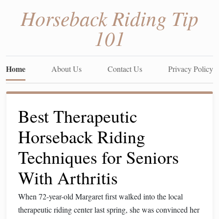
Horseback Riding Tip
101
Home
About Us
Contact Us
Privacy Policy
Best Therapeutic
Horseback Riding
Techniques for Seniors
With Arthritis
When 72-year-old Margaret first walked into the local
therapeutic riding center last spring, she was convinced her