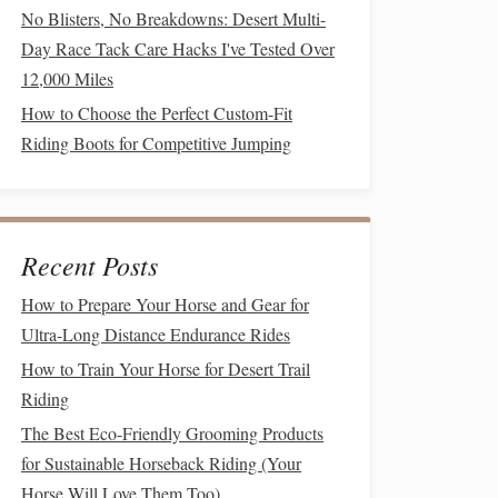
No Blisters, No Breakdowns: Desert Multi-
Day Race Tack Care Hacks I've Tested Over
12,000 Miles
How to Choose the Perfect Custom-Fit
Riding Boots for Competitive Jumping
Recent Posts
How to Prepare Your Horse and Gear for
Ultra-Long Distance Endurance Rides
How to Train Your Horse for Desert Trail
Riding
The Best Eco-Friendly Grooming Products
for Sustainable Horseback Riding (Your
Horse Will Love Them Too)