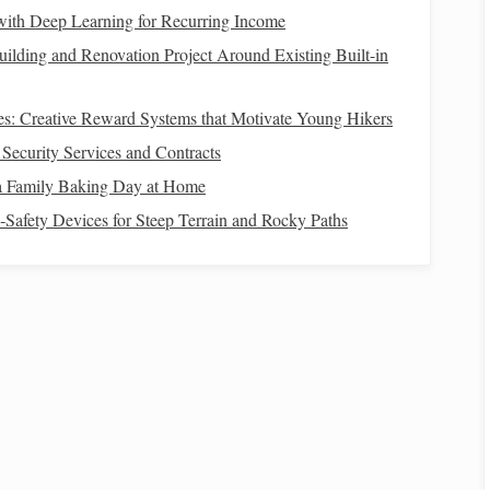
 with Deep Learning for Recurring Income
ilding and Renovation Project Around Existing Built-in
iques
‑Only Sessions)
es: Creative Reward Systems that Motivate Young Hikers
ecurity Services and Contracts
ee‑dimensional stimulus that mimics pelvic rotation during
a Family Baking Day at Home
d‑Safety Devices for Steep Terrain and Rocky Paths
lly build to 20 minutes as tolerance improves.
so, let the hips move with the
horse
, and maintain an
s
walks
, enhancing proprioception.
t weight from left to right seat
bones
, counting to four each