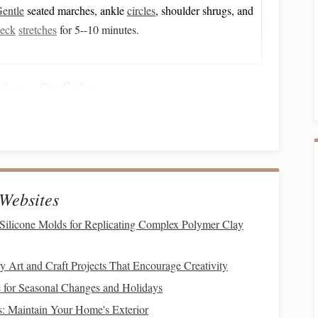
entle
seated marches, ankle
circles
, shoulder shrugs, and
eck
stretches
for 5--10 minutes.
ing Safely
clined
ramp
(≤ 15°) lets the senior walk up while holding
 with very limited leg
strength
, a hydraulic
lift
can
raise
the
ecure
seat belt
.
Websites
Silicone Molds for Replicating Complex Polymer Clay
indquarters while keeping the inner leg on the
platform
.
ait
belt
snugly around the waist.
 Art and Craft Projects That Encourage Creativity
handlebar
upports
) and grasp the reins or a
attached to the
for Seasonal Changes and Holidays
: Maintain Your Home's Exterior
 same
handrails
and, if necessary, a
lift
to lower the rider