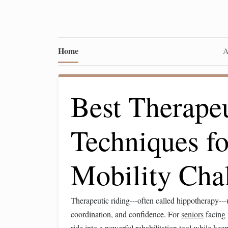
Home
A
Best Therape
Techniques fo
Mobility Cha
Therapeutic riding---often called hippotherapy--
coordination, and confidence. For
seniors
facing 
ride into a powerful rehabilitation tool while kee