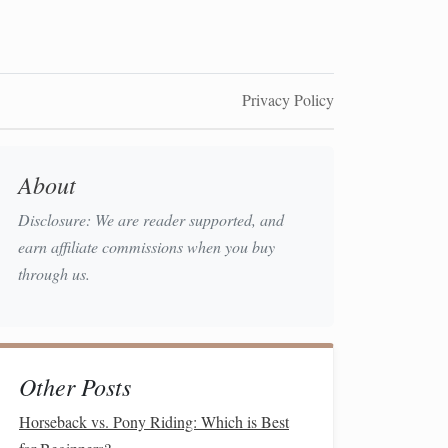
Privacy Policy
About
Disclosure: We are reader supported, and
earn affiliate commissions when you buy
through us.
Other Posts
Horseback vs. Pony Riding: Which is Best