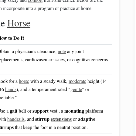
n incorporate into a program or practice at home.
he
Horse
ow to Do It
btain a physician's clearance;
note
any joint
eplacements, cardiovascular issues, or cognitive concerns.
ook for a
horse
with a steady walk,
moderate
height (14-
-16
hands
), and a temperament rated "
gentle
" or
reliable."
gait
belt
support
vest
mounting
platform
se a
or
, a
stirrup
extensions
adaptive
ith
handrails
, and
or
tirrups
that keep the foot in a neutral position.