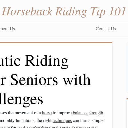
Horseback Riding Tip 101
bout Us
Contact Us
utic Riding
r Seniors with
llenges
-uses the movement of a
horse
to improve
balance
,
strength
,
mobility limitations, the right
techniques
can turn a simple
ping safety and
comfort
front‑and‑center. Below are the