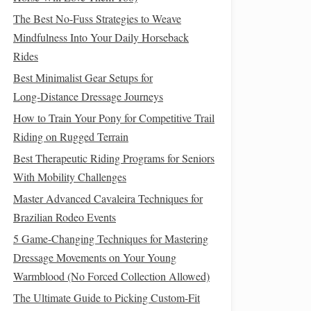
The Best No-Fuss Strategies to Weave
Mindfulness Into Your Daily Horseback
Rides
Best Minimalist Gear Setups for
Long‑Distance Dressage Journeys
How to Train Your Pony for Competitive Trail
Riding on Rugged Terrain
Best Therapeutic Riding Programs for Seniors
With Mobility Challenges
Master Advanced Cavaleira Techniques for
Brazilian Rodeo Events
5 Game-Changing Techniques for Mastering
Dressage Movements on Your Young
Warmblood (No Forced Collection Allowed)
The Ultimate Guide to Picking Custom-Fit