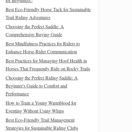
for Beginners?
Best Eco-Friendly Horse Tack for Sustainable
Trail Riding Adventures
Choosing the Perfect Saddle: A
Comprehensive Buying Guide
Best Mindfulness Practices for Riders to
Enhance Horse-Rider Communication
Best Practices for Managing Hoof Health in
Horses That Frequently Ride on Rocky Trails
Choosing the Perfect Riding Saddle: A
Beginner's Guide to Comfort and
Performance
How to Train a Young Warmblood for
Eventing Without Using Whips
Best Eco‑Friendly Trail Management
Strategies for Sustainable Riding Clubs