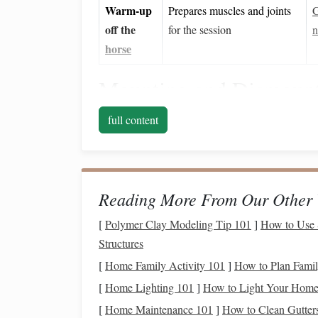
Warm‑up
Prepares muscles and joints
G
off the
for the session
n
horse
Mounting and Dismount
Mounting
platform
with
ramp
: A low‑in
full content
onto
sturdy handrails
.
Assistive
lift
or
sling
(if needed): For those
rider to
saddle
height while maintaining a s
Step‑by‑step mounting
Reading More From Our Other 
:
Sit on the
platform
edge,
feet
flat
.
[
Polymer Clay Modeling Tip 101
]
How to Use 
Swing
the outer leg over the
horse
's h
Structures
Lower onto the
saddle
, adjusting the g
[
Home Family Activity 101
]
How to Plan Family
Place
feet
in stirrups (or adaptive foot
s
[
Home Lighting 101
]
How to Light Your Home 
saddle
for extra
stability
.
[
Home Maintenance 101
Dismount
]
How to Clean Gutters
: Reverse the process, using the