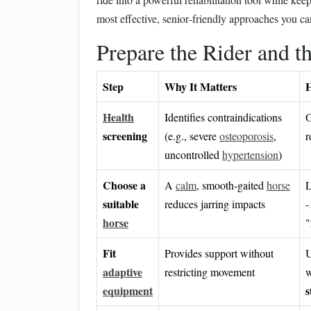
most effective, senior‑friendly approaches you ca
Prepare the Rider and t
Step
Why It Matters
H
Health
Identifies contraindications
O
screening
(e.g., severe
osteoporosis
,
r
uncontrolled
hypertension
)
Choose a
A
calm
, smooth‑gaited
horse
L
suitable
reduces jarring impacts
horse
"
Fit
Provides support without
U
adaptive
restricting movement
w
equipment
s