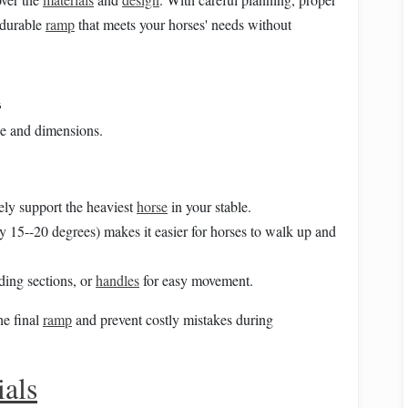
a durable
ramp
that meets your horses' needs without
n
se and dimensions.
ely support the heaviest
horse
in your stable.
lly 15--20 degrees) makes it easier for horses to walk up and
lding sections, or
handles
for easy movement.
he final
ramp
and prevent costly mistakes during
ials