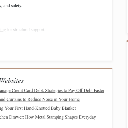
y, and safety.
bing
for structural support.
plywood
, or
aluminum
sheeting to prevent slipping.
hinges
to resist
rust
and wear.
ety.
sures your
ramp
lasts and remains safe under heavy use.
Websites
nage Credit Card Debt: Strategies to Pay Off Debt Faster
 support both weight and
stress
.
nd Curtains to Reduce Noise in Your Home
ing Your First Hand-Knotted Baby Blanket
nsions of your
design
for the length and width.
tchen Drawer: How Metal Stamping Shapes Everyday
tability
, spacing them evenly to distribute weight.