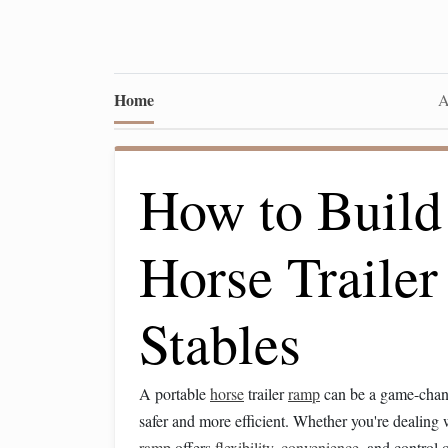
Home
A
How to Build
Horse Traile
Stables
A portable
horse
trailer
ramp
can be a game-chang
safer and more efficient. Whether you're dealing 
ramp
offers
flexibility
,
convenience
, and control 