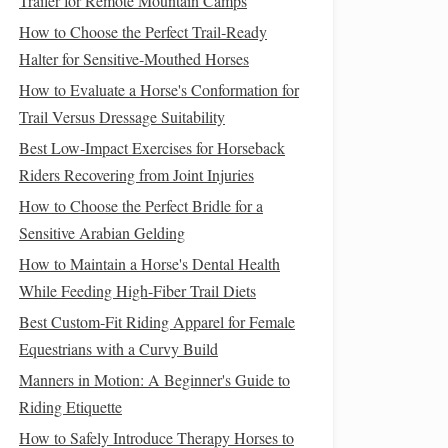
Trailer for Remote Mountain Camps
How to Choose the Perfect Trail‑Ready
Halter for Sensitive‑Mouthed Horses
How to Evaluate a Horse's Conformation for
Trail Versus Dressage Suitability
Best Low‑Impact Exercises for Horseback
Riders Recovering from Joint Injuries
How to Choose the Perfect Bridle for a
Sensitive Arabian Gelding
How to Maintain a Horse's Dental Health
While Feeding High-Fiber Trail Diets
Best Custom‑Fit Riding Apparel for Female
Equestrians with a Curvy Build
Manners in Motion: A Beginner's Guide to
Riding Etiquette
How to Safely Introduce Therapy Horses to