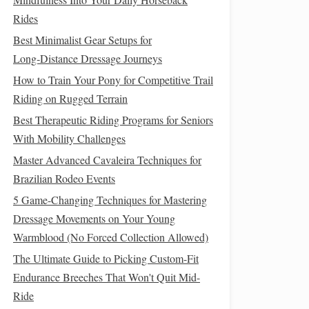
Rides
Best Minimalist Gear Setups for
Long‑Distance Dressage Journeys
How to Train Your Pony for Competitive Trail
Riding on Rugged Terrain
Best Therapeutic Riding Programs for Seniors
With Mobility Challenges
Master Advanced Cavaleira Techniques for
Brazilian Rodeo Events
5 Game-Changing Techniques for Mastering
Dressage Movements on Your Young
Warmblood (No Forced Collection Allowed)
The Ultimate Guide to Picking Custom-Fit
Endurance Breeches That Won't Quit Mid-
Ride