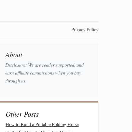
Privacy Policy
About
Disclosure: We are reader supported, and
earn affiliate commissions when you buy
through us.
Other Posts
How to Build a Portable Folding Horse