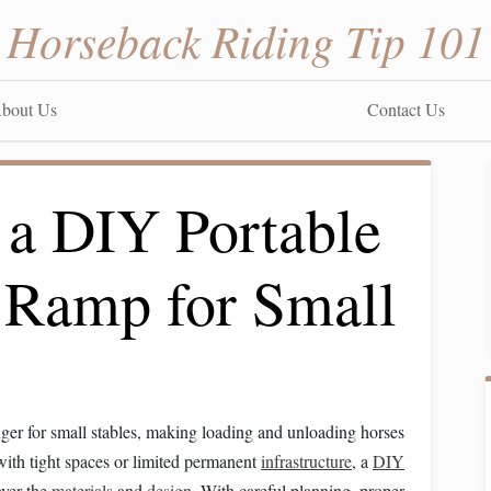
Horseback Riding Tip 101
bout Us
Contact Us
 a DIY Portable
r Ramp for Small
er for small stables, making loading and unloading horses
with tight spaces or limited permanent
infrastructure
, a
DIY
over the
materials
and
design
. With careful planning, proper