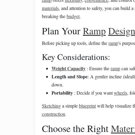
materials
, and attention to safety, you can build 
breaking the
budget
.
Plan Your
Ramp
Desig
Before picking up tools, define the
ramp
's purpo
Key Considerations:
Weight Capacity
: Ensure the
ramp
can saf
Length and Slope
: A gentler incline (idea
down.
Portability
: Decide if you want
wheels
, fo
Sketching
a simple
blueprint
will help visualize t
construction
.
Choose the Right
Mater