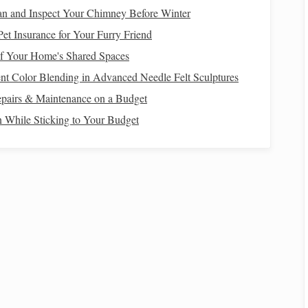
kets
or gussets for extra
strength
.
an and Inspect Your Chimney Before Winter
re the
ramp
won't wobble when in use.
et Insurance for Your Furry Friend
collapsing under a
horse
's weight.
f Your Home's Shared Spaces
nt Color Blending in Advanced Needle Felt Sculptures
e
pairs & Maintenance on a Budget
g discomfort to the
horse
.
n While Sticking to Your Budget
ck
rubber mat
to the
plywood
for
grip
and
cushioning
.
and slip-resistant for easy
cleaning
.
dd ridges for additional traction.
shifting during use.
How to Photograph Dynamic Action Shots While
Riding at Full Gallop
From Lead Rope to Rein: Step-by-Step Guide to