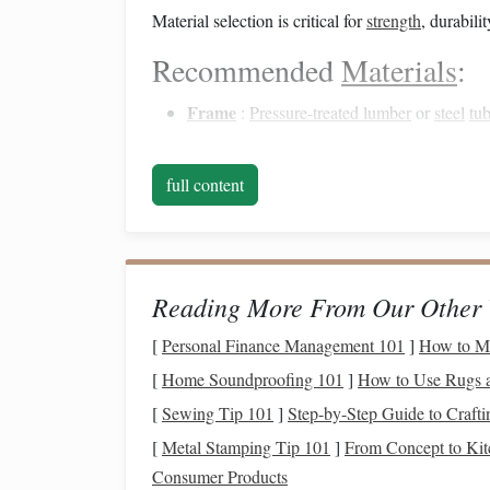
Material selection is critical for
strength
, durabilit
Recommended
Materials
:
Frame
:
Pressure-treated lumber
or
steel
tu
Surface
:
Non-slip
rubber matting
,
textured
Hardware
:
Galvanized
bolts
,
screws
, and
full content
Optional
:
Side rails
or
guides
for added saf
Using high-quality,
weather-resistant materials
en
Build a Strong
Frame
Reading More From Our Other 
The
[
Personal Finance Management 101
frame
is the backbone of your
ramp
]
How to Ma
and must
[
Home Soundproofing 101
]
How to Use Rugs a
Steps
:
[
Sewing Tip 101
]
Step-by-Step Guide to Craft
Cut the
Lumber
or
Steel
:
Match
the dime
[
Metal Stamping Tip 101
]
From Concept to Ki
Assemble
the Base
: Use
cross beams
for
s
Consumer Products