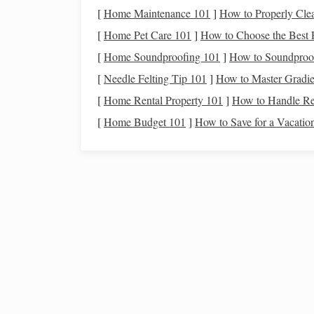
Reinforce Joints
: Secure
corners
with
brac
[
Home Maintenance 101
]
How to Properly Cle
Check for Level and Alignment
: Make su
[
Home Pet Care 101
]
How to Choose the Best P
A
sturdy frame
minimizes the
risk
of tipping or 
[
Home Soundproofing 101
]
How to Soundproo
[
Needle Felting Tip 101
]
How to Master Gradie
Install
the
Ramp
Surfac
[
Home Rental Property 101
]
How to Handle Re
The surface must provide traction without causin
[
Home Budget 101
]
How to Save for a Vacatio
Options
:
Plywood
with
Rubber Mat
: Attach a thi
Textured
Aluminum
Sheets
:
Lightweight
Grooved
Wood
: Carve
shallow
grooves or a
Secure the surface firmly to the
frame
to prevent 
From First Meet to Lifelong Partner: Proven
Techniques for Bonding with a Horse
Best Trail Riding Gear for Desert Climates: Your