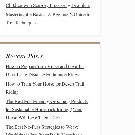
Children with Sensory Processing Disorders
Mastering the Basics: A Beginner's Guide to
Trot Techniques
Recent Posts
How to Prepare Your Horse and Gear for
Ultra-Long Distance Endurance Rides
How to Train Your Horse for Desert Trail
Riding
The Best Eco-Friendly Grooming Products
for Sustainable Horseback Riding (Your
Horse Will Love Them Too)
The Best No-Fuss Strategies to Weave
Mindfulness Into Your Daily Horseback