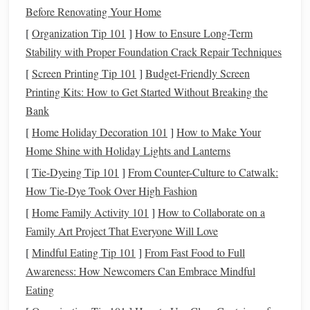
plantar fasciitis
, or a past foot/ankle injury?
Before Renovating Your Home
Do you have recurring
hot spots
or blisters on specific
[
Organization Tip 101
]
How to Ensure Long-Term
parts of your foot (
heels
, pinky toes,
arches
)?
Stability with Proper Foundation Crack Repair Techniques
Do you regularly dismount to
lead
your
horse
over
[
Screen Printing Tip 101
]
Budget-Friendly Screen
rocky terrain, stream crossings, or steep inclines?
Printing Kits: How to Get Started Without Breaking the
Do you ride in
extreme temperatures
, from
freezing
Bank
winter mornings to 80°F summer afternoons?
[
Home Holiday Decoration 101
]
How to Make Your
Do you have a
history
of ankle sprains, or struggle
Home Shine with Holiday Lights and Lanterns
with heel slip when you dismount and remount
[
Tie-Dyeing Tip 101
]
From Counter-Culture to Catwalk:
frequently?
How Tie-Dye Took Over High Fashion
Jot down answers to these
questions
before your fitting, so
[
Home Family Activity 101
]
How to Collaborate on a
you can communicate your needs clearly to your
boot
Family Art Project That Everyone Will Love
maker.
[
Mindful Eating Tip 101
]
From Fast Food to Full
Prioritize Fit
Features
Built for
Awareness: How Newcomers Can Embrace Mindful
Long-Haul Trail Wear
Eating