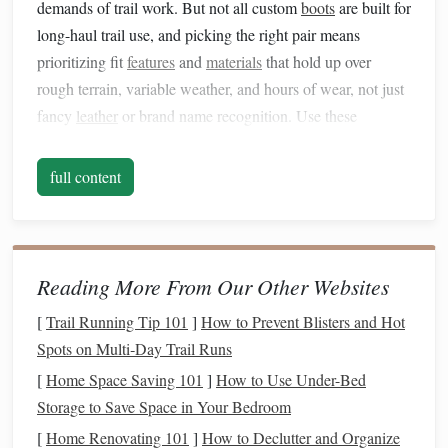
demands of trail work. But not all custom
boots
are built for
long-haul trail use, and picking the right pair means
prioritizing fit
features
and
materials
that hold up over
rough terrain, variable weather, and hours of wear, not just
fancy
leather
or brand name recognition. Use these
guidelines to
pick
a pair that will carry you through
hundreds of miles of trail without
pain
.
full content
First, Map Your Unique Needs
Before You Place an Order
Custom
boot
makers will walk you through a foot
mold
Reading More From Our Other Websites
and fit
questionnaire
, but going into that process with a
[
Trail Running Tip 101
]
How to Prevent Blisters and Hot
clear list of your specific needs will make sure you get a
Spots on Multi‑Day Trail Runs
boot
that actually works for your riding routine, not just a
[
Home Space Saving 101
]
How to Use Under-Bed
generic custom fit. Ask yourself:
Storage to Save Space in Your Bedroom
Do you wear
custom orthotics
for
arch
support,
[
Home Renovating 101
]
How to Declutter and Organize