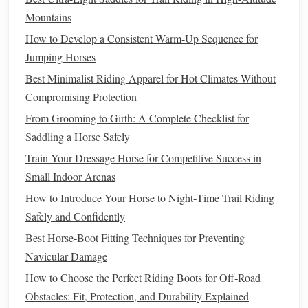
arches
, wear thick
wool
hiking
socks
for cold rides, or use
Mountains
orthotics.
How to Develop a Consistent Warm-Up Sequence for
Jumping Horses
A snug but non-pinching heel
cup
Best Minimalist Riding Apparel for Hot Climates Without
Heel slip is one of the most dangerous fit flaws for trail
Compromising Protection
riders: if your
boot
slips off your heel when you dismount,
From Grooming to Girth: A Complete Checklist for
you can catch your
boot
on a
rock
or
branch
, or even get
Saddling a Horse Safely
your foot stuck in the stirrup if you fall. But a heel that's too
Train Your Dressage Horse for Competitive Success in
tight will dig into your Achilles tendon and cause blisters
Small Indoor Arenas
after just a few miles. A custom heel
cup
will be molded
How to Introduce Your Horse to Night‑Time Trail Riding
exactly to the shape of your heel, with just enough
padding
Safely and Confidently
to prevent rubbing, and a snug enough
grip
to stay in place
even when you're scrambling up a muddy
Best Horse‑Boot Fitting Techniques for Preventing
bank
to
lead
your
Navicular Damage
horse
.
How to Choose the Perfect Riding Boots for Off‑Road
A flexible, contoured ankle
collar
Obstacles: Fit, Protection, and Durability Explained