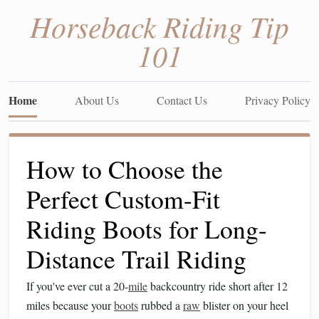
Horseback Riding Tip
101
Home
About Us
Contact Us
Privacy Policy
How to Choose the
Perfect Custom-Fit
Riding Boots for Long-
Distance Trail Riding
If you've ever cut a 20-
mile
backcountry ride short after 12
miles because your
boots
rubbed a
raw
blister on your heel