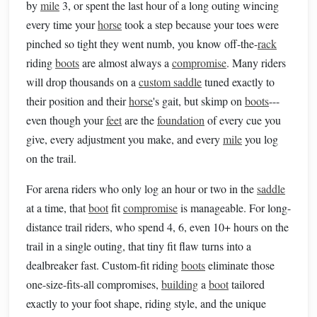
by
mile
3, or spent the last hour of a long outing wincing
every time your
horse
took a step because your toes were
pinched so tight they went numb, you know off-the-
rack
riding
boots
are almost always a
compromise
. Many riders
will drop thousands on a
custom saddle
tuned exactly to
their position and their
horse
's gait, but skimp on
boots
---
even though your
feet
are the
foundation
of every cue you
give, every adjustment you make, and every
mile
you log
on the trail.
For arena riders who only log an hour or two in the
saddle
at a time, that
boot
fit
compromise
is manageable. For long-
distance trail riders, who spend 4, 6, even 10+ hours on the
trail in a single outing, that tiny fit flaw turns into a
dealbreaker fast. Custom-fit riding
boots
eliminate those
one-size-fits-all compromises,
building
a
boot
tailored
exactly to your foot shape, riding style, and the unique