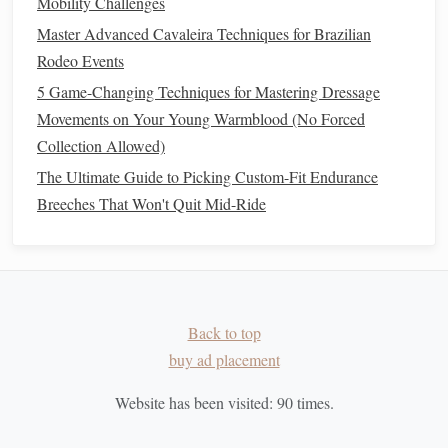
Mobility Challenges
Endurance riding is not just a
physical
challenge; it also
Master Advanced Cavaleira Techniques for Brazilian
requires mental
resilience
:
Rodeo Events
5 Game-Changing Techniques for Mastering Dressage
Visualization Techniques
: Practice visualizing your
Movements on Your Young Warmblood (No Forced
rides and upcoming competitions to build confidence.
Collection Allowed)
Mindfulness
and Focus
: Engage in
mindfulness
The Ultimate Guide to Picking Custom-Fit Endurance
exercises
to improve concentration and reduce
anxiety
.
Breeches That Won't Quit Mid-Ride
Conclusion
Developing a seasonal
conditioning
plan for endurance
riding involves careful planning and execution. By
assessing
current
fitness
levels
, setting specific
goals
, and
Back to top
creating a structured
training
schedule
, you can enhance
buy ad placement
both your and your
horse
's performance. Remember to
incorporate recovery,
monitor
progress, and pay attention to
Website has been visited:
90
times.
nutrition
and mental preparation. With dedication and a