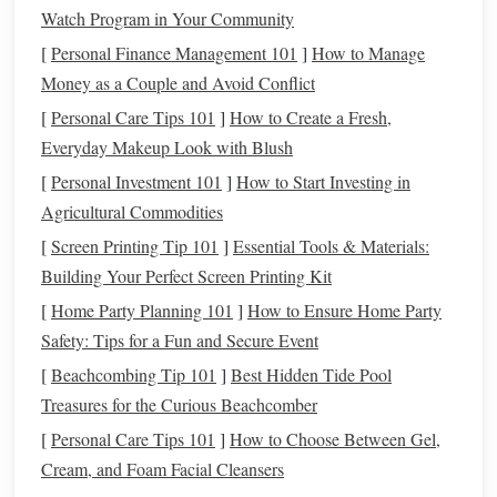
Watch Program in Your Community
Strength Training
: Incorporate groundwork
and hill work to build muscle
strength
and
[
Personal Finance Management 101
]
How to Manage
endurance.
Money as a Couple and Avoid Conflict
Flexibility Exercises
: Include
stretching
[
Personal Care Tips 101
]
How to Create a Fresh,
routines
for both you and your
horse
to enhance
Everyday Makeup Look with Blush
overall mobility.
[
Personal Investment 101
]
How to Start Investing in
Agricultural Commodities
Mid-Season (Build Phase)
[
Screen Printing Tip 101
]
Essential Tools & Materials:
Duration
: 6-10 weeks
Building Your Perfect Screen Printing Kit
Focus
: Increasing intensity and distance
[
Home Party Planning 101
]
How to Ensure Home Party
Activities
:
Safety: Tips for a Fun and Secure Event
Interval Training
: Introduce periods of faster-
[
Beachcombing Tip 101
]
Best Hidden Tide Pool
paced riding followed by slower recovery phases
Treasures for the Curious Beachcomber
to enhance cardiovascular
fitness
.
Specific Endurance Rides
[
Personal Care Tips 101
]
How to Choose Between Gel,
: Start incorporating
Cream, and Foam Facial Cleansers
longer rides at
race
pace to simulate competition