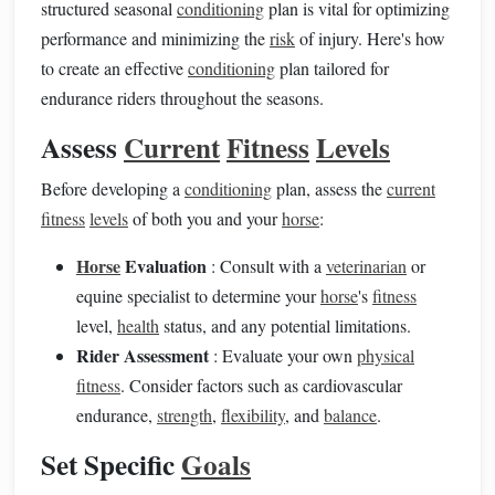
structured seasonal
conditioning
plan is vital for optimizing
performance and minimizing the
risk
of injury. Here's how
to create an effective
conditioning
plan tailored for
endurance riders throughout the seasons.
Assess
Current
Fitness
Levels
Before developing a
conditioning
plan, assess the
current
fitness
levels
of both you and your
horse
:
Horse
Evaluation
: Consult with a
veterinarian
or
equine specialist to determine your
horse
's
fitness
level,
health
status, and any potential limitations.
Rider Assessment
: Evaluate your own
physical
fitness
. Consider factors such as cardiovascular
endurance,
strength
,
flexibility
, and
balance
.
Set Specific
Goals