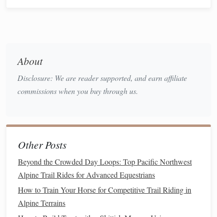
conditions.
Cross-Training
: Engage in other
activities
such
as
swimming
or
cycling
to improve your
fitness
without overworking the same muscle groups.
Late Season (
Peak
Phase)
About
Disclosure: We are reader supported, and earn affiliate
Duration
: 4-6 weeks leading up to
events
commissions when you buy through us.
Focus
: Sharpening skills and maintaining
fitness
Activities
:
Race
Simulation
: Participate in shorter races or
training
rides that mimic the conditions of your
Other Posts
upcoming
events
.
Tapering
: Gradually reduce the intensity and
Beyond the Crowded Day Loops: Top Pacific Northwest
volume
of
training
in the weeks leading up to
Alpine Trail Rides for Advanced Equestrians
competitions to ensure both you and your
horse
How to Train Your Horse for Competitive Trail Riding in
are well-rested.
Alpine Terrains