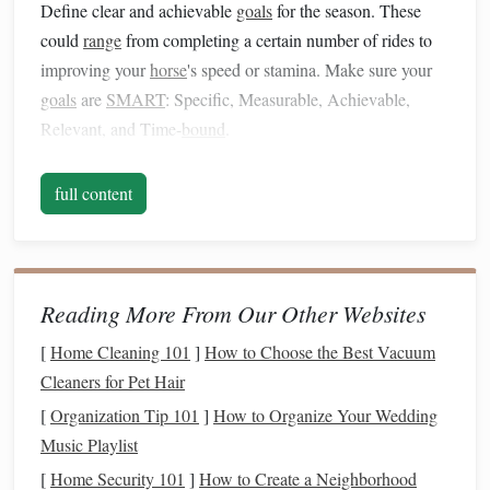
Define clear and achievable
goals
for the season. These
could
range
from completing a certain number of rides to
improving your
horse
's speed or stamina. Make sure your
goals
are
SMART
: Specific, Measurable, Achievable,
Relevant, and Time-
bound
.
Create a
Training
Schedule
full content
A structured
training
schedule
helps maintain
consistency
and focus. Here's how to structure your plan:
Early Season (Preparation Phase)
Reading More From Our Other Websites
Duration
: 4-8 weeks
[
Home Cleaning 101
]
How to Choose the Best Vacuum
Focus
:
Building
a
solid foundation
Cleaners for Pet Hair
Activities
:
[
Organization Tip 101
]
How to Organize Your Wedding
Long, Slow Distance Rides
: Gradually increase
Music Playlist
the duration of your rides to improve aerobic
[
Home Security 101
]
How to Create a Neighborhood
capacity
.