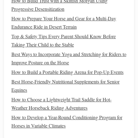
Incorporate Recovery and Rest
How to Build Trust with a Skittish Morgan Using
Progressive Desensitization
Recovery is just as important as
training
. Ensure that your
How to Prepare Your Horse and Gear for a Multi‑Day
conditioning
plan includes:
Endurance Ride in Desert Terrain
Rest Days
:
Schedule
regular rest days to allow your
Top & Safety Tips Every Parent Should Know Before
horse
to recover from intense workouts. This helps
Taking Their Child to the Stable
prevent
burnout
and injuries.
Best Ways to Incorporate Yoga and Stretching for Riders to
Active Recovery
: Engage in low-intensity
activities
Improve Posture on the Horse
like
walking
or light trotting to promote
blood
flow
How to Build a Portable Riding Arena for Pop‑Up Events
without overexertion.
Best Horse-Friendly Nutritional Supplements for Senior
Monitor
Progress
Equines
How to Choose a Lightweight Trail Saddle for Hot-
Keep track of your progress throughout the
conditioning
Weather Horseback Riding Adventures
plan:
How to Develop a Year-Round Conditioning Program for
Record Keeping
: Maintain a
training
log to
Horses in Variable Climates
document
ride durations, distances, and your
horse
's