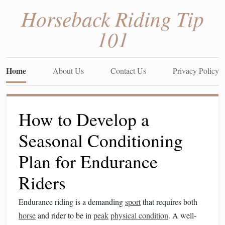
Horseback Riding Tip
101
Home
About Us
Contact Us
Privacy Policy
How to Develop a
Seasonal Conditioning
Plan for Endurance
Riders
Endurance riding is a demanding
sport
that requires both
horse
and rider to be in
peak
physical condition
. A well-