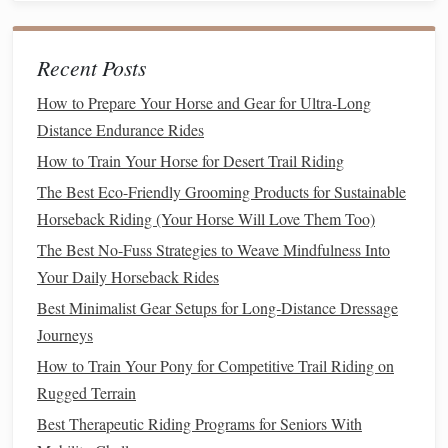
heart
rate. This will help you identify
trends
and adjust
your
training
accordingly.
Adjust
Goals
:
Be flexible
and willing to
modify
your
Recent Posts
goals
based on your progress. If you notice
How to Prepare Your Horse and Gear for Ultra-Long
improvement, consider setting new
challenges
.
Distance Endurance Rides
Nutrition
and
Hydration
How to Train Your Horse for Desert Trail Riding
Proper nutrition
The Best Eco-Friendly Grooming Products for Sustainable
and
hydration
play a critical role in
conditioning
Horseback Riding (Your Horse Will Love Them Too)
:
The Best No-Fuss Strategies to Weave Mindfulness Into
Balanced Diet
: Ensure your
horse
is receiving a
Your Daily Horseback Rides
nutritionally
balanced diet
that
supports
their
energy
Best Minimalist Gear Setups for Long‑Distance Dressage
needs. Consult with a
nutritionist
if necessary.
Journeys
Hydration
Strategy
: Keep your
horse
hydrated
How to Train Your Pony for Competitive Trail Riding on
before, during, and after rides.
Monitor
their water
Rugged Terrain
intake, especially during hot weather.
Best Therapeutic Riding Programs for Seniors With
Mental Preparation