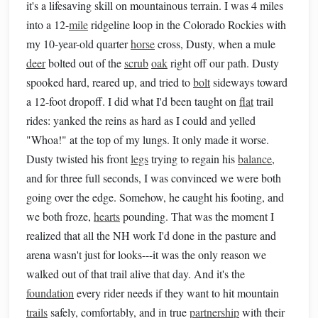
it's a lifesaving skill on mountainous terrain. I was 4 miles
into a 12-
mile
ridgeline loop in the Colorado Rockies with
my 10-year-old quarter
horse
cross, Dusty, when a mule
deer
bolted out of the
scrub
oak
right off our path. Dusty
spooked hard, reared up, and tried to
bolt
sideways toward
a 12-foot dropoff. I did what I'd been taught on
flat
trail
rides: yanked the reins as hard as I could and yelled
"Whoa!" at the top of my lungs. It only made it worse.
Dusty twisted his front
legs
trying to regain his
balance
,
and for three full seconds, I was convinced we were both
going over the edge. Somehow, he caught his footing, and
we both froze,
hearts
pounding. That was the moment I
realized that all the NH work I'd done in the pasture and
arena wasn't just for looks---it was the only reason we
walked out of that trail alive that day. And it's the
foundation
every rider needs if they want to hit mountain
trails
safely, comfortably, and in true
partnership
with their