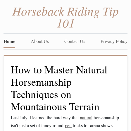
Horseback Riding Tip
101
Home
About Us
Contact Us
Privacy Policy
How to Master Natural
Horsemanship
Techniques on
Mountainous Terrain
Last July, I learned the hard way that
natural
horsemanship
isn't just a set of fancy round-
pen
tricks for arena shows---