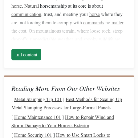
horse
.
Natural
horsemanship at its core is about
communication
, trust, and meeting your
horse
where they
are, not forcing them to comply with
commands
no
matter
the cost. On mountainous terrain, where loose
rock
, steep
dropoffs, unpredictable weather, and spooky wildlife are
par for the course, that mindset isn't just nice to have---it's
full content
non-negotiable. Here's how to adapt core NH
techniques
to
the unique demands of the mountains.
Prioritize Pre-Ride Connection Over
Rushing to the Trailhead
Reading More From Our Other Websites
Most riders skip the pre-ride check-in when they're eager to
[
Metal Stamping Tip 101
]
Best Methods for Scaling Up
hit the trail, but on mountains, that 5 to 10 minutes of low-
Metal Stamping Processes for Large‑Format Panels
pressure connection can be the difference between a
[
Home Maintenance 101
]
How to Repair Wind and
smooth ride and a dangerous spook. Mountain
Storm Damage to Your Home's Exterior
environments are full of unpredictable stressors: wind
[
Home Security 101
]
How to Use Smart Locks to