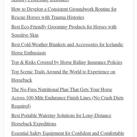
dropoff, a slight shift of your weight to the outside of the
How to Develop a Consistent Groundwork Routine for
turn is far more effective (and safer) than yanking the inside
Rescue Horses with Trauma Histories
rein, which can jerk your
horse
's head and send them
stumbling. Practice core cues like "whoa" and "back" on a
Best Eco-Friendly Grooming Products for Horses with
variety of
surfaces
during
training
:
gravel
, loose
dirt
, slight
Sensitive Skin
slopes, so your
horse
responds reliably even when their
Best Cold-Weather Blankets and Accessories for Icelandic
footing is uncertain. If they balk at a tricky section (a steep
Horse Enthusiasts
shale descent, a
shallow
creek crossing), don't kick or
Top & Risks Covered by Horse Riding Insurance Policies
yank: back them up a few
steps
, ask them to side pass to
Top Scenic Trails Around the World to Experience on
find a better foothold, and reward even small attempts with
Horseback
a wither scratch or a
peppermint
treat
.
The No-Fuss Nutritional Plan That Gets Your Horse
Read Early, Subtle Body Language
Across 100-Mile Endurance Finish Lines (No Crash Diets
to Stop Spooks Before They Escalate
Required)
Best Portable Watering Solutions for Long-Distance
On
flat
trails
, you have plenty of time to
react
if your
horse
Horseback Expeditions
starts to panic. On mountains, a split-second overreaction
Essential Safety Equipment for Confident and Comfortable
can
lead
to a fall or a stumble off a trail.
Natural