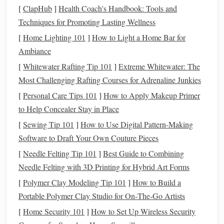
[
ClapHub
]
Health Coach's Handbook: Tools and
9‑10
Simulated
Two‑back‑to‑back 60‑min efforts
Techniques for Promoting Lasting Wellness
race
day
with a 30‑min break, practice
feeding
/
hydration
protocol
[
Home Lighting 101
]
How to Light a Home Bar for
Ambiance
11‑12
Taper
Reduce
volume
by 40‑50 %, keep
[
Whitewater Rafting Tip 101
]
Extreme Whitewater: The
intensity sharp (short
sprints
) to
Most Challenging Rafting Courses for Adrenaline Junkies
maintain neuromuscular sharpness
[
Personal Care Tips 101
]
How to Apply Makeup Primer
to Help Concealer Stay in Place
Heart
‑rate
monitoring
-- Use a reliable equine HR
[
Sewing Tip 101
]
How to Use Digital Pattern‑Making
strap
; keep zones in mind to avoid over‑
training
.
Software to Draft Your Own Couture Pieces
Frequency
-- Aim for 5‑6
training
days per week,
with at least one full rest day.
[
Needle Felting Tip 101
]
Best Guide to Combining
Recovery
-- Include light
walking
or
swimming
after
Needle Felting with 3D Printing for Hybrid Art Forms
hard sessions to promote circulation without impact.
[
Polymer Clay Modeling Tip 101
]
How to Build a
Portable Polymer Clay Studio for On‑The‑Go Artists
Nutrition
:
Fuel
for the
Furnace
[
Home Security 101
]
How to Set Up Wireless Security
Forage first
-- Provide high‑quality
grass
hay
or