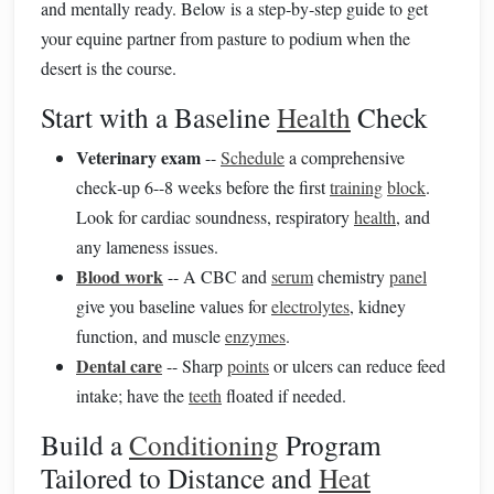
and mentally ready. Below is a step‑by‑step guide to get
your equine partner from pasture to podium when the
desert is the course.
Start with a Baseline
Health
Check
Veterinary exam
--
Schedule
a comprehensive
check‑up 6--8 weeks before the first
training
block
.
Look for cardiac soundness, respiratory
health
, and
any lameness issues.
Blood work
-- A CBC and
serum
chemistry
panel
give you baseline values for
electrolytes
, kidney
function, and muscle
enzymes
.
Dental care
-- Sharp
points
or ulcers can reduce feed
intake; have the
teeth
floated if needed.
Build a
Conditioning
Program
Tailored to Distance and
Heat