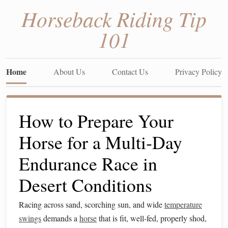
Horseback Riding Tip
101
Home
About Us
Contact Us
Privacy Policy
How to Prepare Your
Horse for a Multi‑Day
Endurance Race in
Desert Conditions
Racing across sand, scorching sun, and wide
temperature
swings
demands a
horse
that is fit, well‑fed, properly shod,