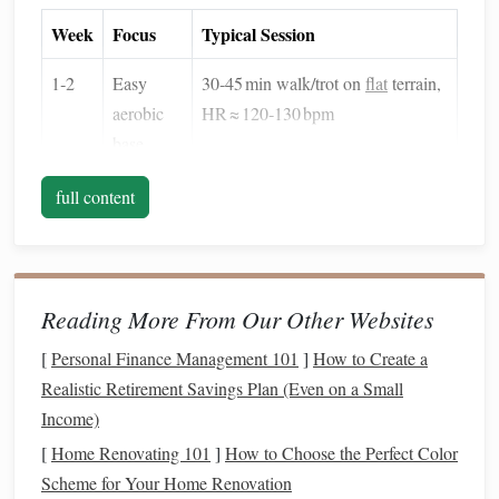
Week
Focus
Typical Session
1‑2
Easy
30‑45 min walk/trot on
flat
terrain,
aerobic
HR ≈ 120‑130 bpm
base
3‑4
Introduce
5 × 3 min trot with 2 min walk
full content
intervals
recovery, HR ≈ 150‑160 bpm
5‑6
Hill &
4 × 4 min uphill trot on soft sand,
sand
HR ≈ 150‑165 bpm
Reading More From Our Other Websites
work
[
Personal Finance Management 101
]
How to Create a
7‑8
Long
90‑120 min steady trot/walk on
Realistic Retirement Savings Plan (Even on a Small
slow
mixed terrain, HR ≈ 130‑140 bpm
Income)
distance
[
Home Renovating 101
]
How to Choose the Perfect Color
(LSD)
Scheme for Your Home Renovation