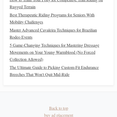
Daily
inspection
-- After each session,
pick
out
Rugged Terrain
hooves, check for
cracks
,
stones
, or
heat
. Apply a
Best Therapeutic Riding Programs for Seniors With
hoof
conditioner
if the wall becomes dry and brittle.
Mobility Challenges
Master Advanced Cavaleira Techniques for Brazilian
Gear
and Tack Essentials
Rodeo Events
Saddle
-- Choose a
lightweight
, well‑
ventilated
5 Game-Changing Techniques for Mastering Dressage
endurance
saddle
with a flexible tree. Ensure it
Movements on Your Young Warmblood (No Forced
distributes weight evenly; pressure
points
become
Collection Allowed)
painful after hours in the
saddle
.
The Ultimate Guide to Picking Custom-Fit Endurance
Girth
-- Use a neoprene or
fleece
‑lined girth that
Breeches That Won't Quit Mid-Ride
wicks
moisture
and prevents galling. Check tightness
every hour; sand can cause the girth to loosen.
Bridle
-- A simple snaffle with a
soft rubber
bit
works
well; avoid heavy
curb
bits
that can increase jaw
fatigue
.
Back to top
Blanket
-- Light
reflective
sheet
for
cooler
nights;
buy ad placement