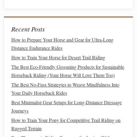
sparse water sources, and a
lightweight
,
breathable
mesh
mask that
covers
the
eyes
and
ears
will keep your
horse
calmer and less likely to spook at biting
pests
. For leg
Recent Posts
protection,
pick
up a set of thin,
breathable
brush
boots
for
your
horse
's front
legs
if you ride through rocky washes or
How to Prepare Your Horse and Gear for Ultra-Long
cactus
-filled
brush
: they prevent scrapes from sharp
rock
Distance Endurance Rides
and
cactus
spines, and are thin enough that they won't trap
How to Train Your Horse for Desert Trail Riding
heat
. For rider-side tack that pairs with your
saddle
, skip
The Best Eco-Friendly Grooming Products for Sustainable
heavy
wooden
stirrups that get burning hot in the midday
Horseback Riding (Your Horse Will Love Them Too)
sun. Go for
lightweight
aluminum
or
composite
stirrups
The Best No-Fuss Strategies to Weave Mindfulness Into
with
rubber treads
that won't slip if your
boots
get caked in
Your Daily Horseback Rides
sand. Avoid bulky
leather
saddle bags
that add weight and
Best Minimalist Gear Setups for Long‑Distance Dressage
trap
heat
;
lightweight
nylon
bags
that attach to your
Journeys
saddle
's
fenders
hold all your essentials (water, map,
first
How to Train Your Pony for Competitive Trail Riding on
aid kit
,
snacks
) without throwing off your
horse
's
balance
.
Rugged Terrain
If you carry
extra water
for your
horse
on long rides,
pick