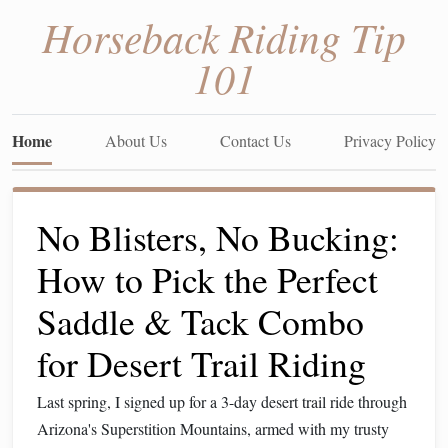
Horseback Riding Tip
101
Home
About Us
Contact Us
Privacy Policy
No Blisters, No Bucking:
How to Pick the Perfect
Saddle & Tack Combo
for Desert Trail Riding
Last spring, I signed up for a 3-day desert trail ride through
Arizona's Superstition Mountains, armed with my trusty