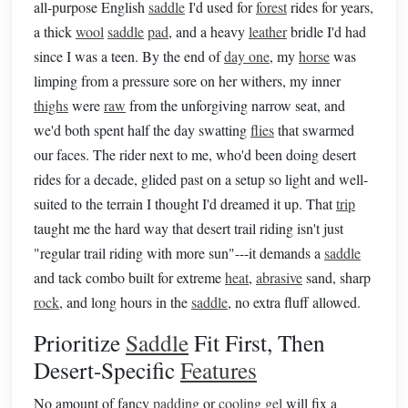
all-purpose English
saddle
I'd used for
forest
rides for years,
a thick
wool
saddle
pad
, and a heavy
leather
bridle I'd had
since I was a teen. By the end of
day one
, my
horse
was
limping from a pressure sore on her withers, my inner
thighs
were
raw
from the unforgiving narrow seat, and
we'd both spent half the day swatting
flies
that swarmed
our faces. The rider next to me, who'd been doing desert
rides for a decade, glided past on a setup so light and well-
suited to the terrain I thought I'd dreamed it up. That
trip
taught me the hard way that desert trail riding isn't just
"regular trail riding with more sun"---it demands a
saddle
and tack combo built for extreme
heat
,
abrasive
sand, sharp
rock
, and long hours in the
saddle
, no extra fluff allowed.
Prioritize
Saddle
Fit First, Then
Desert-Specific
Features
No amount of fancy
padding
or
cooling gel
will fix a