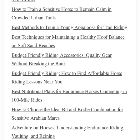
rainstorm, you can swap it out fast without having to stop
How to Train a Sensitive Horse to Remain Calm in
for an hour to
scrub
the first one clean.
Crowded Urban Trails
Choose
Lightweight
, Low-
Best Methods to Train a Young Appaloosa for Trail Riding
Maintenance
Tack That Won't Warp
Best Techniques for Maintaining a Healthy Hoof Balance
in the Sun
on Soft Sand Beaches
Heavy, high-
maintenance
leather
tack is a waste of
money
Budget-Friendly Riding Accessories: Quality Gear
and
energy
for desert riding. Skip stiff, thick
leather
bridles
Without Breaking the Bank
that take hours to break in and trap
heat
against your
Budget‑Friendly Riding: How to Find Affordable Horse
horse
's face; biothane or
heavy-duty
nylon
bridles are 30%
Riding Lessons Near You
lighter
,
wipe
clean of sand and sweat with a single
damp
Best Nutritional Plans for Endurance Horses Competing in
cloth
, and don't
crack
or warp in extreme
heat
. Opt for a
100‑Mile Rides
lightweight
snaffle or a bosal if your
horse
is trained for it:
How to Choose the Ideal Bit and Bridle Combination for
harsh
bits
with thick
mouthpieces
irritate your
horse
's
gums
Sensitive Arabian Mares
more in hot,
dry weather
, when their
mouth
is more
Adventure on Hooves: Understanding Endurance Riding,
sensitive
to pressure. Don't skimp on a good fly mask,
Vaulting, and Reining
either. Desert
flies
and gnats are relentless, especially near