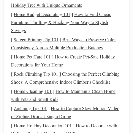
riding, and both are durable enough to handle
sharp rocks
Holiday Tree with Unique Ornaments
and
cactus
scrapes. Skip the heavy, heavily decorated
[
Home Budget Decorating 101
]
How to Find Cheap
western
saddles
lined with
silver
conchos---all that extra
Furniture: Thrifting & Hacking Your Way to Stylish
metal
and
leather
adds unnecessary weight, and
traps
heat
Savings
against your
horse
's back. If you ride open, treeless desert
[
Screen Printing Tip 101
]
Best Ways to Preserve Color
terrain, opt for a
saddle
with a low,
sturdy
horn
: it's perfect
Consistency Across Multiple Production Batches
for tying a
lead
rope
or small emergency pack if you need
[
Home Pet Care 101
]
How to Create Pet-Safe Holiday
to stop for the night, and it gives you extra security on
Decorations for Your Home
steep, rocky inclines. If you navigate narrow slot canyons
or dense desert
[
Rock Climbing Tip 101
brush
, skip the
]
Choosing the Perfect Climbing
horn
entirely to avoid
catching on
Shoes: A Comprehensive Indoor Climber's Checklist
rock
or
cactus
. For seat depth,
pick
a
medium
-
deep option that gives you support for 6+ hour rides, but
[
Home Cleaning 101
]
How to Maintain a Clean Home
still lets you
stand
up easily in the stirrups if your
horse
with Pets and Small Kids
spooks at a rattlesnake or a charging coyote.
[
Ziplining Tip 101
]
How to Capture Slow‑Motion Video
of Zipline Drops Using a Drone
Skip the Grit-Trapping,
Heat
-
[
Home Holiday Decoration 101
]
How to Decorate with
Trapping
Pads