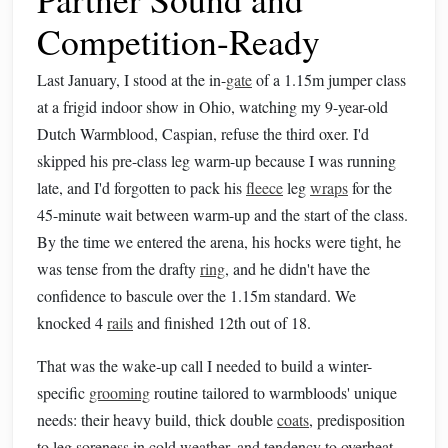
Competition-Ready
Last January, I stood at the in-
gate
of a 1.15m jumper class
at a frigid indoor show in Ohio, watching my 9-year-old
Dutch Warmblood, Caspian, refuse the third oxer. I'd
skipped his pre-class leg warm-up because I was running
late, and I'd forgotten to pack his
fleece
leg
wraps
for the
45-minute wait between warm-up and the start of the class.
By the time we entered the arena, his hocks were tight, he
was tense from the drafty
ring
, and he didn't have the
confidence to bascule over the 1.15m standard. We
knocked 4
rails
and finished 12th out of 18.
That was the wake-up call I needed to build a winter-
specific
grooming
routine tailored to warmbloods' unique
needs: their heavy build, thick double
coats
, predisposition
to leg soreness in cold weather, and tendency to overheat