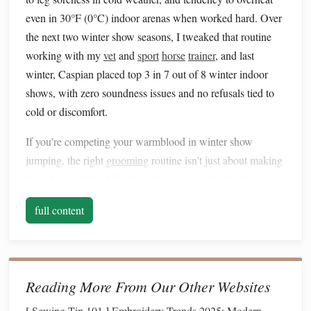
even in 30°F (0°C) indoor arenas when worked hard. Over
the next two winter show seasons, I tweaked that routine
working with my
vet
and
sport
horse
trainer
, and last
winter, Caspian placed top 3 in 7 out of 8 winter indoor
shows, with zero soundness issues and no refusals tied to
cold or discomfort.
If you're competing your warmblood in winter show
jumping, the right
grooming
routine isn't just about making
them look polished for the judge's
card
---it's about keeping
them sound, confident, and able to perform at their best
full content
even when temperatures drop below
freezing
.
Pre-Season Winter Prep (Late
October/Early November)
Reading More From Our Other Websites
Before you head to your first indoor show of the season, lay
[
Sewing Tip 101
]
Embroidery Trends 2025: Modern