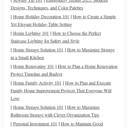
the groundwork to avoid common cold-weather pitfalls:
Designs, Techniques, and Color Palettes
Clip
strategically, don't over-
clip
[
Home Holiday Decoration 101
]
How to Create a Simple
Warmbloods grow a thick, insulating double
coat
for
Yet Elegant Holiday Table Setting
winter, and stripping it entirely will leave them shivering in
[
Home Lighting 101
]
How to Choose the Perfect
cold, drafty indoor arenas, making them tense and less
Staircase Lighting for Safety and Style
willing to bascule over
fences
. For most warmbloods doing
[
Home Storage Solution 101
]
How to Maximize Storage
1-2 shows a month, a trace
clip
(removing
hair
from the
in a Small Kitchen
underside of the
neck
,
chest
, and belly) is more than
[
Home Renovating 101
]
How to Plan a Home Renovation
enough to prevent overheating during work, while leaving
Project Timeline and Budget
their back and hindquarters
insulated
. Only opt for a full
[
Home Family Activity 101
]
How to Plan and Execute
body
clip
if you're working your
horse
6+ days a week and
Family Home Improvement Projects That Everyone Will
they sweat heavily during every session---and if you do,
Love
invest in a heavyweight 300g+ stable
blanket
for when
[
Home Storage Solution 101
]
How to Maximize
they're standing around the barn or waiting between
Bathroom Storage with Clever Organization Tips
classes
.
[
Personal Investment 101
]
How to Maintain Good