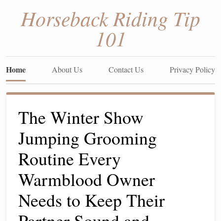
Horseback Riding Tip
101
Home
About Us
Contact Us
Privacy Policy
The Winter Show
Jumping Grooming
Routine Every
Warmblood Owner
Needs to Keep Their
Partner Sound and