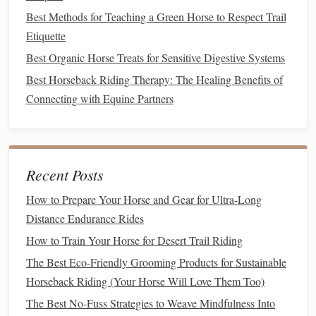
Daily
Grooming
Routine for Show
Best Methods for Teaching a Green Horse to Respect Trail
Week
Etiquette
The week of a show, shift your routine to prioritize leg
Best Organic Horse Treats for Sensitive Digestive Systems
health
and
coat
comfort
over full
baths
and extensive
Best Horseback Riding Therapy: The Healing Benefits of
grooming
:
Connecting with Equine Partners
Essential Horse Riding Gear: Must-Have Equipment for
Every Rider
Versatile Trail Companions: The Best Horse Breeds for
Recent Posts
Outdoor Riding
Mastering the Basics: Essential Techniques for English
How to Prepare Your Horse and Gear for Ultra-Long
Riding Beginners
Distance Endurance Rides
How to Conduct a Comprehensive Pre-Ride Health Check
How to Train Your Horse for Desert Trail Riding
for Competition Horses
The Best Eco-Friendly Grooming Products for Sustainable
Advanced Riding Cues: How to Communicate Effectively
Horseback Riding (Your Horse Will Love Them Too)
with Your Horse in the Saddle
The Best No-Fuss Strategies to Weave Mindfulness Into
Emergency Preparedness: What to Do When an Incident