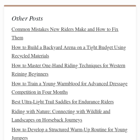
Work with your farrier to add snow
pads
or
rim
pads
to
your warmblood's
shoes
before the first snow to prevent
Other Posts
snow balling in their
soles
, which can cause painful bruises
Common Mistakes New Riders Make and How to Fix
mid-course. If you're showing on indoor arenas with slick,
Them
de-iced
concrete
or
rubber flooring
, ask your farrier to add
How to Build a Backyard Arena on a Tight Budget Using
borium traction to the toes of their
shoes
to prevent slipping
Recycled Materials
on takeoff and landing. Start a twice-weekly hoof
oil
routine to prevent cracking from dry, cold winter air, which
How to Master One-Hand Riding Techniques for Western
can
Reining Beginners
lead
to abscesses that take weeks to heal.
How to Train a Young Warmblood for Advanced Dressage
"I see so many warmblood owners skip pre-season prep,
Competition in Four Months
then wonder why their
horse
is sore or has a dull
coat
by
Best Ultra-Light Trail Saddles for Endurance Riders
December. A 30-minute pre-season
check-up
with your
Riding with Nature: Connecting with Wildlife and
farrier and
vet
will save you hundreds in
vet
bills
and lost
Landscapes on Horseback Journeys
placement
fees
down the
line
." --- Mara Jensen, 1.40m
warmblood show jumper and
How to Develop a Structured Warm-Up Routine for Young
trainer
Jumpers