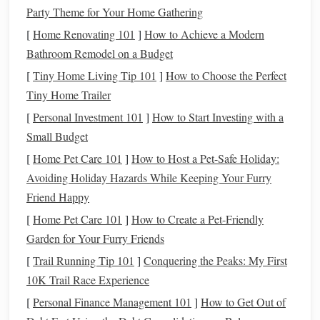
Party Theme for Your Home Gathering
horse
focus on the
jump
and makes it easier for the
horse
to
lift
its front end. Additionally, it ensures the
[
Home Renovating 101
]
How to Achieve a Modern
rider maintains
balance
and stays in sync with the
Bathroom Remodel on a Budget
horse
's movements.
[
Tiny Home Living Tip 101
]
How to Choose the Perfect
Tiny Home Trailer
Timing and Aids
[
Personal Investment 101
]
How to Start Investing with a
Jumping is all about timing. The rider must coordinate the
Small Budget
horse
's approach, speed, and take‑off. The rider uses leg
[
Home Pet Care 101
]
How to Host a Pet-Safe Holiday:
aids to encourage forward momentum and rein aids to
Avoiding Holiday Hazards While Keeping Your Furry
guide
the
horse
. The timing of when to use these aids---
Friend Happy
especially in the moments leading up to the
jump
---is
[
Home Pet Care 101
]
How to Create a Pet-Friendly
critical.
Garden for Your Furry Friends
Why It's Important
: The timing of the rider's aids
[
Trail Running Tip 101
]
Conquering the Peaks: My First
determines how the
horse
reacts to the
jump
. If the
10K Trail Race Experience
rider is too early or too late with their cues, it can
[
Personal Finance Management 101
]
How to Get Out of
result in refusal, a knocked
rail
, or an awkward