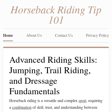
Horseback Riding Tip
101
Home
About Us
Contact Us
Privacy Policy
Advanced Riding Skills:
Jumping, Trail Riding,
and Dressage
Fundamentals
Horseback riding is a versatile and complex
sport
, requiring
a
combination
of skill, trust, and understanding between