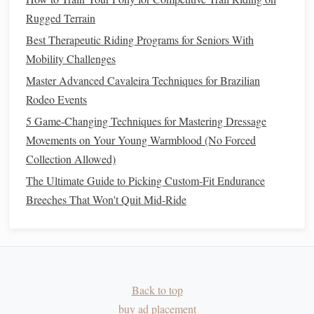
Rugged Terrain
During Winter
Thriving at Altitude: Seasonal Feeding Strategies for
Best Therapeutic Riding Programs for Seniors With
Horses on High‑Altitude Pastures
Mobility Challenges
How to Customize a Horse-Powered Carriage for
Master Advanced Cavaleira Techniques for Brazilian
Historical Reenactment Events
Rodeo Events
How to Build a Portable Horse-Safe Grooming Station for
5 Game-Changing Techniques for Mastering Dressage
Remote Trail Days
Movements on Your Young Warmblood (No Forced
Key Skills for Trail Riding
Collection Allowed)
The Ultimate Guide to Picking Custom-Fit Endurance
Building
Confidence in Unfamiliar
Breeches That Won't Quit Mid-Ride
Terrain
Trail riding often
presents
obstacles
such as
rocks
, uneven
ground, fallen
trees
, and streams. For both the rider and the
horse
, confidence is essential. Horses are naturally curious
but can also be nervous when confronted with unfamiliar
Back to top
obstacles
.
buy ad placement