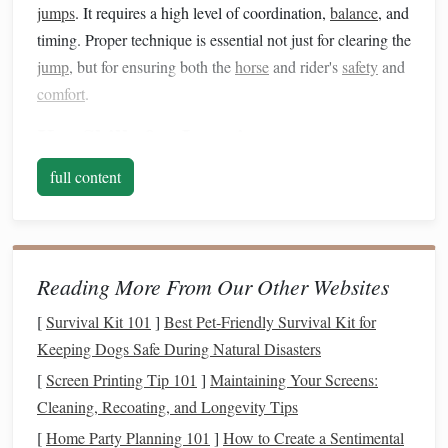
jumps
. It requires a high level of coordination,
balance
, and
timing. Proper technique is essential not just for clearing the
jump
, but for ensuring both the
horse
and rider's
safety
and
comfort
.
Key Skills for Jumping
Positioning
full content
The rider's position is crucial in jumping. To ensure the
horse
clears the
jump
safely and with minimal effort, the
rider must maintain the correct
form
. The rider's upper
Reading More From Our Other Websites
body should lean slightly forward, following the
horse
's
motion
. This is called the "two-point" position, where the
[
Survival Kit 101
]
Best Pet‑Friendly Survival Kit for
rider is not sitting deeply in the
saddle
but is hovering above
Keeping Dogs Safe During Natural Disasters
it, with their weight centered over the
horse
's center of
[
Screen Printing Tip 101
]
Maintaining Your Screens:
gravity.
Cleaning, Recoating, and Longevity Tips
[
Home Party Planning 101
Why It's Important
]
How to Create a Sentimental
: A proper position helps the