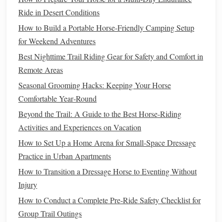
allowing the
horse
to land smoothly and continue forward.
Ride in Desert Conditions
The recovery phase is equally important, as it ensures that
How to Build a Portable Horse-Friendly Camping Setup
the
horse
doesn't become unbalanced or lose momentum.
for Weekend Adventures
Why It's Important
: Proper landing technique
Best Nighttime Trail Riding Gear for Safety and Comfort in
reduces the
risk
of injury to both the
horse
and rider.
Remote Areas
A strong recovery allows the
horse
to continue with its
Seasonal Grooming Hacks: Keeping Your Horse
rhythm, making the next
jump
or maneuver easier.
Comfortable Year‑Round
Trail riding equipment on Amazon
Beyond the Trail: A Guide to the Best Horse-Riding
Activities and Experiences on Vacation
Trail Riding: Navigating the Great
How to Set Up a Home Arena for Small‑Space Dressage
Outdoors
Practice in Urban Apartments
Trail riding offers an entirely different set of
challenges
How to Transition a Dressage Horse to Eventing Without
compared to riding in an arena. It involves navigating
Injury
natural
terrain, such as forests, hills, and rivers, which
How to Conduct a Complete Pre-Ride Safety Checklist for
requires both the rider and
horse
to adapt to changing
Group Trail Outings
environments. Advanced trail riders must possess a high