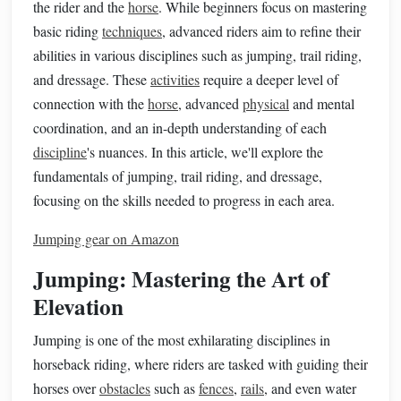
the rider and the
horse
. While beginners focus on mastering
basic riding
techniques
, advanced riders aim to refine their
abilities in various disciplines such as jumping, trail riding,
and dressage. These
activities
require a deeper level of
connection with the
horse
, advanced
physical
and mental
coordination, and an in-depth understanding of each
discipline
's nuances. In this article, we'll explore the
fundamentals of jumping, trail riding, and dressage,
focusing on the skills needed to progress in each area.
Jumping gear on Amazon
Jumping: Mastering the Art of
Elevation
Jumping is one of the most exhilarating disciplines in
horseback riding, where riders are tasked with guiding their
horses over
obstacles
such as
fences
,
rails
, and even water