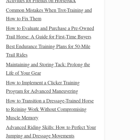
Activities for Friends on Horseback
Common Mistakes When Trot-Training and
How to Fix Them
How to Evaluate and Purchase a Pre‑Owned
Trail Horse: A Guide for First‑Time Buyers
Best Endurance Training Plans for 50-Mile
Trail Rides
Maintaining and Storing Tack: Prolong the
Life of Your Gear
How to Implement a Clicker Training
Program for Advanced Maneuvering
How to Transition a Dressage-Trained Horse
to Reining Work Without Compromising
Muscle Memory
Advanced Riding Skills: How to Perfect Your
Jumping and Dressage Movements