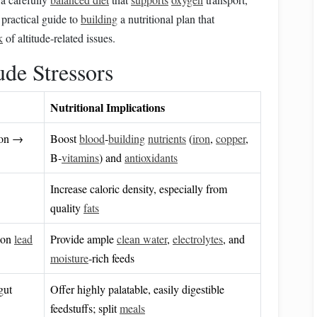
 practical guide to
building
a nutritional plan that
k
of altitude‑related issues.
ude Stressors
Nutritional Implications
ion →
Boost
blood
‑
building
nutrients
(
iron
,
copper
,
B‑
vitamins
) and
antioxidants
Increase caloric density, especially from
quality
fats
tion
lead
Provide ample
clean water
,
electrolytes
, and
moisture
‑rich feeds
gut
Offer highly palatable, easily digestible
feedstuffs; split
meals