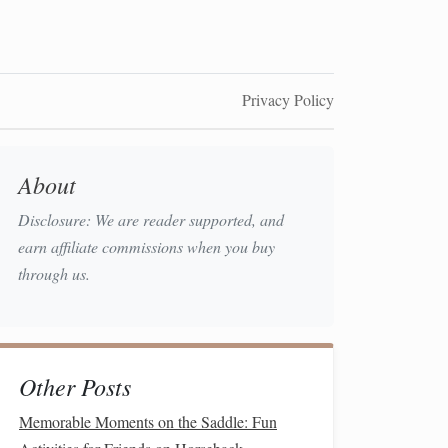
Privacy Policy
About
Disclosure: We are reader supported, and
earn affiliate commissions when you buy
through us.
Other Posts
Memorable Moments on the Saddle: Fun