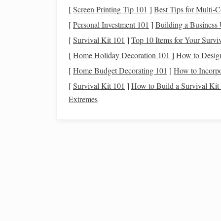
Methionine &
Cysteine
:
Important for
anti
[
Screen Printing Tip 101
]
Best Tips for Multi‑C
methionine‑rich feeds (e.g., soybean
meal
) 
[
Personal Investment 101
]
Building a Business
2.3
Vitamins
&
Minerals
[
Survival Kit 101
]
Top 10 Items for Your Surviv
[
Home Holiday Decoration 101
]
How to Desig
Why It Matters at
[
Home Budget Decorating 101
]
How to Incorp
Nutrient
Altitude
[
Survival Kit 101
]
How to Build a Survival Ki
Iron
Supports
hemoglobin
Extremes
synthesis for
oxygen
transport
Copper
Works with
iron
in
red‑
blood
‑cell formati
Vitamin E
&
Antioxidant protection
Selenium
against
oxidative stress
B‑
Vitamins
(B1, B2,
Energy
metabolism,