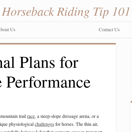
Horseback Riding Tip 101
bout Us
Contact Us
nal Plans for
e Performance
 mountain trail
race
, a steep‑slope dressage arena, or a
ique physiological
challenges
for horses. The thin air,
a carefully
balanced diet
that
supports
oxygen
transport,