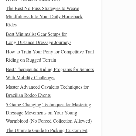
The Best No-Fuss Strategies to Weave
Mindfulness Into Your Daily Horseback
Rides
Best Minimalist Gear Setups for
Long‑Distance Dressage Journeys
How to Train Your Pony for Competitive Trail
Riding on Rugged Terrain
Best Therapeutic Riding Programs for Seniors
With Mobility Challenges
Master Advanced Cavaleira Techniques for
Brazilian Rodeo Events
5 Game-Changing Techniques for Mastering
Dressage Movements on Your Young
Warmblood (No Forced Collection Allowed)
The Ultimate Guide to Picking Custom-Fit