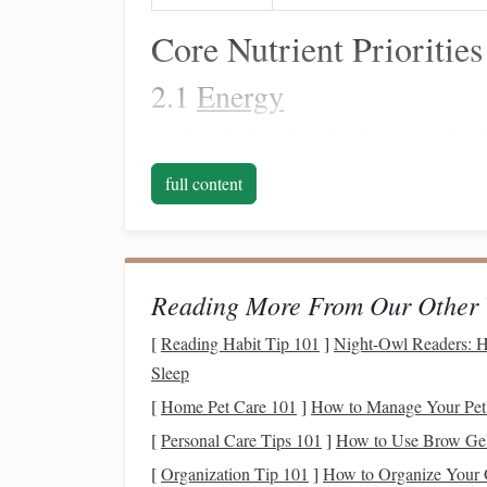
Core Nutrient Priorities
2.1
Energy
Fats
:
5--7 % of total
diet
dry
matter
(
DM
). 
high‑oleic
sunflower oil
, or
flaxseed
.
Fats
su
full content
Carbohydrates
:
slow‑rele
Concentrate
on
blood
glucose
. Avoid excessive high‑glycemi
Forage:
Provide 1.5--2 % body weight (BW) 
higher
fiber
intake
supports
gut health
and r
Reading More From Our Other 
2.2
Protein
&
Amino Acids
[
Reading Habit Tip 101
]
Night-Owl Readers: H
Sleep
Overall crude
protein
(CP):
10--12 % of
during intense
training
periods.
[
Home Pet Care 101
]
How to Manage Your Pet's
Lysine:
The first‑limiting
amino acid
in equi
[
Personal Care Tips 101
]
How to Use Brow Gel 
lysine‑enriched feeds or protected
amino ac
[
Organization Tip 101
]
How to Organize Your Ga