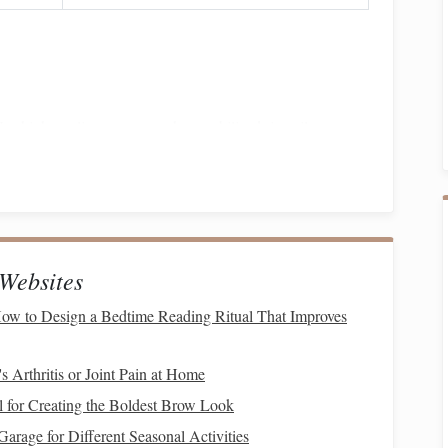
Use high‑quality sources such as stabilized
rice
oil
,
pply ~9 kcal/g and are metabolically efficient at altitude.
ase
starches
(e.g.,
rolled oats
,
barley
) to maintain steady
c feeds that can provoke laminitis in susceptible horses.
of high‑quality, low‑
protein
hay
or pasture. Slightly
educes respiratory
irritation
from
dust
.
Websites
ow to Design a Bedtime Reading Ritual That Improves
DM
for adult performance horses; increase to 12--14 %
 Arthritis or Joint Pain at Home
ne diets---ensure ≥ 0.7 % of
DM
.
Supplement
with
for Creating the Boldest Brow Look
id
products.
rage for Different Seasonal Activities