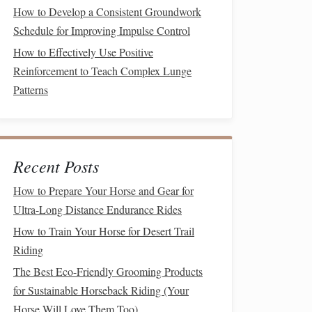
How to Develop a Consistent Groundwork
Schedule for Improving Impulse Control
How to Effectively Use Positive
Reinforcement to Teach Complex Lunge
Patterns
Recent Posts
How to Prepare Your Horse and Gear for
Ultra-Long Distance Endurance Rides
How to Train Your Horse for Desert Trail
Riding
The Best Eco-Friendly Grooming Products
for Sustainable Horseback Riding (Your
Horse Will Love Them Too)