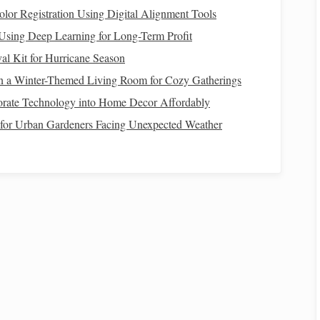
oxidant
glutathione
synthesis; consider adding
olor Registration Using Digital Alignment Tools
or a specific
supplement
.
 Using Deep Learning for Long-Term Profit
al Kit for Hurricane Season
n a Winter-Themed Living Room for Cozy Gatherings
orate Technology into Home Decor Affordably
Practical Sources
t for Urban Gardeners Facing Unexpected Weather
Iron
‑fortified concentrates, beet
pulp
(
moderate
)
Copper
‑sulfate or
copper
‑fortified balancer
on
Natural
vitamin E
(
grass
, alfalfa), Se‑
yeast
, or a
controlled Se
supplement
(0.3 mg/kg
DM
)
B‑complex premix; many are produced by the