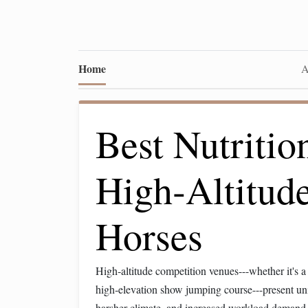
Home
A
Best Nutritio
High‑Altitud
Horses
High‑altitude competition venues---whether it's a
high‑elevation show jumping course---present un
harsher climate, and increased workload demand 