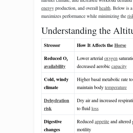
energy
production, and overall
health
. Below is a
maximizes performance while minimizing the
ris
Understanding the Altit
Stressor
How It Affects the
Horse
Reduced O₂
Lower arterial
oxygen
saturat
availability
decreased aerobic
capacity
Cold, windy
Higher basal metabolic rate to
climate
maintain body
temperature
Dehydration
Dry air and increased respira
risk
to fluid
loss
Digestive
Reduced
appetite
and altered 
changes
motility