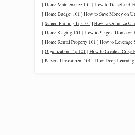
[
Home Maintenance 101
]
How to Detect and F
recommended)
[
Home Budget 101
]
How to Save Money on Uti
Boots
Tall (ankle‑high),
w
[
Screen Printing Tip 101
]
How to Optimize Curi
synthetic
with a non‑
[
Home Staging 101
]
How to Stage a Home with
Gloves
Grip
‑enhancing,
br
[
Home Rental Property 101
]
How to Leverage 
reinforced
palms
.
[
Organization Tip 101
]
How to Create a Cozy 
[
Personal Investment 101
]
How Deep Learning C
Layered Clothing
Moisture
‑wicking ba
mid‑layer,
waterpro
Hydration System
Minimum 2 L water 
(more in hot climate
Nutrition
High‑
energy
snacks
bars
) every 2--3 hou
Personal First‑Aid Kit
Bandages
,
antisept