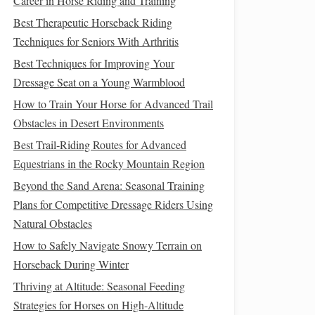
Career in Horse Riding and Training
Best Therapeutic Horseback Riding
Techniques for Seniors With Arthritis
Best Techniques for Improving Your
Dressage Seat on a Young Warmblood
How to Train Your Horse for Advanced Trail
Obstacles in Desert Environments
Best Trail‑Riding Routes for Advanced
Equestrians in the Rocky Mountain Region
Beyond the Sand Arena: Seasonal Training
Plans for Competitive Dressage Riders Using
Natural Obstacles
How to Safely Navigate Snowy Terrain on
Horseback During Winter
Thriving at Altitude: Seasonal Feeding
Strategies for Horses on High‑Altitude