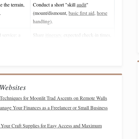
 the terrain,
Conduct a short "skill
audit
"
.
(mount/dismount,
basic first aid
,
horse
handling).
 service; a
Share
itinerary
, expected check‑in times,
tting lost.
and satellite
messenger
contacts with a
trusted contact.
t
rd
Maintenance
/Prep
Websites
Techniques for Moonlit Trad Ascents on Remote Walls
l) full‑coverage, fits
Inspect for
cracks
or hard
impacts; replace after any
nage Your Finances as a Freelancer or Small Business
collision.
 Your Craft Supplies for Easy Access and Maximum
r
or
foam
covering
Test fit each ride; store in a
.
breathable bag
.