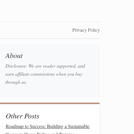
Privacy Policy
About
Disclosure: We are reader supported, and
earn affiliate commissions when you buy
through us.
Other Posts
Roadmap to Success: Building a Sustainable