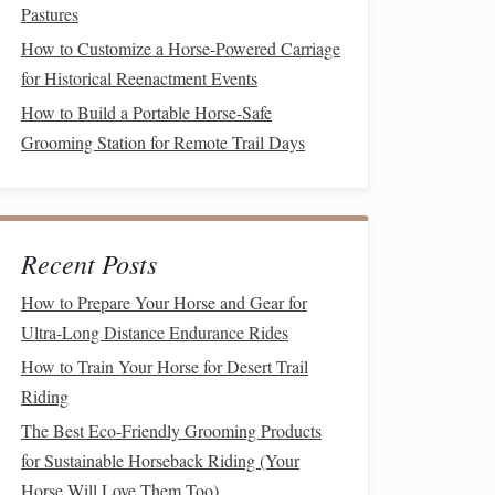
Pastures
How to Customize a Horse-Powered Carriage
for Historical Reenactment Events
How to Build a Portable Horse-Safe
Grooming Station for Remote Trail Days
Recent Posts
How to Prepare Your Horse and Gear for
Ultra-Long Distance Endurance Rides
How to Train Your Horse for Desert Trail
Riding
The Best Eco-Friendly Grooming Products
for Sustainable Horseback Riding (Your
Horse Will Love Them Too)