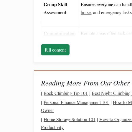
Group Skill
Ensures everyone can handle
Assessment
horse
, and emergency tasks
Communication
Remote areas often lack cell
Plan
plan prevents people from ge
full content
2️⃣ Rider
Gear
Checklis
✔️
Gear
Minimum Standa
Reading More From Our Other 
[
Rock Climbing Tip 101
]
Best Night‑Climbing 
Helmet
Certified (ASTM/Snel
snugly.
[
Personal Finance Management 101
]
How to Ma
Owner
[
Home Storage Solution 101
]
How to Organize
Protective
Body
Lightweight
polyme
Productivity
Armor
(optional but
spine,
ribs
, and hips