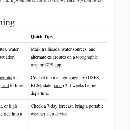
ning
Quick Tips
utes, water
Mark trailheads, water sources, and
acuation
alternate exit routes on a
topographic
map
or
GPS
app.
permits
for
Contact the managing agency (USFS,
n
lead
to fines
BLM, state
parks
) 2‑4 weeks before
departure.
t
, or
high
Check a 7‑day forecast; bring a portable
 ride into a
weather alert
device
.