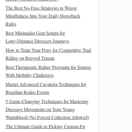
The Best No-Fuss Strategies to Weave
Mindfulness Into Your Daily Horseback
Rides
Best Minimalist Gear Setups for
Long‑Distance Dressage Journeys
How to Train Your Pony for Competitive Trail
Riding on Rugged Terrain
Best Therapeutic Riding Programs for Seniors
With Mobility Challenges
Master Advanced Cavaleira Techniques for
Brazilian Rodeo Events
5 Game-Changing Techniques for Mastering
Dressage Movements on Your Young
Warmblood (No Forced Collection Allowed)
The Ultimate Guide to Picking Custom-Fit