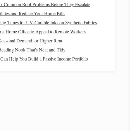
ix Common Roof Problems Before They Escalate
lities and Reduce Your Home Bills
aterproof
leather
or
Break in before the
trip
; keep
ng Times for UV‑Curable Inks on Synthetic Fabrics
slip sole.
laces
tight.
 a Home Office to Appeal to Remote Workers
eathable
, with
Check for
tears
; carry a
spare
.
Seasonal Demand for Higher Rent
Reading Nook That's Neat and Tidy
an Help You Build a Passive Income Portfolio
se, insulating
Avoid
cotton
; pack a
spare
set in
of
outer
shell
.
a
dry bag
.
per rider per day
Use
insulated
bottles
or a
s).
hydration bladder
with a
clean‑out
valve
.
(
nuts
,
jerky
, trail
Store in zip‑top
bags
to keep
rs.
critters out.
ic wipes
, blister care,
Pack in a
waterproof pouch