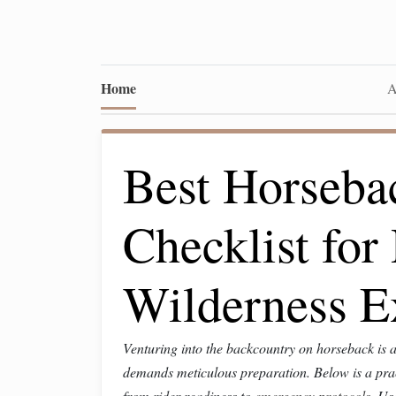
Home
A
Best Horseba
Checklist fo
Wilderness E
Venturing into the backcountry on horseback is 
demands meticulous preparation. Below is a pract
from rider readiness to
emergency protocols
. Us