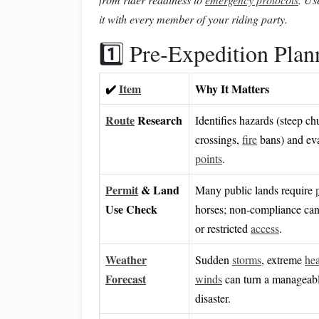
it with every member of your riding party.
1️⃣ Pre‑Expedition Plan
✔️
Item
Why It Matters
Route
Research
Identifies hazards (steep ch
crossings,
fire
bans) and ev
points
.
Permit
& Land
Many public lands require
Use Check
horses; non‑compliance ca
or restricted
access
.
Weather
Sudden
storms
, extreme
hea
Forecast
winds
can turn a manageable
disaster.