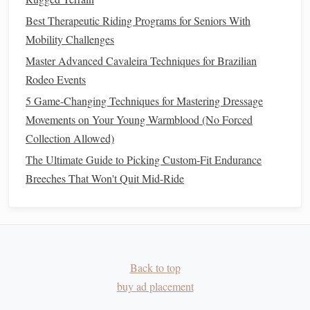
cold hosing)
especially after the
Best Therapeutic Riding Programs for Seniors With
first few low‑impact
Mobility Challenges
sessions.
Master Advanced Cavaleira Techniques for Brazilian
Contrast
baths
2‑3 × week
Improves circulation
Rodeo Events
(alternating
and speeds
tissue
5 Game-Changing Techniques for Mastering Dressage
warm & cold)
repair.
Movements on Your Young Warmblood (No Forced
Collection Allowed)
Therapeutic
As
Promotes
collagen
The Ultimate Guide to Picking Custom-Fit Endurance
ultrasound
prescribed by
remodeling in
Breeches That Won't Quit Mid-Ride
a
vet
tendons & ligaments.
Massage
or
Weekly
Loosens tight
myofascial
musculature,
release
enhancing
range
of
motion
.
Back to top
buy ad placement
Monitoring
Progress