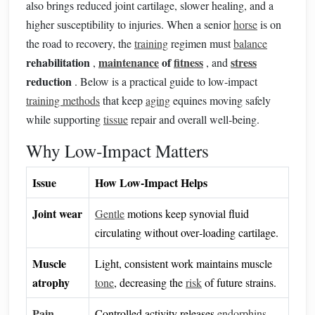
also brings reduced joint cartilage, slower healing, and a
higher susceptibility to injuries. When a senior
horse
is on
the road to recovery, the
training
regimen must
balance
rehabilitation
maintenance
of
fitness
stress
,
, and
reduction
. Below is a practical guide to low‑impact
training methods
that keep
aging
equines moving safely
while supporting
tissue
repair and overall well‑being.
Why Low‑Impact Matters
Issue
How Low‑Impact Helps
Joint wear
Gentle
motions keep synovial fluid
circulating without over‑loading cartilage.
Muscle
Light, consistent work maintains muscle
atrophy
tone
, decreasing the
risk
of future strains.
Pain
Controlled activity releases
endorphins