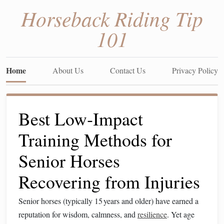
Horseback Riding Tip
101
Home
About Us
Contact Us
Privacy Policy
Best Low‑Impact
Training Methods for
Senior Horses
Recovering from Injuries
Senior horses (typically 15 years and older) have earned a
reputation for wisdom, calmness, and
resilience
. Yet age