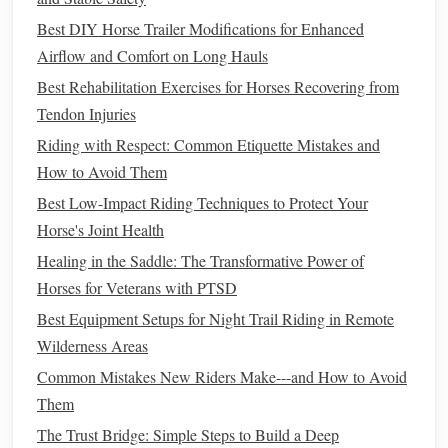
3.3 Water
Treadmill
(If Available)
Best DIY Horse Trailer Modifications for Enhanced
Goal:
Provide
resistance training
while the water
Airflow and Comfort on Long Hauls
buoyancy off‑
loads
up to 30 % of body weight.
Best Rehabilitation Exercises for Horses Recovering from
Protocol:
Tendon Injuries
5 min warm‑up (water level at hock).
Riding with Respect: Common Etiquette Mistakes and
10--12 min of steady trot or slow canter, adjusting
How to Avoid Them
speed to keep
heart
rate at 50‑60 % of max.
Best Low-Impact Riding Techniques to Protect Your
5 min cool‑down with water lowered to knee
Horse's Joint Health
height.
Healing in the Saddle: The Transformative Power of
3.4 Cavaletti
Walks
Horses for Veterans with PTSD
Goal:
Strengthen the hindquarters and promote hip
Best Equipment Setups for Night Trail Riding in Remote
flexion.
Wilderness Areas
Details:
Common Mistakes New Riders Make---and How to Avoid
Use low‐height cavaletti (3--4 inches).
Them
straight
line
Arrange in a
spaced 3 ft apart.
The Trust Bridge: Simple Steps to Build a Deep
soft, lifted
Walk at a relaxed pace, encouraging a