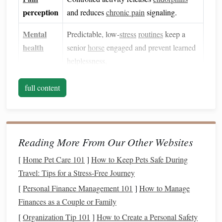
perception
and reduces
chronic pain
signaling.
Mental
Predictable, low‑
stress
routines
keep a
health
senior
horse
engaged and prevent learned
helplessness.
Foundations
Before the First
full content
Turnout
2.1 Veterinary Clearance
Obtain a full assessment (radiographs,
ultrasound
, or
Reading More From Our Other Websites
lameness exam).
[
Home Pet Care 101
]
How to Keep Pets Safe During
Confirm which structures are healing and which can
Travel: Tips for a Stress‑Free Journey
tolerate load.
[
Personal Finance Management 101
]
How to Manage
2.2 Controlled Environment
Finances as a Couple or Family
[
Organization Tip 101
soft footing surface
]
How to Create a Personal Safety
Use a
(well‑drained sand,