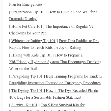
Plan for Emergencies
rubberized footing, or a deep sand arena).
level
Keep the area
and free of
obstacles
that could
[
Organization Tip 101
]
How to Build a Shoe Wall for a
cause stumbling.
Dramatic Display
[
Home Pet Care 101
]
The Importance of Regular Vet
2.3 Warm‑Up & Cool‑Down Protocol
Check-ups for Your Pet
5‑10 min of
hand
‑
walking
on a loose rein.
[
Whitewater Rafting Tip 101
]
From First Paddles to Pro
Slow transitions
(walk → trot → walk) with no more
Rapids: How to Teach Kids the Joy of Rafting
than 5 seconds of trot.
[
Hiking with Kids Tip 101
]
How to Prepare a
5 min of
stretching
End with
(longer
lead
rein,
Kid‑Friendly Hydration System That Encourages Drinking
encouraging
neck
, back, and hind‑limb extension).
Water on the Trail
Core Low‑Impact
Exercises
[
Paragliding Tip 101
]
Best Training Programs for Tandem
Paragliding Instructors Focused on Emergency Procedures
3.1
Hand
‑
Walking
& Light Lunging
[
Tie-Dyeing Tip 101
]
How to Tie‑Dye Recycled Plastic
Goal:
Reinforce
balance
and proprioception while
Tote Bags for a Sustainable Fashion Statement
limiting weight‑bearing
stress
.
[
Survival Kit 101
]
Top 5 Best Survival Kits for
How: