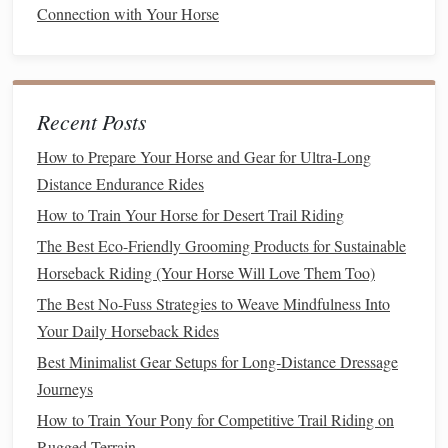
Connection with Your Horse
forehand
.
3.5 Static
Stretching
&
Flexibility
Work
Recent Posts
Neck
& Shoulder:
Gently pull the reins to the side
How to Prepare Your Horse and Gear for Ultra-Long
while maintaining a relaxed head carriage.
Distance Endurance Rides
Hip Flexor Stretch:
With the
horse
standing,
lift
a
hind leg slightly and encourage
gentle
flexion without
How to Train Your Horse for Desert Trail Riding
forcing.
The Best Eco-Friendly Grooming Products for Sustainable
Horseback Riding (Your Horse Will Love Them Too)
Incorporating Therapeutic
The Best No-Fuss Strategies to Weave Mindfulness Into
Modalities
Your Daily Horseback Rides
Modality
Frequency
Benefits
for
Seniors
Best Minimalist Gear Setups for Long‑Distance Dressage
Journeys
Cold
therapy
Post‑
exercise
,
Reduces
How to Train Your Pony for Competitive Trail Riding on
(
ice packs
or
10‑15 min
inflammation
,
Rugged Terrain