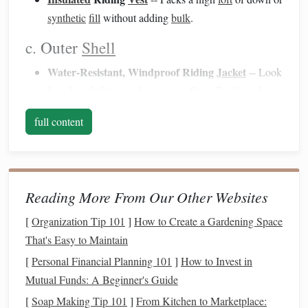
synthetic
fill
without adding
bulk
.
c. Outer
Shell
Water‑Resistant, Windproof Riding
Jacket
-- Look
for a
breathable
membrane
(e.g., Gore‑Tex®) and a
longer cut to protect the
lower back
.
full content
Water‑Resistant Breeches
-- Reinforced
cuffs
keep
snow out of the
boots
.
d.
Hand Protection
Reading More From Our Other Websites
Thermal Riding
Gloves
--
Leather
palms
for
grip
, a
fleece
or
insulated
liner
for warmth.
[
Organization Tip 101
]
How to Create a Gardening Space
Glove
Liners
-- Thin,
moisture
‑wicking
liners
that can
That's Easy to Maintain
be swapped quickly.
[
Personal Financial Planning 101
]
How to Invest in
Mutual Funds: A Beginner's Guide
e.
Footwear
[
Soap Making Tip 101
]
From Kitchen to Marketplace: