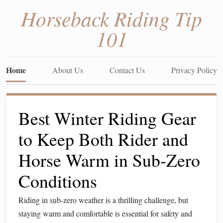
Horseback Riding Tip
101
Home
About Us
Contact Us
Privacy Policy
Best Winter Riding Gear
to Keep Both Rider and
Horse Warm in Sub‑Zero
Conditions
Riding in sub‑zero weather is a thrilling challenge, but
staying warm and comfortable is essential for safety and