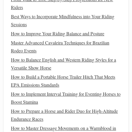
Winter
Saddle
Blanket
-- An
insulated
blanket
Riders
placed under the
saddle
to protect the
horse
's back
Best Ways to Incorporate Mindfulness into Your Riding
from cold pressure
points
.
Sessions
Turnout
Rug
(if riding out)
-- A
waterproof
,
How to Improve Your Riding Balance and Posture
insulated
rug
that
covers
the entire
horse
and keeps
wind off critical muscle groups.
Master Advanced Cavaleira Techniques for Brazilian
Rodeo Events
b. Leg & Hoof Protection
How to Balance English and Western Riding Styles for a
Leg
Boots
or
Wraps
--
Insulated
,
waterproof covers
Versatile Show Horse
for the forelegs and hind
legs
, especially useful in
How to Build a Portable Horse Trailer Hitch That Meets
deep snow.
EPA Emissions Standards
Booties
for Hooves
--
Rubber
or
synthetic
booties
that
How to Implement Interval Training for Eventing Horses to
shield
hooves from ice,
salt
, and
frostbite
.
Boost Stamina
c. Heated
Gear
(Optional but Effective)
How to Prepare a Horse and Rider Duo for High‑Altitude
Endurance Races
Heated Blanket
--
Battery
‑operated
blankets
that
How to Master Dressage Movements on a Warmblood in
deliver consistent low‑level
heat
; great for horses with