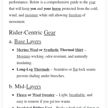
performance. Below is a comprehensive guide to the
gear
you
your
horse
that will keep
and
protected from the cold,
wind, and
moisture
while still allowing
freedom
of
movement.
Rider‑Centric
Gear
a.
Base Layers
Merino Wool
or
Synthetic
Thermal
Shirt
--
Moisture
‑wicking, odor‑resistant, and naturally
insulating.
Long‑Leg
Thermals
-- Seamless or
flat
‑lock seams
prevent chafing under breeches.
b. Mid‑
Layers
Fleece
or
Wool
Sweater
-- Light,
breathable
, and
easy to remove if you get too warm.
Insulated
Riding
Vest
-- Packs a high
loft
of down or