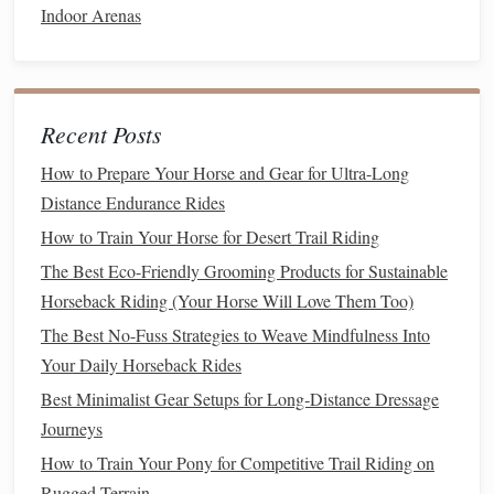
Indoor Arenas
poor circulation.
Thermal
Pads
for the Withers
-- Small,
rechargeable
pads
that can be placed under a
saddle
blanket
for extra warmth.
Recent Posts
d.
Tail
& Mane Care
How to Prepare Your Horse and Gear for Ultra-Long
Tail
Guard
--
Waterproof
fleece
sleeves
prevent the
Distance Endurance Rides
tail
from
freezing
while the
horse
shivers.
How to Train Your Horse for Desert Trail Riding
e. General Warm‑Up & Care
The Best Eco-Friendly Grooming Products for Sustainable
Horseback Riding (Your Horse Will Love Them Too)
Pre‑Ride
Exercise
-- Light
hand
-
walking
or
treadmill
The Best No-Fuss Strategies to Weave Mindfulness Into
work raises body
temperature
before heading out.
Your Daily Horseback Rides
Hydration
&
Electrolytes
--
Warm water
with
Best Minimalist Gear Setups for Long‑Distance Dressage
electrolytes
keeps circulation strong, reducing the
risk
Journeys
of cold‑induced stiffness.
How to Train Your Pony for Competitive Trail Riding on
Safety Tips for Sub‑Zero Riding
Rugged Terrain