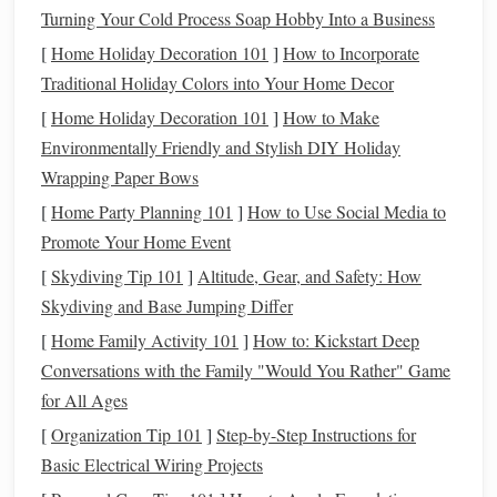
Insulated
Riding
Boots
-- Thinsulate or other
Turning Your Cold Process Soap Hobby Into a Business
synthetic
insulation
, plus a
waterproof outer layer
.
[
Home Holiday Decoration 101
]
How to Incorporate
Boot
Liners
/
Sheaths
-- Removable,
washable liners
Traditional Holiday Colors into Your Home Decor
add extra warmth and keep
boots
dry.
[
Home Holiday Decoration 101
]
How to Make
f. Head &
Neck
Environmentally Friendly and Stylish DIY Holiday
Wrapping Paper Bows
Balaclava
or Thermal
Neck
Gaiter
-- Keeps the
[
Home Party Planning 101
face,
ears
, and
neck
protected while allowing
]
How to Use Social Media to
Promote Your Home Event
visibility.
Insulated
Riding
Helmet
Liner
-- Thin
fleece
or
[
Skydiving Tip 101
]
Altitude, Gear, and Safety: How
merino
caps
that fit under the
helmet
without
Skydiving and Base Jumping Differ
compromising safety.
[
Home Family Activity 101
]
How to: Kickstart Deep
Conversations with the Family "Would You Rather" Game
g. Extras &
Accessories
for All Ages
Item
Why It Helps
[
Organization Tip 101
]
Step-by-Step Instructions for
Basic Electrical Wiring Projects
Hand Warmers
Instant
heat
for
frozen
fingers