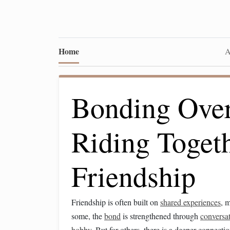
Home
A
Bonding Ove
Riding Toget
Friendship
Friendship is often built on
shared experiences
, 
some, the
bond
is strengthened through
conversa
hobby
. But for others, there is a deeper connec