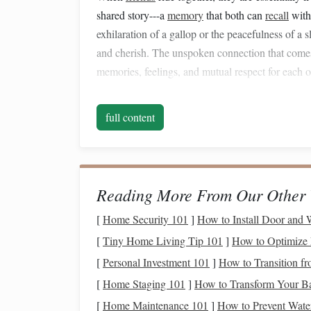
shared story---a
memory
that both can
recall
with
exhilaration of a gallop or the peacefulness of a
and cherish. The unspoken connection that comes 
memories, feelings, and mutual respect for each oth
1.2 How It Deepens Friend
full content
The shared experience fosters
empathy
between
anticipate each other's needs, and
react
to changes
you are not only bonding with your
horse
but als
communication
that reinforces trust and understa
Reading More From Our Other 
Gear
tip:
riding helmet
A well‑fitted
is essentia
[
Home Security 101
]
How to Install Door and 
connection rather than worry about injuries.
[
Tiny Home Living Tip 101
]
How to Optimize 
Building
Trust: The Cor
[
Personal Investment 101
]
How to Transition fr
[
Home Staging 101
]
How to Transform Your Ba
Trust is the
foundation
of any meaningful relation
[
Home Maintenance 101
]
How to Prevent Wate