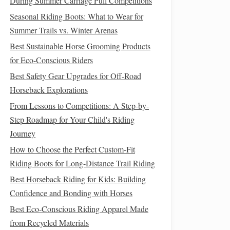
During Summer Carriage Pull Competitions
Seasonal Riding Boots: What to Wear for
Summer Trails vs. Winter Arenas
Best Sustainable Horse Grooming Products
for Eco-Conscious Riders
Best Safety Gear Upgrades for Off-Road
Horseback Explorations
From Lessons to Competitions: A Step-by-
Step Roadmap for Your Child's Riding
Journey
How to Choose the Perfect Custom-Fit
Riding Boots for Long-Distance Trail Riding
Best Horseback Riding for Kids: Building
Confidence and Bonding with Horses
Best Eco‑Conscious Riding Apparel Made
from Recycled Materials