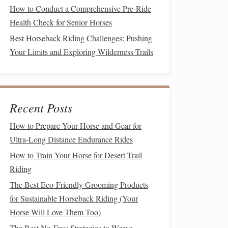
How to Conduct a Comprehensive Pre-Ride
Health Check for Senior Horses
Best Horseback Riding Challenges: Pushing
Your Limits and Exploring Wilderness Trails
Recent Posts
How to Prepare Your Horse and Gear for
Ultra-Long Distance Endurance Rides
How to Train Your Horse for Desert Trail
Riding
The Best Eco-Friendly Grooming Products
for Sustainable Horseback Riding (Your
Horse Will Love Them Too)
The Best No-Fuss Strategies to Weave