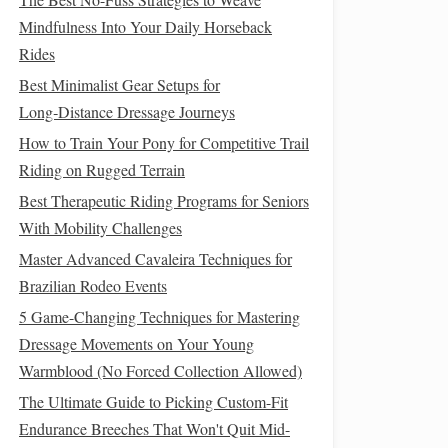
Mindfulness Into Your Daily Horseback
Rides
Best Minimalist Gear Setups for
Long‑Distance Dressage Journeys
How to Train Your Pony for Competitive Trail
Riding on Rugged Terrain
Best Therapeutic Riding Programs for Seniors
With Mobility Challenges
Master Advanced Cavaleira Techniques for
Brazilian Rodeo Events
5 Game-Changing Techniques for Mastering
Dressage Movements on Your Young
Warmblood (No Forced Collection Allowed)
The Ultimate Guide to Picking Custom-Fit
Endurance Breeches That Won't Quit Mid-