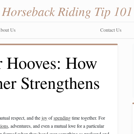
Horseback Riding Tip 101
bout Us
Contact Us
r Hooves: How
her Strengthens
mutual respect, and the
joy
of
spending
time together. For
tions
, adventures, and even a mutual love for a particular
tion formed when they
bond
over something as profound and