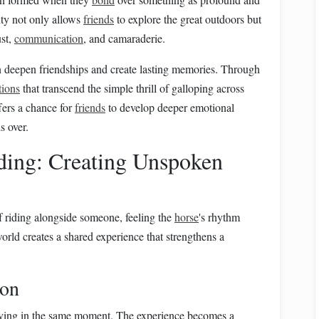
ity not only allows
friends
to explore the great outdoors but
ust,
communication
, and camaraderie.
an deepen friendships and create lasting memories. Through
tions
that transcend the simple thrill of galloping across
fers a chance for
friends
to develop deeper emotional
s over.
iding: Creating Unspoken
of riding alongside someone, feeling the
horse
's rhythm
orld creates a shared experience that strengthens a
ion
 living in the same moment. The experience becomes a