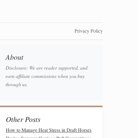
Privacy Policy
About
Disclosure: We are reader supported, and
earn affiliate commissions when you buy
through us.
Other Posts
How to Manage Heat Stress in Draft Horses