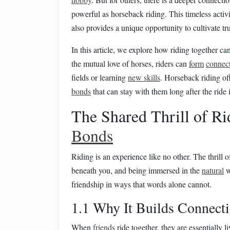
powerful as horseback riding. This timeless activ
also provides a unique opportunity to cultivate tr
In this article, we explore how riding together c
the mutual love of horses, riders can
form
connec
fields or learning
new skills
. Horseback riding of
bonds
that can stay with them long after the ride i
The Shared Thrill of R
Bonds
Riding is an experience like no other. The thrill 
beneath you, and being immersed in the
natural
w
friendship in ways that words alone cannot.
1.1 Why It Builds Connect
When
friends
ride together, they are essentially