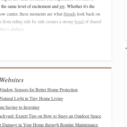
 the same level of excitement and
joy
. Whether it's the
 slow canter, these moments are what
friends
look back on
from riding side by side creates a strong
bond
of shared
er's abilities.
ship
friends
. You learn to read each other's body language,
 in the environment together. As you ride side by side,
o with your
friend
, creating an intricate
dance
of
nding.
Websites
l for
safety
and confidence, allowing you to focus on the
Window Sensors for Better Home Protection
Natural Light in Tiny Home Living
e of Any Friendship
om Saving to Investing
ckyard: Expert Tips on How to Stage an Outdoor Space
ship, and horseback riding offers one of the most powerful
r Damage in Your Home through Routine Maintenance