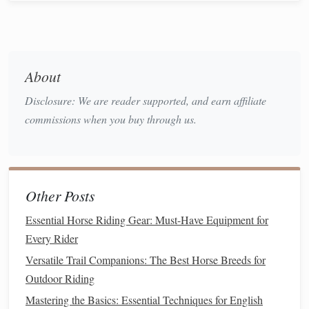
horse
's
mouth
, applies pressure to the
horse
's
mouth
and
provides you with
leverage
to
guide
the
horse
's movements.
How to Choose:
About
Fit
: The bridle should be adjusted to fit your
horse
's
Disclosure: We are reader supported, and earn affiliate
head comfortably. It should sit snugly without
commissions when you buy through us.
pinching, especially around the
sensitive
areas of the
ears
and jaw.
Bit
Type
: The type of
bit
you choose will depend on
your
horse
's temperament and the level of control you
Other Posts
snaffle bits
curb
require. Common
bit types
include
,
Essential Horse Riding Gear: Must-Have Equipment for
bits
pelham bits
, and
. A snaffle
bit
is a good choice
Every Rider
for beginners since it's more
gentle
and less invasive.
Material
leather
: Bridles are typically made from
,
Versatile Trail Companions: The Best Horse Breeds for
but they can also come in
synthetic materials
like
Outdoor Riding
nylon
.
Leather
is more durable and aesthetically
Mastering the Basics: Essential Techniques for English