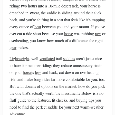
riding: two hours into a 10-
mile
desert
trek
, your
horse
is
drenched in sweat, the
saddle
is
sliding
around their slick
back, and you're shifting in a seat that feels like it's trapping
every ounce of
heat
between you and your mount. If you've
ever cut a ride short because your
horse
was rubbing
raw
or
overheating, you know how much of a difference the right
gear
makes.
Lightweight
, well-
ventilated
trail
saddles
aren't just a nice-
to-have for summer riding: they reduce unnecessary strain
on your
horse
's
legs
and back, cut down on overheating
risk
, and make long rides far more comfortable for you, too.
But with dozens of
options
on the
market
, how do you
pick
the one that's actually worth the
investment
? Below is a no-
fluff guide to the
features
, fit
checks
, and buying tips you
need to find the perfect
saddle
for your next warm-weather
adventure
.