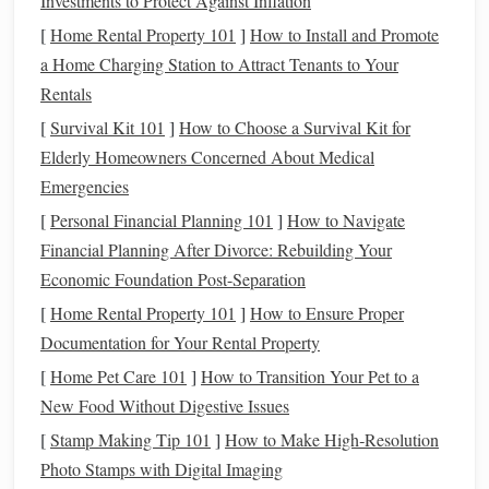
Investments to Protect Against Inflation
ultralight
options
that lack a properly fitted tree: a flimsy,
[
Home Rental Property 101
]
How to Install and Promote
unbalanced
saddle
will cause pressure
points
and long-term
a Home Charging Station to Attract Tenants to Your
back soreness, even if it feels light in your
hands
.
Rentals
Built-In
Ventilation
That Actually
[
Survival Kit 101
]
How to Choose a Survival Kit for
Works
Elderly Homeowners Concerned About Medical
Emergencies
This is the make-or-break feature for hot-weather riding. A
[
Personal Financial Planning 101
]
How to Navigate
saddle
that
traps
heat
against your
horse
's back will speed
Financial Planning After Divorce: Rebuilding Your
up
fatigue
, increase the
risk
of
heat exhaustion
, and
lead
to
Economic Foundation Post-Separation
painful girth galls and
saddle
rubs
from trapped sweat. Skip
saddles
with solid, non-
breathable
panels
and look for
[
Home Rental Property 101
]
How to Ensure Proper
designs with:
Documentation for Your Rental Property
[
Home Pet Care 101
]
How to Transition Your Pet to a
Mesh
or perforated
panels
that let air flow directly
New Food Without Digestive Issues
through the
saddle
and against your
horse
's
coat
[
Stamp Making Tip 101
]
How to Make High‑Resolution
Cutout
channels
in the seat and
saddle
tree that reduce
Photo Stamps with Digital Imaging
contact with your
horse
's spine and prevent
heat