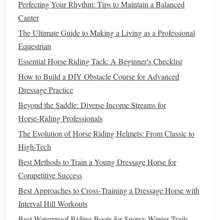
Perfecting Your Rhythm: Tips to Maintain a Balanced
Adjustable
Canter
, Non-Restrictive Billet
Placement
The Ultimate Guide to Making a Living as a Professional
Equestrian
When your
horse
is working hard in the
heat
, their back
Essential Horse Riding Tack: A Beginner's Checklist
and
barrel
will swell slightly from increased
blood
flow and
How to Build a DIY Obstacle Course for Advanced
sweat. A
saddle
with multiple billet slots lets you adjust the
Dressage Practice
girth position as needed to avoid pinching or
digging
into
their
sides
, without having to re-
saddle
entirely. Skip
Beyond the Saddle: Diverse Income Streams for
saddles
with only one or two fixed billet positions, as
Horse‑Riding Professionals
they'll likely become uncomfortable partway through a
The Evolution of Horse Riding Helmets: From Classic to
long ride.
High-Tech
Best Methods to Train a Young Dressage Horse for
Heat-Resistant
,
Durable Materials
Competitive Success
Hot weather means prolonged
sun exposure
, which can
Best Approaches to Cross‑Training a Dressage Horse with
degrade cheap
saddle
materials
fast. Look for UV-resistant
Interval Hill Workouts
synthetic
coverings that won't
crack
or fade after a season
Best Waterproof Riding Boots for Snowy Winter Trails