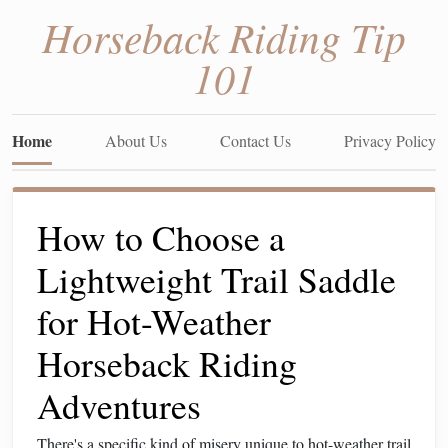
Horseback Riding Tip
101
Home
About Us
Contact Us
Privacy Policy
How to Choose a
Lightweight Trail Saddle
for Hot-Weather
Horseback Riding
Adventures
There's a specific kind of misery unique to hot-weather trail