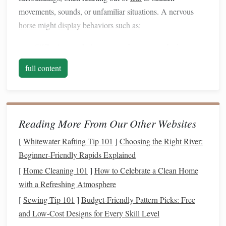
movements, sounds, or unfamiliar situations. A nervous
horse
might
display
behaviors such as:
Stiffening or shying away
when approached.
Head tossing
bucking
or
during rides.
full content
Constant movement
foot stomping
or
.
Refusal to be touched
halter rejection
or
.
These behaviors are often rooted in
fear
, so the key to
Reading More From Our Other Websites
taming nervousness lies in
building
trust, improving
communication
, and helping the
horse
feel safe and secure
[
Whitewater Rafting Tip 101
]
Choosing the Right River:
in its environment.
Beginner‑Friendly Rapids Explained
Establish a Routine and
[
Home Cleaning 101
]
How to Celebrate a Clean Home
with a Refreshing Atmosphere
Environment of
Stability
[
Sewing Tip 101
]
Budget-Friendly Pattern Picks: Free
Horses thrive on routine, and nervous horses, in particular,
and Low-Cost Designs for Every Skill Level
benefit greatly from a predictable environment. A stable