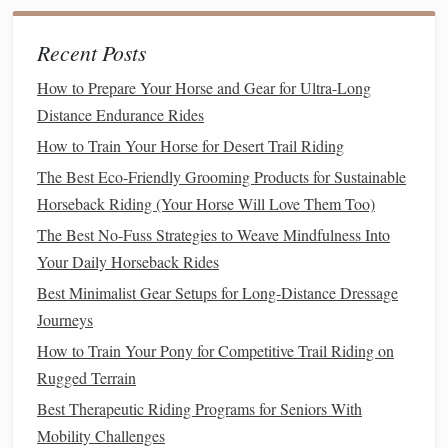
steady pace. Horses often become nervous when they
feel like they're being rushed, so give them plenty of
Recent Posts
time to process the experience.
How to Prepare Your Horse and Gear for Ultra-Long
Positive Reinforcement
Distance Endurance Rides
How to Train Your Horse for Desert Trail Riding
Use
rewards
like
horse treats
, verbal
praise
, or a
calm
scratch to reinforce positive
behavior
. This
rewards
the
The Best Eco-Friendly Grooming Products for Sustainable
horse
for remaining
calm
and gives them a reason to
Horseback Riding (Your Horse Will Love Them Too)
trust you.
The Best No-Fuss Strategies to Weave Mindfulness Into
Your Daily Horseback Rides
Body Language and
Calm
Best Minimalist Gear Setups for Long‑Distance Dressage
Communication
Journeys
Your own body language plays a crucial role in how the
How to Train Your Pony for Competitive Trail Riding on
horse
perceives you. Nervous horses often
mirror
the
Rugged Terrain
energy
and emotions of their handler, so it's important to
Best Therapeutic Riding Programs for Seniors With
maintain a
calm
, assertive demeanor.
Mobility Challenges