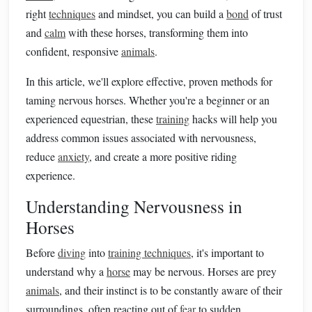
right
techniques
and mindset, you can build a
bond
of trust
and
calm
with these horses, transforming them into
confident, responsive
animals
.
In this article, we'll explore effective, proven methods for
taming nervous horses. Whether you're a beginner or an
experienced equestrian, these
training
hacks will help you
address common issues associated with nervousness,
reduce
anxiety
, and create a more positive riding
experience.
Understanding Nervousness in
Horses
Before
diving
into
training techniques
, it's important to
understand why a
horse
may be nervous. Horses are prey
animals
, and their instinct is to be constantly aware of their
surroundings, often reacting out of
fear
to sudden