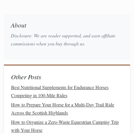
calm
as possible, especially during the first few
training sessions
.
Avoid distractions
: For
training sessions
, choose a
About
quiet,
safe place
where the
horse
feels comfortable and
Disclosure: We are reader supported, and earn affiliate
can focus on you without distractions.
commissions when you buy through us.
Use Groundwork to Build Trust
Groundwork is an essential step in
training
nervous horses.
This allows you to establish a
bond
with your
horse
,
Other Posts
improve
communication
, and build trust before riding.
Best Nutritional Supplements for Endurance Horses
Groundwork should focus on
relaxation
and
desensitization
Competing in 100-Mile Rides
techniques
.
How to Prepare Your Horse for a Multi-Day Trail Ride
Desensitize to Common Fears
Across the Scottish Highlands
Touching all areas of the body
: Nervous horses
How to Organize a Zero‑Waste Equestrian Camping Trip
often
react
to touch, especially in
sensitive
areas like
with Your Horse