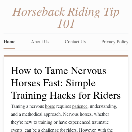
Horseback Riding Tip
101
Home
About Us
Contact Us
Privacy Policy
How to Tame Nervous
Horses Fast: Simple
Training Hacks for Riders
Taming a nervous
horse
requires
patience
, understanding,
and a methodical approach. Nervous horses, whether
they're new to
training
or have experienced traumatic
events
, can be a challenge for riders. However, with the