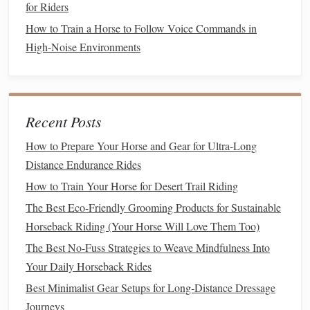
the
horse
through a
combination
of leg, seat,
hand
,
for Riders
and voice aids. Developing subtle control and using
How to Train a Horse to Follow Voice Commands in
these aids in harmony is essential for achieving
High‑Noise Environments
perfection in movements.
Leg Aids
: The rider uses their
legs
to
guide
the
horse
's direction, speed, and position. The inside
leg at the girth helps control the bend, while the
Recent Posts
outside leg helps control the
horse
's forward
How to Prepare Your Horse and Gear for Ultra-Long
motion
.
Distance Endurance Rides
Seat Aids
: The rider's seat plays a significant
How to Train Your Horse for Desert Trail Riding
role in directing the
horse
. A deep, centered seat
The Best Eco-Friendly Grooming Products for Sustainable
enables the rider to maintain
balance
and cue the
Horseback Riding (Your Horse Will Love Them Too)
horse
to move or collect.
Hand
Aids
: The reins should be used delicately
The Best No-Fuss Strategies to Weave Mindfulness Into
to maintain contact with the
horse
's
mouth
. The
Your Daily Horseback Rides
rider's
hands
should not pull or jerk but offer a
Best Minimalist Gear Setups for Long‑Distance Dressage
consistent,
gentle
pressure to
guide
the
horse
Journeys