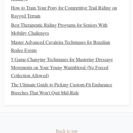
through movements.
How to Train Your Pony for Competitive Trail Riding on
Voice Aids
: The use of voice can reinforce
Rugged Terrain
certain cues, particularly in
training
or when
Best Therapeutic Riding Programs for Seniors With
establishing
commands
.
Mobility Challenges
Key Dressage Movements
Master Advanced Cavaleira Techniques for Brazilian
Rodeo Events
The Walk
: The walk is the
foundation
of dressage. It
5 Game-Changing Techniques for Mastering Dressage
is a four‑beat gait, and the rider must ensure the
horse
Movements on Your Young Warmblood (No Forced
moves forward with
energy
, straightness, and
Collection Allowed)
relaxation
. The rider should sit deep and quiet in the
saddle
, allowing the
horse
to move freely.
The Ultimate Guide to Picking Custom-Fit Endurance
The Trot
: The trot is a diagonal two‑beat gait, and in
Breeches That Won't Quit Mid-Ride
dressage, the rider should maintain a steady, rhythmic
posting or sitting trot. The key to a successful trot is
consistency
in rhythm and
balance
.
The Canter
: A three‑beat gait, the canter should be
Back to top
balanced and controlled. Riders must master