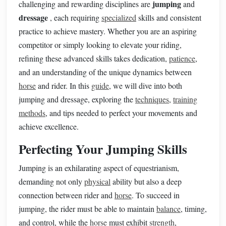
jumping
challenging and rewarding disciplines are
and
dressage
, each requiring
specialized
skills and consistent
practice to achieve mastery. Whether you are an aspiring
competitor or simply looking to elevate your riding,
refining these advanced skills takes dedication,
patience
,
and an understanding of the unique dynamics between
horse
and rider. In this
guide
, we will dive into both
jumping and dressage, exploring the
techniques
,
training
methods
, and tips needed to perfect your movements and
achieve excellence.
Perfecting Your Jumping Skills
Jumping is an exhilarating aspect of equestrianism,
demanding not only
physical
ability but also a deep
connection between rider and
horse
. To succeed in
jumping, the rider must be able to maintain
balance
, timing,
and control, while the
horse
must exhibit
strength
,