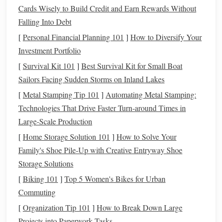
Hands
and
Arms
: The rider should maintain
Cards Wisely to Build Credit and Earn Rewards Without
soft, consistent contact with the reins, ensuring
Falling Into Debt
they do not pull too hard or allow the reins to
[
Personal Financial Planning 101
]
How to Diversify Your
become too loose. The
arms
should remain
Investment Portfolio
relaxed, with the
elbows
slightly bent and in
line
[
Survival Kit 101
]
Best Survival Kit for Small Boat
with the body.
Sailors Facing Sudden Storms on Inland Lakes
Building
Confidence Over
Jumps
[
Metal Stamping Tip 101
]
Automating Metal Stamping:
Start with Smaller
Jumps
: Begin with low
jumps
Technologies That Drive Faster Turn‑around Times in
and gradually increase the height as you and your
Large‑Scale Production
horse
gain confidence. Focus on rhythm and timing
[
Home Storage Solution 101
]
How to Solve Your
rather than speed and height.
Family's Shoe Pile-Up with Creative Entryway Shoe
Approach and Takeoff
: One of the most important
Storage Solutions
aspects of jumping is the approach. The
horse
should
[
Biking 101
]
Top 5 Women's Bikes for Urban
approach the
jump
at a steady, balanced pace. As you
Commuting
reach the
jump
, the rider should give a soft cue, letting
[
Organization Tip 101
]
How to Break Down Large
the
horse
know it is time to clear the obstacle.
Projects into Paperwork Tasks