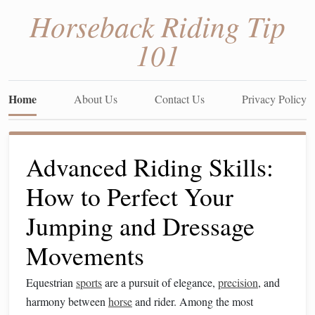
Horseback Riding Tip
101
Home
About Us
Contact Us
Privacy Policy
Advanced Riding Skills:
How to Perfect Your
Jumping and Dressage
Movements
Equestrian
sports
are a pursuit of elegance,
precision
, and
harmony between
horse
and rider. Among the most