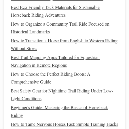
to help your
horse
improve their ability to adjust their
Best Eco-Friendly Tack Materials for Sustainable
stride and approach.
Horseback Riding Adventures
Video Analysis
: Recording your jumping sessions
How to Organize a Community Trail Ride Focused on
can provide valuable insights into your position,
Historical Landmarks
timing, and overall technique. Analyzing the footage
How to Transition a Horse from English to Western Riding
can help identify areas of improvement.
Without Stress
Mastering Dressage Movements
Best Trail-Mapping Apps Tailored for Equestrian
Navigation in Remote Regions
Dressage is often described as "
horse
ballet," emphasizing
How to Choose the Perfect Riding Boots: A
smooth, precise, and graceful movements. It requires a
Comprehensive Guide
great deal of
patience
and skill from both the
horse
and the
Best Safety Gear for Nighttime Trail Riding Under Low-
rider, as every movement must be executed with fluidity
Light Conditions
and finesse.
Beginner's Guide: Mastering the Basics of Horseback
Fundamentals of Dressage
Riding
The Aids
: In dressage, the rider communicates with
How to Tame Nervous Horses Fast: Simple Training Hacks