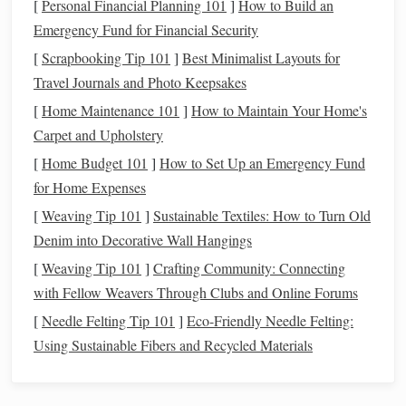
[
Personal Financial Planning 101
]
How to Build an
an experienced rider, wearing the right
protective gear
is
Emergency Fund for Financial Security
essential.
[
Scrapbooking Tip 101
]
Best Minimalist Layouts for
Essential
Safety Gear
:
Travel Journals and Photo Keepsakes
Helmet
: A properly fitted
riding helmet
is a must. It
[
Home Maintenance 101
]
How to Maintain Your Home's
protects your head in the event of a fall and can save
Carpet and Upholstery
your
life
.
[
Home Budget 101
]
How to Set Up an Emergency Fund
Boots
:
Riding boots
, preferably with a small heel, are
for Home Expenses
designed to prevent your
feet
from slipping out of the
[
Weaving Tip 101
]
Sustainable Textiles: How to Turn Old
stirrups
, which could
lead
to an accident.
Denim into Decorative Wall Hangings
Gloves
:
Riding gloves
can help maintain a steady
grip
[
Weaving Tip 101
]
Crafting Community: Connecting
on the
reins
, which is important for controlling the
with Fellow Weavers Through Clubs and Online Forums
horse
, especially at faster gaits.
[
Needle Felting Tip 101
]
Eco-Friendly Needle Felting:
Proper
Attire
: Wear comfortable,
fitted clothing
that
Using Sustainable Fibers and Recycled Materials
allows for ease of movement. Avoid overly loose
clothing
, as it may get caught on the
horse
's tack or
equipment
.