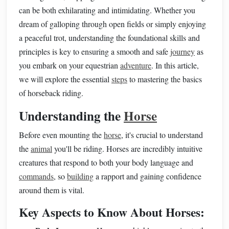
can be both exhilarating and intimidating. Whether you
dream of galloping through open fields or simply enjoying
a peaceful trot, understanding the foundational skills and
principles is key to ensuring a smooth and safe
journey
as
you embark on your equestrian
adventure
. In this article,
we will explore the essential
steps
to mastering the basics
of horseback riding.
Understanding the
Horse
Before even mounting the
horse
, it's crucial to understand
the
animal
you'll be riding. Horses are incredibly intuitive
creatures that respond to both your body language and
commands
, so
building
a rapport and gaining confidence
around them is vital.
Key Aspects to Know About Horses: