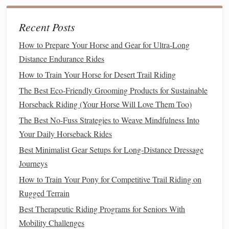
The walk is the slowest gait and is considered the safest for
beginners. It's a four‑beat gait, meaning each foot hits the
Recent Posts
ground in succession, which provides a stable rhythm.
How to Prepare Your Horse and Gear for Ultra-Long
How to Ride the Walk
: Keep your
posture
straight
Distance Endurance Rides
and relaxed, and gently hold the
reins
to maintain
How to Train Your Horse for Desert Trail Riding
control. The
motion
is smooth and easy to follow.
The Best Eco-Friendly Grooming Products for Sustainable
The Trot
Horseback Riding (Your Horse Will Love Them Too)
:
The Best No-Fuss Strategies to Weave Mindfulness Into
The trot is a two‑beat gait that is faster than the walk and
Your Daily Horseback Rides
can feel bumpy. It's essential to learn to "posting" at the trot
Best Minimalist Gear Setups for Long‑Distance Dressage
to avoid discomfort and increase
stability
.
Journeys
How to Post the Trot
: Posting involves lifting your
How to Train Your Pony for Competitive Trail Riding on
body slightly out of the
saddle
with each beat of the
Rugged Terrain
trot. This
motion
aligns with the
horse
's
natural
Best Therapeutic Riding Programs for Seniors With
rhythm and reduces the impact on your body. You'll
Mobility Challenges