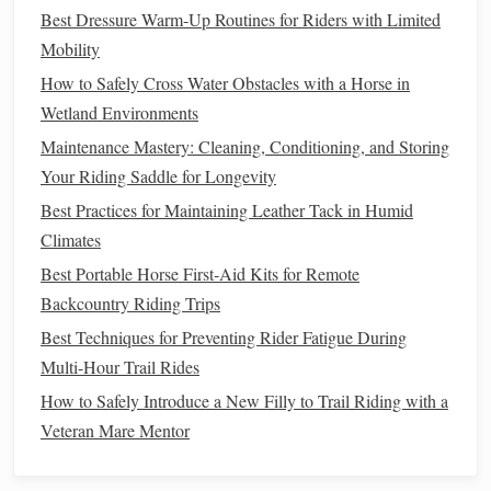
moving.
Best Dressure Warm‑Up Routines for Riders with Limited
How to Dismount:
Mobility
How to Safely Cross Water Obstacles with a Horse in
Unclip the Reins
: When you're ready to dismount,
Wetland Environments
release the
reins
and
swing
your right leg over to the
Maintenance Mastery: Cleaning, Conditioning, and Storing
opposite side of the
horse
.
Your Riding Saddle for Longevity
Step Down
: Keep your
hands
on the
saddle
for
Best Practices for Maintaining Leather Tack in Humid
balance
, and use your left foot to gently push off the
Climates
stirrup
as you lower yourself to the ground.
Best Portable Horse First‑Aid Kits for Remote
Mastering the Basic Gaits
Backcountry Riding Trips
One of the most crucial skills in horseback riding is
Best Techniques for Preventing Rider Fatigue During
learning how to control the different gaits or movements of
Multi-Hour Trail Rides
the
horse
. As a beginner, you will start with the basic gaits:
How to Safely Introduce a New Filly to Trail Riding with a
the walk, trot, and canter.
Veteran Mare Mentor
The Walk
: