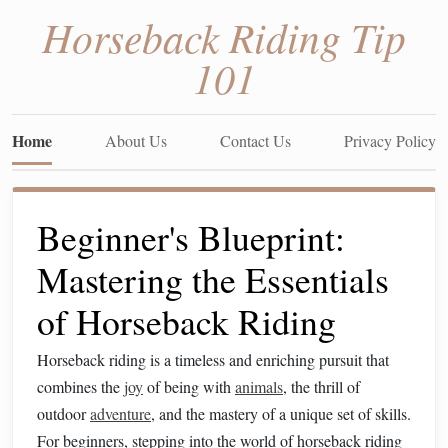
Horseback Riding Tip
101
Home
About Us
Contact Us
Privacy Policy
Beginner's Blueprint:
Mastering the Essentials
of Horseback Riding
Horseback riding is a timeless and enriching pursuit that
combines the
joy
of being with
animals
, the thrill of
outdoor
adventure
, and the mastery of a unique set of skills.
For beginners, stepping into the world of horseback riding