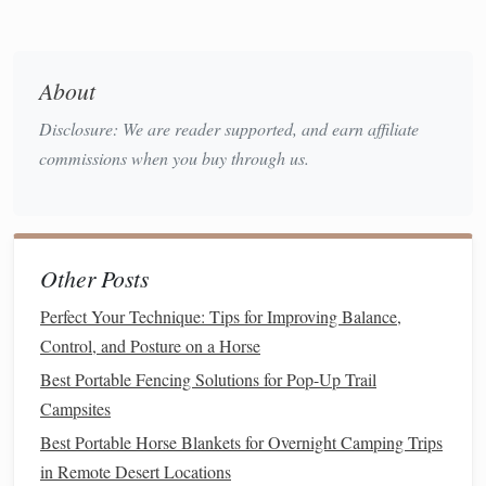
Learning to Mount and Dismount
Mounting and dismounting might seem simple, but it's
About
important to do these actions properly to ensure both your
Disclosure: We are reader supported, and earn affiliate
safety
and the
horse
's
comfort
.
commissions when you buy through us.
How to Mount a
Horse
:
Positioning
Yourself
:
Stand
beside the
horse
, facing
its shoulder, and place the
reins
over the
horse
's head
Other Posts
to prevent any sudden movements.
Perfect Your Technique: Tips for Improving Balance,
Use the Stirrup
: Place your left foot in the
stirrup
,
Control, and Posture on a Horse
grip
the
saddle
with your left
hand
, and
swing
your
right leg over the
horse
's back. Gently settle into the
Best Portable Fencing Solutions for Pop-Up Trail
saddle
.
Campsites
Keep Your
Balance
: Once you're in the
saddle
,
Best Portable Horse Blankets for Overnight Camping Trips
make sure you are centered and balanced before
in Remote Desert Locations