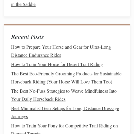
in the Saddle
piano
key", ready to move up or down without
tension.
Spend at least five minutes each session focusing on
posture
without asking for any specific work. A stable,
Recent Posts
balanced seat is the
foundation
for every dressage
How to Prepare Your Horse and Gear for Ultra-Long
movement.
Distance Endurance Rides
Re‑Teach the Basic Aids
How to Train Your Horse for Desert Trail Riding
5.1 Rein Aids
The Best Eco-Friendly Grooming Products for Sustainable
Horseback Riding (Your Horse Will Love Them Too)
Contact
: Use a consistent, soft pull to ask for
The Best No-Fuss Strategies to Weave Mindfulness Into
collection or a halt.
Your Daily Horseback Rides
Outside Rein
: Gently apply to encourage flexion and
Best Minimalist Gear Setups for Long‑Distance Dressage
lateral movement.
Journeys
Neck
‐Carriage
: Reward a higher head position with
How to Train Your Pony for Competitive Trail Riding on
a slight release of rein pressure.
Rugged Terrain