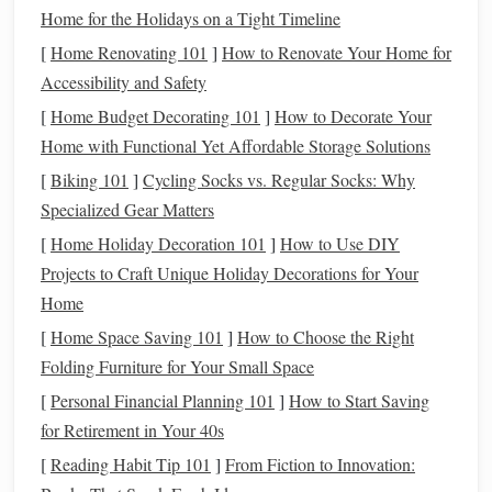
on a
straight
line
without falling behind the rider's
Home for the Holidays on a Tight Timeline
seat?
[
Home Renovating 101
]
How to Renovate Your Home for
Response to Leg
: Does the
horse
willingly engage
Accessibility and Safety
its hindquarters when asked for a
transition
?
[
Home Budget Decorating 101
]
How to Decorate Your
Rein
Sensitivity
: How does the
horse
react
to slight
Home with Functional Yet Affordable Storage Solutions
pressure on the reins?
[
Biking 101
]
Cycling Socks vs. Regular Socks: Why
Mouth
Condition
: Is the
horse
tolerant of a bridle
Specialized Gear Matters
with a snaffle or double bridle?
[
Home Holiday Decoration 101
]
How to Use DIY
If any of these areas need reinforcement, address them first-
Projects to Craft Unique Holiday Decorations for Your
--this groundwork will pay
dividends
in dressage.
Home
[
Home Space Saving 101
]
How to Choose the Right
Equipment
Transition
Folding Furniture for Your Small Space
Western
Dressage
[
Personal Financial Planning 101
]
How to Start Saving
Item
Setup
Setup
Transition
Tips
for Retirement in Your 40s
[
Reading Habit Tip 101
]
From Fiction to Innovation:
Saddle
Deep,
Close‑fitted,
Use a dressage