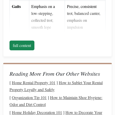
Gaits
Emphasis on a
Precise, consistent
low‑stepping,
trot, balanced canter,
collected trot;
emphasis on
smooth lope
impulsion
Training
One‑rein, subtle
Multiple aids (rein,
Aids
full content
leg cues, "soft
leg, seat, voice), clear
eyes
"
transitions
Understanding these contrasts helps you pinpoint where the
horse
Reading More From Our Other Websites
will need the biggest adjustments.
Assess Your
Horse
's
Current
[
Home Rental Property 101
]
How to Sublet Your Rental
Property Legally and Safely
Foundation
[
Organization Tip 101
]
How to Maintain Shoe Hygiene:
Before you start, perform a quick
audit
:
Odor and Dirt Control
Balance
& Suppleness
: Can the
horse
move forward
[
Home Holiday Decoration 101
]
How to Decorate Your