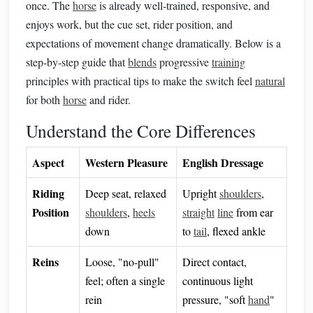
once. The
horse
is already well‑trained, responsive, and
enjoys work, but the cue set, rider position, and
expectations of movement change dramatically. Below is a
step‑by‑step guide that
blends
progressive
training
principles with practical tips to make the switch feel
natural
for both
horse
and rider.
Understand the Core Differences
Aspect
Western Pleasure
English Dressage
Riding
Deep seat, relaxed
Upright
shoulders
,
Position
shoulders
,
heels
straight
line
from ear
down
to
tail
, flexed ankle
Reins
Loose, "no‑pull"
Direct contact,
feel; often a single
continuous light
rein
pressure, "soft
hand
"