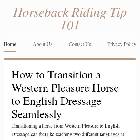
Horseback Riding Tip
101
Home
About Us
Contact Us
Privacy Policy
How to Transition a
Western Pleasure Horse
to English Dressage
Seamlessly
Transitioning a
horse
from Western Pleasure to English
Dressage can feel like teaching two different languages at