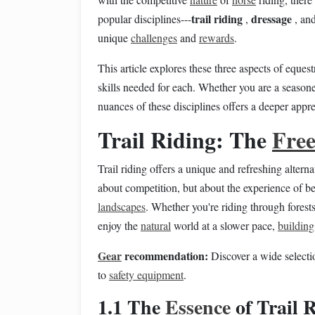
trail riding
dressage
popular disciplines---
,
, an
unique
challenges
and
rewards
.
This article explores these three aspects of eques
skills needed for each. Whether you are a season
nuances of these disciplines offers a deeper appr
Trail Riding: The
Fre
Trail riding offers a unique and refreshing alterna
about competition, but about the experience of 
landscapes
. Whether you're riding through forests, 
enjoy the
natural
world at a slower pace,
building
Gear
recommendation:
Discover a wide selecti
to
safety equipment
.
1.1 The
Essence
of Trail 