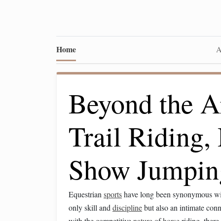
Home
A
Beyond the A
Trail Riding,
Show Jumpin
Equestrian
sports
have long been synonymous wi
only skill and
discipline
but also an intimate con
with the competitive
nature
of
horse
riding, there