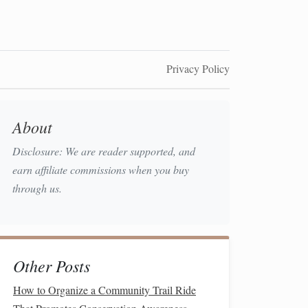
Privacy Policy
About
Disclosure: We are reader supported, and
earn affiliate commissions when you buy
through us.
Other Posts
How to Organize a Community Trail Ride