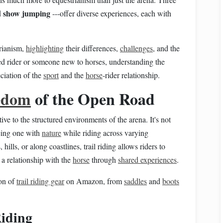
show jumping
d
---offer diverse experiences, each with
trianism,
highlighting
their differences,
challenges
, and the
ed rider or someone new to horses, understanding the
eciation of the
sport
and the
horse
‑rider relationship.
edom
of the Open Road
tive to the structured environments of the arena. It's not
being one with
nature
while riding across varying
hills, or along coastlines, trail riding allows riders to
a relationship with the
horse
through
shared experiences
.
on of
trail riding gear
on Amazon, from
saddles
and
boots
Riding