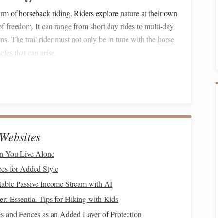
orm
of horseback riding. Riders explore
nature
at their own
of
freedom
. It can
range
from short day rides to multi‑day
ns. The trail rider must not only be in tune with the
horse
acles
that can arise.
etitive mindset to one of connection, trust, and adaptability.
djust their riding style according to the conditions. Riders
ines, water crossings, or narrow
paths
. Therefore, a solid
rider must
guide
the
horse
through different environments
Websites
n You Live Alone
ding
ces for Added Style
table Passive Income Stream with AI
verse environments, from
flat
plains to rocky hills, making
er: Essential Tips for Hiking with Kids
have the skills to maintain control of the
horse
and
nt.
s and Fences as an Added Layer of Protection