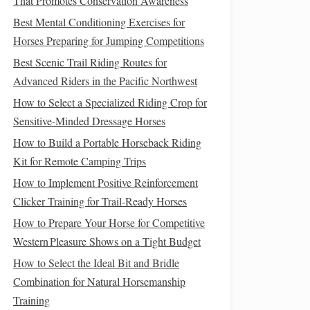
That Promotes Conservation Awareness
Best Mental Conditioning Exercises for
Horses Preparing for Jumping Competitions
Best Scenic Trail Riding Routes for
Advanced Riders in the Pacific Northwest
How to Select a Specialized Riding Crop for
Sensitive-Minded Dressage Horses
How to Build a Portable Horseback Riding
Kit for Remote Camping Trips
How to Implement Positive Reinforcement
Clicker Training for Trail-Ready Horses
How to Prepare Your Horse for Competitive
Western Pleasure Shows on a Tight Budget
How to Select the Ideal Bit and Bridle
Combination for Natural Horsemanship
Training