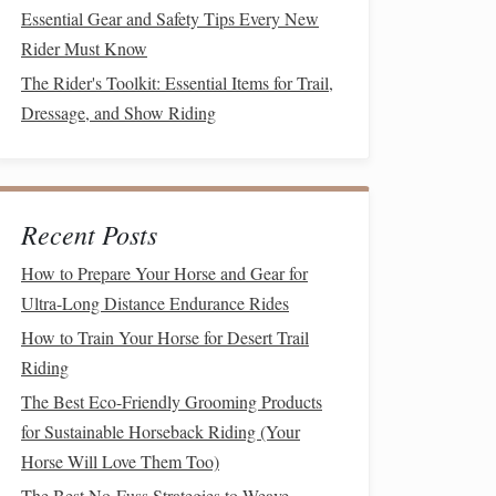
Essential Gear and Safety Tips Every New
Rider Must Know
The Rider's Toolkit: Essential Items for Trail,
Dressage, and Show Riding
Recent Posts
How to Prepare Your Horse and Gear for
Ultra-Long Distance Endurance Rides
How to Train Your Horse for Desert Trail
Riding
The Best Eco-Friendly Grooming Products
for Sustainable Horseback Riding (Your
Horse Will Love Them Too)
The Best No-Fuss Strategies to Weave