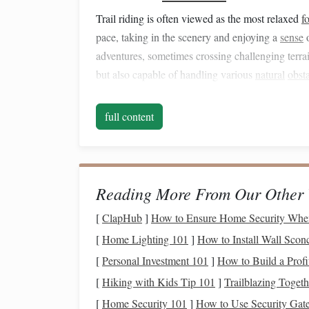
Trail riding is often viewed as the most relaxed
f
pace, taking in the scenery and enjoying a
sense
adventures, sometimes crossing challenging terrai
but also capable of handling various
natural
obst
1.2 The Role of the Rider
full content
In trail riding, the rider's role shifts from a comp
The terrain can vary greatly, requiring riders to a
often navigate through uneven ground, steep incl
understanding of horsemanship is crucial, as the 
Reading More From Our Other 
while ensuring the
safety
and well‑being of both.
[
ClapHub
]
How to Ensure Home Security Whe
1.3
Challenges
of Trail Ri
[
Home Lighting 101
]
How to Install Wall Scon
[
Personal Investment 101
]
How to Build a Profi
Terrain
: Trail riding can take place in di
[
Hiking with Kids Tip 101
]
Trailblazing Togeth
terrain
navigation
challenging. A rider must 
respond to sudden changes in the environme
[
Home Security 101
]
How to Use Security Gate