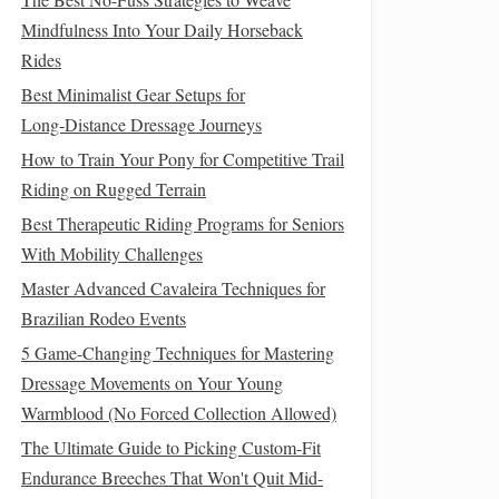
Mindfulness Into Your Daily Horseback
Rides
Best Minimalist Gear Setups for
Long‑Distance Dressage Journeys
How to Train Your Pony for Competitive Trail
Riding on Rugged Terrain
Best Therapeutic Riding Programs for Seniors
With Mobility Challenges
Master Advanced Cavaleira Techniques for
Brazilian Rodeo Events
5 Game-Changing Techniques for Mastering
Dressage Movements on Your Young
Warmblood (No Forced Collection Allowed)
The Ultimate Guide to Picking Custom-Fit
Endurance Breeches That Won't Quit Mid-