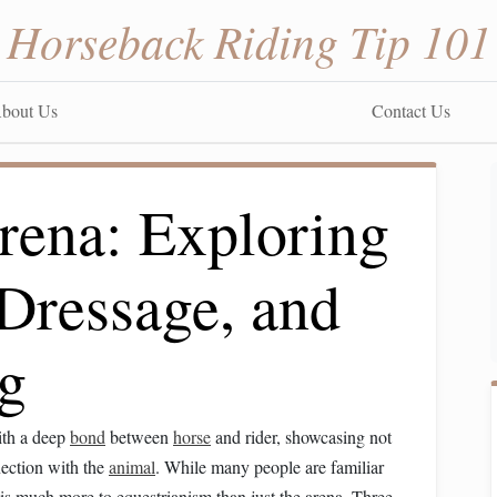
Horseback Riding Tip 101
bout Us
Contact Us
rena: Exploring
 Dressage, and
g
th a deep
bond
between
horse
and rider, showcasing not
nection with the
animal
. While many people are familiar
 is much more to equestrianism than just the arena. Three