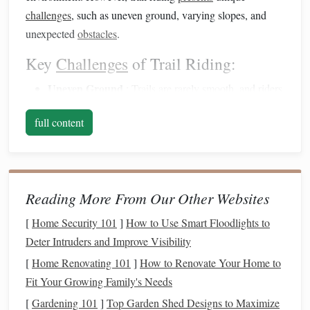
challenges
, such as uneven ground, varying slopes, and
unexpected
obstacles
.
Key
Challenges
of Trail Riding:
Uneven Ground
:
Trails
are rarely smooth, and riders
must anticipate and adjust to sudden changes in
full content
terrain.
Rocks
,
tree roots
, ditches, and
holes
can all
create
obstacles
.
Inclines and Declines
: Navigating steep inclines and
declines requires careful
balance
and control, both for
Reading More From Our Other Websites
your
safety
and the
comfort
of the
horse
.
Loose or Slippery
Surfaces
:
Trails
often feature
[
Home Security 101
]
How to Use Smart Floodlights to
loose
gravel
, wet
soil
, or muddy
patches
that can
Deter Intruders and Improve Visibility
cause a
horse
to slip or lose traction.
[
Home Renovating 101
]
How to Renovate Your Home to
Wildlife and Distractions
: Wildlife, sudden noises,
Fit Your Growing Family's Needs
or other horses can startle the
horse
, requiring the rider
[
Gardening 101
]
Top Garden Shed Designs to Maximize