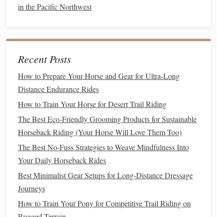
Precision
in Movements
: Arena riding often requires
in the Pacific Northwest
precise control over your
horse
's movements. Whether
you're
training
for dressage, jumping, or reining, every
movement counts and must be executed with
accuracy
.
Recent Posts
Structured
Patterns
and
Exercises
: Many
How to Prepare Your Horse and Gear for Ultra-Long
disciplines require riders to follow specific
patterns
,
Distance Endurance Rides
such as
circles
, diagonals, or serpentine
lines
. These
How to Train Your Horse for Desert Trail Riding
exercises
demand focus and attention to detail.
The Best Eco-Friendly Grooming Products for Sustainable
Mindset and Focus
: The repetitive
nature
of arena
Horseback Riding (Your Horse Will Love Them Too)
work can sometimes
lead
to mental
fatigue
. Riders
The Best No-Fuss Strategies to Weave Mindfulness Into
need to stay mentally sharp to maintain focus
Your Daily Horseback Rides
throughout the lesson or
training
session.
Best Minimalist Gear Setups for Long‑Distance Dressage
Adapting Your Skills:
Journeys
Maintain Consistent Contact
: In the arena,
How to Train Your Pony for Competitive Trail Riding on
especially for disciplines like dressage or jumping, it is
Rugged Terrain