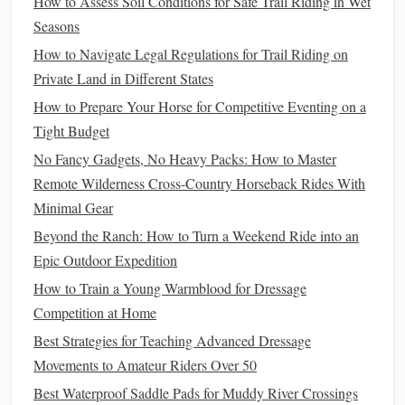
How to Assess Soil Conditions for Safe Trail Riding in Wet
Riding Helmet
--
Helmets
are always essential for
Seasons
safety
, especially when riding in unfamiliar or rugged
How to Navigate Legal Regulations for Trail Riding on
terrains.
Private Land in Different States
Hoof Boots
--
Protective gear
for the
horse
can be
How to Prepare Your Horse for Competitive Eventing on a
helpful on rough
trails
.
Tight Budget
Riding in the Arena:
Precision
and
No Fancy Gadgets, No Heavy Packs: How to Master
Control
Remote Wilderness Cross-Country Horseback Rides With
Minimal Gear
Riding in an arena offers a controlled environment where
Beyond the Ranch: How to Turn a Weekend Ride into an
you can focus on
training
,
skill development
, and refining
Epic Outdoor Expedition
your
techniques
. Arena riding is often more predictable
How to Train a Young Warmblood for Dressage
than trail riding, but it
presents
its own
challenges
, such as
Competition at Home
maintaining consistent gaits, performing
complex patterns
,
and ensuring smooth transitions.
Best Strategies for Teaching Advanced Dressage
Movements to Amateur Riders Over 50
Key
Challenges
of Arena Riding:
Best Waterproof Saddle Pads for Muddy River Crossings