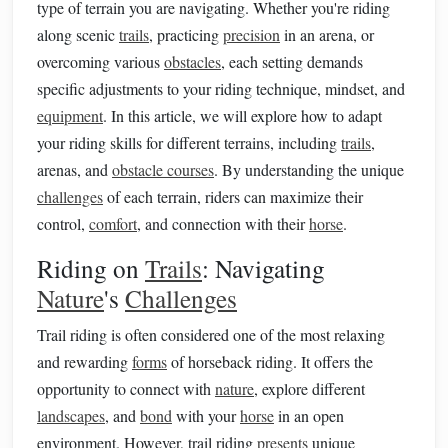
type of terrain you are navigating. Whether you're riding
along scenic
trails
, practicing
precision
in an arena, or
overcoming various
obstacles
, each setting demands
specific adjustments to your riding technique, mindset, and
equipment
. In this article, we will explore how to adapt
your riding skills for different terrains, including
trails
,
arenas, and
obstacle courses
. By understanding the unique
challenges
of each terrain, riders can maximize their
control,
comfort
, and connection with their
horse
.
Riding on
Trails
: Navigating
Nature
's
Challenges
Trail riding is often considered one of the most relaxing
and rewarding
forms
of horseback riding. It offers the
opportunity to connect with
nature
, explore different
landscapes
, and
bond
with your
horse
in an open
environment. However, trail riding
presents
unique