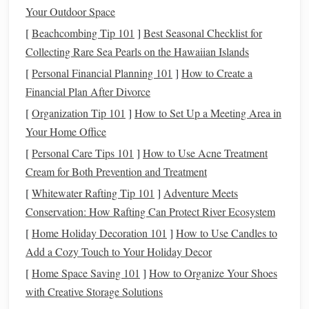
to remain
calm
and composed.
Your Outdoor Space
Adapting Your Skills:
[
Beachcombing Tip 101
]
Best Seasonal Checklist for
Collecting Rare Sea Pearls on the Hawaiian Islands
Maintain a Relaxed but Engaged Seat
: On the
[
Personal Financial Planning 101
]
How to Create a
trail, it's crucial to stay relaxed in the
saddle
while
Financial Plan After Divorce
maintaining an engaged core. Your seat should absorb
[
Organization Tip 101
the movement of the
]
How to Set Up a Meeting Area in
horse
without interfering with
Your Home Office
their stride. This will help you stay balanced over
uneven surfaces
.
[
Personal Care Tips 101
]
How to Use Acne Treatment
Use a Light and Steady Rein
: While riding on a
Cream for Both Prevention and Treatment
trail, always keep a light and steady contact with the
[
Whitewater Rafting Tip 101
]
Adventure Meets
horse
's
mouth
. Horses may become more
sensitive
to
Conservation: How Rafting Can Protect River Ecosystem
cues when navigating tricky terrain, and a soft
hand
[
Home Holiday Decoration 101
]
How to Use Candles to
can help
guide
them without startling them.
Add a Cozy Touch to Your Holiday Decor
Shift Your Weight Properly
: When climbing hills,
[
Home Space Saving 101
]
How to Organize Your Shoes
shift your weight slightly forward and toward the
with Creative Storage Solutions
withers of the
horse
to help them maintain their