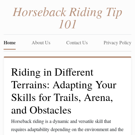
Horseback Riding Tip
101
Home
About Us
Contact Us
Privacy Policy
Riding in Different
Terrains: Adapting Your
Skills for Trails, Arena,
and Obstacles
Horseback riding is a dynamic and versatile skill that
requires adaptability depending on the environment and the