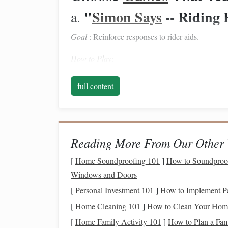
"
Simon Says
-- Riding 
a.
Goal
: Reinforce responses to rider aids.
How to Play
:
Leader (the instructor)
calls
out
commands
s
full content
'release the reins'."
Riders must only perform the action if the p
If a rider obeys a command without the cue, t
Reading More From Our Other 
Teaching
Points
:
[
Home Soundproofing 101
]
How to Soundproof 
Differentiates between "leg" and "rein" aids
Windows and Doors
Encourages quick mental processing of cues
[
Personal Investment 101
]
How to Implement Pa
"Obstacle Relay"
b.
[
Home Cleaning 101
]
How to Clean Your Home
Goal
[
Home Family Activity 101
: Blend riding fundamentals with basic gy
]
How to Plan a Fam