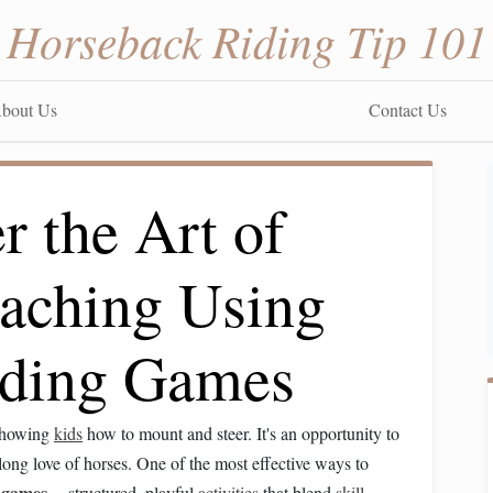
Horseback Riding Tip 101
bout Us
Contact Us
 the Art of
aching Using
Riding Games
 showing
kids
how to mount and steer. It's an opportunity to
elong love of horses. One of the most effective ways to
g
games
---structured, playful
activities
that blend
skill