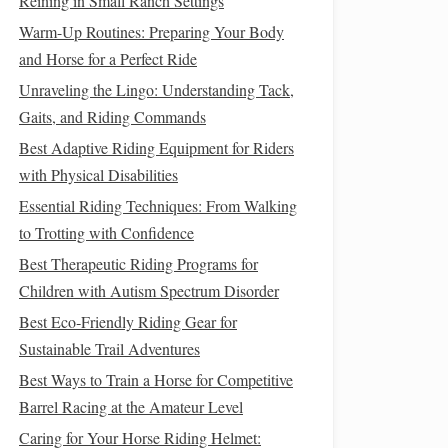
Reining in Small Ranch Settings
Warm-Up Routines: Preparing Your Body
and Horse for a Perfect Ride
Unraveling the Lingo: Understanding Tack,
Gaits, and Riding Commands
Best Adaptive Riding Equipment for Riders
with Physical Disabilities
Essential Riding Techniques: From Walking
to Trotting with Confidence
Best Therapeutic Riding Programs for
Children with Autism Spectrum Disorder
Best Eco‑Friendly Riding Gear for
Sustainable Trail Adventures
Best Ways to Train a Horse for Competitive
Barrel Racing at the Amateur Level
Caring for Your Horse Riding Helmet: