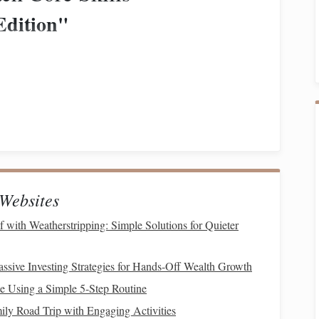
Edition"
uch as "
Simon says
'lean forward'" or "
Simon says
hrase begins with "
Simon says
."
hey gently trot a short distance as a "penalty."
Websites
with Weatherstripping: Simple Solutions for Quieter
.
.
ssive Investing Strategies for Hands-Off Wealth Growth
 Using a Simple 5-Step Routine
mnastic
ily Road Trip with Engaging Activities
obstacles
.