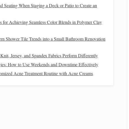
nd Seating When Staging a Deck or Patio to Create an
a small "tunnel" in a
line
.
s for Achieving Seamless Color Blends in Polymer Clay
then navigate each obstacle in order.
rn Shower Tile Trends into a Small Bathroom Renovation
ut losing
balance
or breaking tempo wins.
Knit, Jersey, and Spandex Fabrics Perform Differently
gies: How to Use Weekends and Downtime Effectively
on
How to Introduce a Nervous Pony to Group
tomized Acne Treatment Routine with Acne Creams
Trail‑Riding Sessions Without Stress
How to Conduct a Comprehensive Vet Check
Before a Competitive Show Jumping Season
ps
Best Eco‑Friendly Practices for Sustainable
Horseback Riding Vacations
From Pony Club to Polo: The Diverse Worlds of
Competitive Horseback Riding