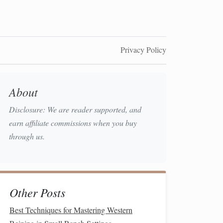
Privacy Policy
About
Disclosure: We are reader supported, and
earn affiliate commissions when you buy
through us.
Other Posts
Best Techniques for Mastering Western