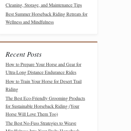
Cleaning, Storage, and Maintenance Tips
Best Summer Horseback Riding Retreats for
Wellness and Mindfulness
Recent Posts
How to Prepare Your Horse and Gear for
Ultra-Long Distance Endurance Rides
How to Train Your Horse for Desert Trail
Riding
The Best Eco-Friendly Grooming Products
for Sustainable Horseback Riding (Your
Horse Will Love Them Too)
The Best No-Fuss Strategies to Weave
Mindfulness Into Your Daily Horseback