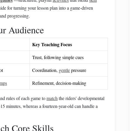
ide for turning your lesson plan into a game‑driven
 and progressing.
ur Audience
Key Teaching Focus
Trust, following simple cues
ot
Coordination,
gentle
pressure
umps
Refinement, decision‑making
 and rules of each game to
match
the riders' developmental
0‑15 minutes, whereas a fourteen‑year-old can handle a
ch Core Skills