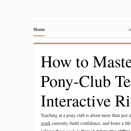
Home
A
How to Master
Pony‑Club Te
Interactive 
Teaching at a pony club is about more than just
spark
curiosity, build confidence, and foster a lif
interactive
ridin
achieve these
goals
is through