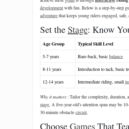
development
with fun. Below is a step‑by‑step gu
adventure
that keeps young riders engaged, safe,
Set the
Stage
: Know Yo
Age Group
Typical Skill Level
5‑7 years
Bare‑back, basic
balance
8‑11 years
Introduction to tack, basic tr
12‑14 years
Intermediate riding, small
j
Why it matters
: Tailor the complexity, duration,
stage
. A five‑year‑old's attention span may be 1
30‑minute obstacle
circuit
.
Choose
Games
That Tea