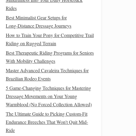
Rides
Best Minimalist Gear Setups for
Long‑Distance Dressage Journeys
How to Train Your Pony for Competitive Trail
Riding on Rugged Terrain
Best Therapeutic Riding Programs for Seniors
With Mobility Challenges
Master Advanced Cavaleira Techniques for
Brazilian Rodeo Events
5 Game-Changing Techniques for Mastering
Dressage Movements on Your Young
Warmblood (No Forced Collection Allowed)
The Ultimate Guide to Picking Custom-Fit
Endurance Breeches That Won't Quit Mid-
Ride