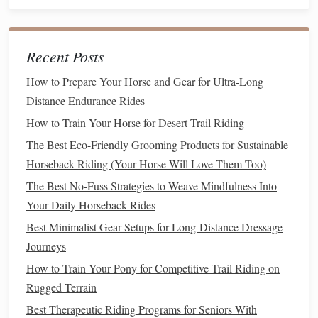
during
training
and rides:
Watch for
Signs
of Discomfort
: Be observant for
Recent Posts
signs
of discomfort or
fatigue
, such as limping,
How to Prepare Your Horse and Gear for Ultra-Long
reluctance to move forward, or pinned
ears
. Address
Distance Endurance Rides
any issues promptly to maintain your
horse
's trust.
How to Train Your Horse for Desert Trail Riding
Rest Breaks
: Incorporate regular breaks during rides
to allow your
horse
to catch its breath and relax. This
The Best Eco-Friendly Grooming Products for Sustainable
is especially important on longer rides.
Horseback Riding (Your Horse Will Love Them Too)
The Best No-Fuss Strategies to Weave Mindfulness Into
End on a Positive
Note
Your Daily Horseback Rides
Always conclude
training sessions
and rides positively:
Best Minimalist Gear Setups for Long‑Distance Dressage
Journeys
Best Organic Hay Options to Minimize Digestive Upsets in
How to Train Your Pony for Competitive Trail Riding on
Sensitive Horses
Rugged Terrain
Finding Low-Cost Lessons: How to Learn to Ride Without
Breaking the Bank
Best Therapeutic Riding Programs for Seniors With