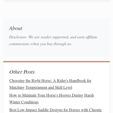
up
exercises
to ensure your
horse
can maneuver easily
if needed while on the trail.
Gradual Exposure to Longer
About
Rides
Disclosure: We are reader supported, and earn affiliate
Once your
horse
is comfortable with
gravel
in a controlled
commissions when you buy through us.
setting, gradually increase the duration and challenge level
of your rides:
Short
Gravel
Trails
: Start with short rides on
gravel
Other Posts
paths
, focusing on maintaining a steady pace and
encouraging
relaxation
.
Monitor
your
horse
's
behavior
Choosing the Right Horse: A Rider's Handbook for
and
comfort
level throughout the ride.
Matching Temperament and Skill Level
Increase Distance Gradually
: As your
horse
How to Maintain Your Horse's Hooves During Harsh
becomes more accustomed to the
gravel
, gradually
Winter Conditions
increase the length of your rides. This builds
Best Low-Impact Saddle Designs for Horses with Chronic
endurance and confidence over time.