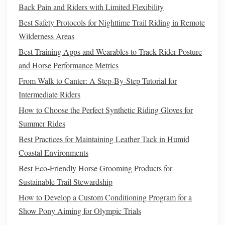
Back Pain and Riders with Limited Flexibility
Use Proper
Equipment
Best Safety Protocols for Nighttime Trail Riding in Remote
Wilderness Areas
Selecting the right
equipment
can enhance your
horse
's
Best Training Apps and Wearables to Track Rider Posture
comfort
during rides on loose
gravel
:
and Horse Performance Metrics
Comfortable Saddle
: Ensure your
saddle
is properly
From Walk to Canter: A Step‑By‑Step Tutorial for
fitted and designed for
comfort
. A well-fitted
saddle
Intermediate Riders
will reduce pressure
points
as your
horse
navigates
How to Choose the Perfect Synthetic Riding Gloves for
uneven terrain.
Summer Rides
Hoof Care
: Regular hoof care is essential. Ensure
Best Practices for Maintaining Leather Tack in Humid
your
horse
's hooves are trimmed and balanced to
Coastal Environments
provide optimal support on
gravel paths
. Consider
Best Eco‑Friendly Horse Grooming Products for
using hoof
boots
if your
horse
is
sensitive
to rocky
Sustainable Trail Stewardship
surfaces
.
How to Develop a Custom Conditioning Program for a
Monitor
Your
Horse
's
Condition
Show Pony Aiming for Olympic Trials
Pay close attention to your
horse
's
physical
and mental state