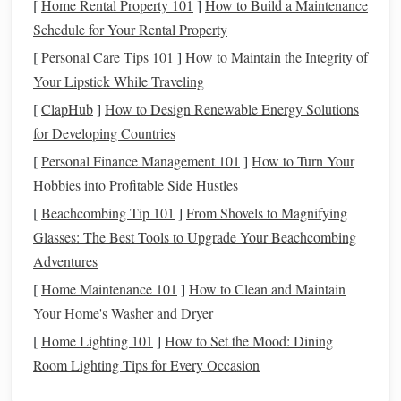
[
Home Rental Property 101
]
How to Build a Maintenance
Desensitization
with Objects
: Introduce your
horse
Schedule for Your Rental Property
to objects that may resemble loose
gravel
sounds, such
[
Personal Care Tips 101
]
How to Maintain the Integrity of
as
rattling
plastic bags
or
metal cans
. This will help
Your Lipstick While Traveling
them associate different noises with safety.
[
ClapHub
]
How to Design Renewable Energy Solutions
Obstacle
Training
: Set up a course with various
for Developing Countries
obstacles
, including
gravel
patches
, to build your
horse
's confidence in navigating
uneven surfaces
.
[
Personal Finance Management 101
]
How to Turn Your
Hobbies into Profitable Side Hustles
Practice
Basic Commands
[
Beachcombing Tip 101
]
From Shovels to Magnifying
Ensure your
horse
is responsive to
basic commands
, which
Glasses: The Best Tools to Upgrade Your Beachcombing
will be crucial during rides on loose
gravel
:
Adventures
[
Home Maintenance 101
]
How to Clean and Maintain
Whoah and Go
: Train your
horse
to respond
Your Home's Washer and Dryer
promptly to whoa (stop) and go
commands
. This
[
Home Lighting 101
]
How to Set the Mood: Dining
responsiveness is vital for safely navigating tricky
Room Lighting Tips for Every Occasion
terrain.
Turn and
Back Up
: Work on turning and backing