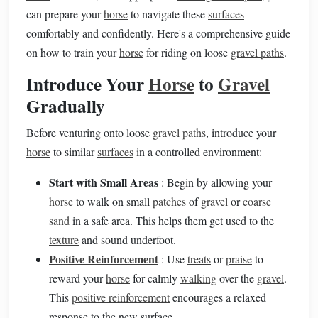
can prepare your
horse
to navigate these
surfaces
comfortably and confidently. Here's a comprehensive guide
on how to train your
horse
for riding on loose
gravel paths
.
Introduce Your
Horse
to
Gravel
Gradually
Before venturing onto loose
gravel paths
, introduce your
horse
to similar
surfaces
in a controlled environment:
Start with Small Areas
: Begin by allowing your
horse
to walk on small
patches
of
gravel
or
coarse
sand
in a safe area. This helps them get used to the
texture
and sound underfoot.
Positive Reinforcement
: Use
treats
or
praise
to
reward your
horse
for calmly
walking
over the
gravel
.
This
positive reinforcement
encourages a relaxed
response to the new surface.