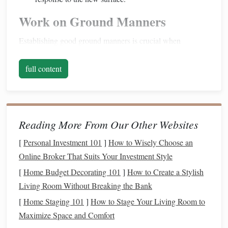
Work on Ground Manners
Establishing good ground manners is crucial when
preparing your
horse
for any riding experience:
full content
Leading
Exercises
: Practice leading your
horse
over
various
surfaces
, including
gravel
. Ensure they
respond well to cues and remain
calm
while being
led
.
Desensitization
: Use a
lead
rope
to gently guide your
Reading More From Our Other Websites
horse
through different terrains, exposing them to the
[
Personal Investment 101
]
How to Wisely Choose an
feel of
gravel
beneath their hooves. Be
patient
and
Online Broker That Suits Your Investment Style
allow them to adjust.
[
Home Budget Decorating 101
]
How to Create a Stylish
Focus on Confidence
Building
Living Room Without Breaking the Bank
Building
your
horse
's confidence is essential for
[
Home Staging 101
]
How to Stage Your Living Room to
comfortable riding on loose
gravel paths
:
Maximize Space and Comfort