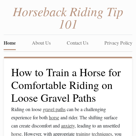
Horseback Riding Tip
101
Home
About Us
Contact Us
Privacy Policy
How to Train a Horse for
Comfortable Riding on
Loose Gravel Paths
Riding on loose
gravel paths
can be a challenging
experience for both
horse
and rider. The shifting surface
can create discomfort and
anxiety
, leading to an unsettled
horse
. However, with appropriate
training techniques
, you