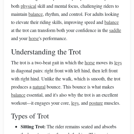
both
physical
skill and mental focus, challenging riders to
maintain
balance
, rhythm, and control. For adults looking
to elevate their riding skills, improving speed and
balance
at the trot can transform both your confidence in the
saddle
and your
horse
's performance.
Understanding the Trot
The trot is a two‑beat gait in which the
horse
moves its
legs
in diagonal pairs: right front with left hind, then left front
with right hind. Unlike the walk, which is smooth, the trot
produces a
natural
bounce. This bounce is what makes
balance
essential, and it's also why the trot is an excellent
workout---it engages your core,
legs
, and
posture
muscles.
Types of Trot
Sitting Trot:
The rider remains seated and absorbs