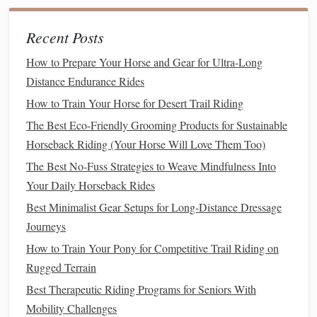
How to Develop a Consistent Riding Routine for Busy
Professionals
Recent Posts
How to Incorporate Interval Training into Your Horse's
How to Prepare Your Horse and Gear for Ultra-Long
Daily Workouts for Faster Recovery
Distance Endurance Rides
Best Gear Hacks for Packing Light on Multi-Day
How to Train Your Horse for Desert Trail Riding
Horseback Camping Trips
Best Therapeutic Riding Programs for Veterans with PTSD
The Best Eco-Friendly Grooming Products for Sustainable
Best Sustainable Trail Management Practices for
Horseback Riding (Your Horse Will Love Them Too)
Equestrian Clubs
The Best No-Fuss Strategies to Weave Mindfulness Into
How to Conduct Seasonal Farrier Care for Horses in
Your Daily Horseback Rides
Varied Climates
Best Minimalist Gear Setups for Long‑Distance Dressage
Transition Techniques: Smoothly Shifting Between Gaits
Journeys
for Better Control
How to Train Your Pony for Competitive Trail Riding on
Building Strength and Flexibility for a Confident Canter
Rugged Terrain
Ride
Best Therapeutic Riding Programs for Seniors With
Saddle Up Gracefully: The Essential Rules of Horse
Mobility Challenges
Riding Etiquette