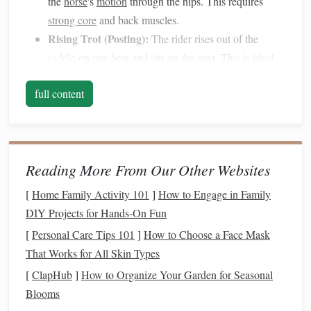
the
horse
's
motion
through the hips. This requires
strong core
and back muscles.
Rising Trot (Posting):
The rider rises out of the
saddle
on one beat and sits on the next. This is ideal
for beginners and for faster paces, reducing strain on
full content
the
horse
.
Extended Trot:
A lengthened stride with increased
speed, requiring advanced
balance
and control.
Understanding these variations is crucial because each
Reading More From Our Other Websites
demands slightly different
techniques
for
balance
and
[
Home Family Activity 101
]
How to Engage in Family
coordination.
DIY Projects for Hands-On Fun
Core
Strength
: The
Foundation
of
[
Personal Care Tips 101
]
How to Choose a Face Mask
Balance
That Works for All Skin Types
[
ClapHub
]
How to Organize Your Garden for Seasonal
Balance
at the trot starts in your core. A
strong core
Blooms
stabilizes your body and allows you to move fluidly with