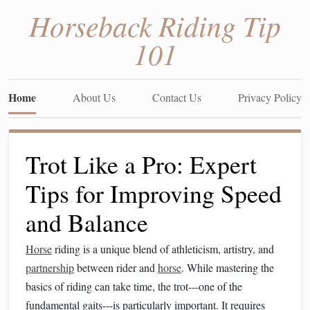
Horseback Riding Tip
101
Home
About Us
Contact Us
Privacy Policy
Trot Like a Pro: Expert
Tips for Improving Speed
and Balance
Horse
riding is a unique blend of athleticism, artistry, and
partnership
between rider and
horse
. While mastering the
basics of riding can take time, the trot---one of the
fundamental gaits---is particularly important. It requires