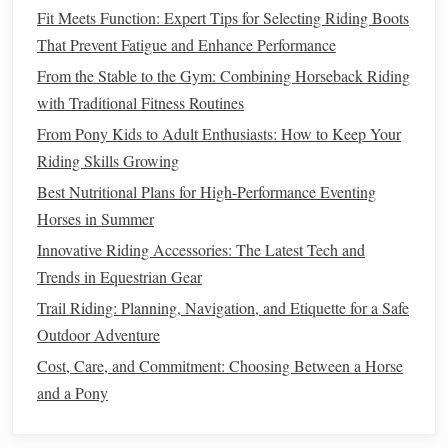
the
horse
's stride reduces bounce and makes transitions
Fit Meets Function: Expert Tips for Selecting Riding Boots
smoother
.
That Prevent Fatigue and Enhance Performance
Techniques
to Improve Rhythm
From the Stable to the Gym: Combining Horseback Riding
with Traditional Fitness Routines
Count the Beat:
Mentally mark "1‑2, 1‑2" with each
From Pony Kids to Adult Enthusiasts: How to Keep Your
diagonal step.
Focus on Breathing:
Riding Skills Growing
Inhale as the
horse
lifts
a pair of
legs
, exhale as you settle. This naturally synchronizes
Best Nutritional Plans for High-Performance Eventing
your movements.
Horses in Summer
Follow the
Motion
:
Let your hips move with the
Innovative Riding Accessories: The Latest Tech and
horse
, rather than resisting it. This requires trust in
Trends in Equestrian Gear
your
horse
and confidence in your
balance
.
Trail Riding: Planning, Navigation, and Etiquette for a Safe
Outdoor Adventure
Consistency
in rhythm enhances both speed and
comfort
,
making faster trots more controlled and
Cost, Care, and Commitment: Choosing Between a Horse
sustainable
.
and a Pony
Best Methods for Managing Sweat and Heat Stress in
Horses During Summer Trail Rides