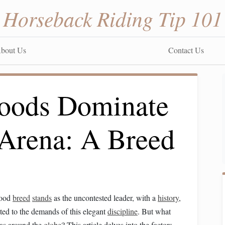
Horseback Riding Tip 101
bout Us
Contact Us
ods Dominate
 Arena: A Breed
lood
breed
stands
as the uncontested leader, with a
history
,
ited to the demands of this elegant
discipline
. But what
as around the
globe
? This article delves into the factors