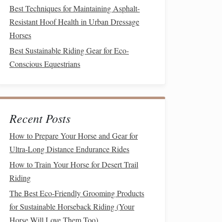
Best Techniques for Maintaining Asphalt-
Resistant Hoof Health in Urban Dressage
Horses
Best Sustainable Riding Gear for Eco-
Conscious Equestrians
Recent Posts
How to Prepare Your Horse and Gear for
Ultra-Long Distance Endurance Rides
How to Train Your Horse for Desert Trail
Riding
The Best Eco-Friendly Grooming Products
for Sustainable Horseback Riding (Your
Horse Will Love Them Too)