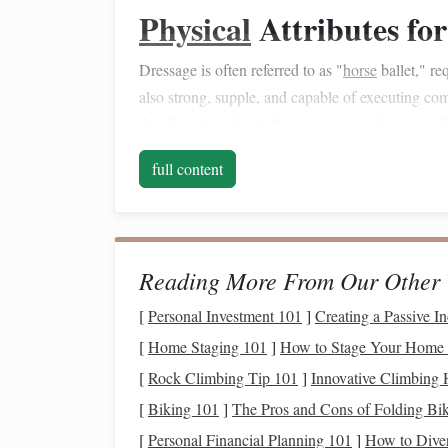
Physical
Attributes for
Dressage is often referred to as "
horse
ballet," re
also strong, supple, and capable of executing 
this
discipline
due to their unique
combination
o
Conformation
full content
Warmbloods typically have a well-balanced conf
head. Their broad, deep
chest
and well‑muscled h
intricate dressage movements. This
physical
build
Reading More From Our Other 
collection (the ability to bring the
horse
's haunche
legs
[
Personal Investment 101
out in long,
sweeping
]
movements).
Creating a Passive 
[
Home Staging 101
]
How to Stage Your Home f
Stride and Movement
[
Rock Climbing Tip 101
]
Innovative Climbing 
One of the most important
features
in dressage is
[
Biking 101
]
The Pros and Cons of Folding Bik
gaits (walk, trot, canter). Warmbloods are renowne
[
Personal Financial Planning 101
]
How to Diver