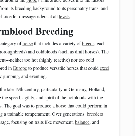
rom its breeding background to its personality traits, and
hoice for dressage riders at all
levels
.
mblood Breeding
 category of
horse
that includes a variety of
breeds
, each
horoughbreds) and coldbloods (such as draft horses). The
nt---neither too hot (highly reactive) nor too cold
bred in
Europe
to produce versatile horses that could
excel
ow jumping, and eventing.
e late 19th century, particularly in Germany, Holland,
e speed, agility, and spirit of the hotbloods with the
ods. The goal was to produce a
horse
that could perform in
ng a trainable temperament. Over generations,
breeders
essage, focusing on traits like movement,
balance
, and