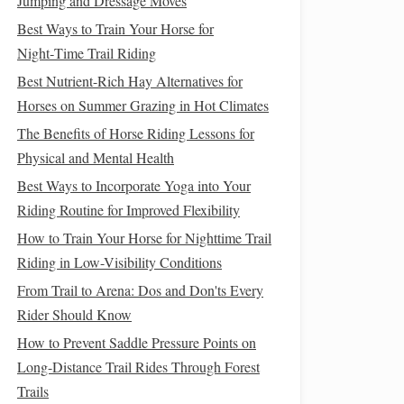
Jumping and Dressage Moves
Best Ways to Train Your Horse for
Night‑Time Trail Riding
Best Nutrient-Rich Hay Alternatives for
Horses on Summer Grazing in Hot Climates
The Benefits of Horse Riding Lessons for
Physical and Mental Health
Best Ways to Incorporate Yoga into Your
Riding Routine for Improved Flexibility
How to Train Your Horse for Nighttime Trail
Riding in Low-Visibility Conditions
From Trail to Arena: Dos and Don'ts Every
Rider Should Know
How to Prevent Saddle Pressure Points on
Long-Distance Trail Rides Through Forest
Trails