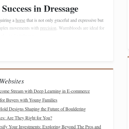
 Success in Dressage
quiring a
horse
that is not only graceful and expressive but
complex movements with
precision
. Warmbloods are ideal for
f
physical
attributes:
ormation, with a strong, muscular
frame
and a refined
indquarters give them the power needed to perform
 allows for the
flexibility
and elevation needed in the
Websites
s underneath itself) and extension (the ability to stretch the
Income Stream with Deep Learning in E-commerce
or Buyers with Young Families
Hold Designs Shaping the Future of Bouldering
 a
horse
's stride---how well it can move through various
es: Are They Right for You?
d for their ability to exhibit an
elastic
, rhythmic stride
sify Your Investments: Exploring Beyond The Pros and