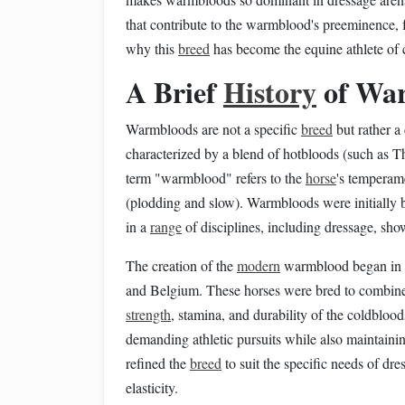
that contribute to the warmblood's preeminence, f
why this
breed
has become the equine athlete of c
A Brief
History
of War
Warmbloods are not a specific
breed
but rather a
characterized by a blend of hotbloods (such as T
term "warmblood" refers to the
horse
's temperame
(plodding and slow). Warmbloods were initially 
in a
range
of disciplines, including dressage, sh
The creation of the
modern
warmblood began in th
and Belgium. These horses were bred to combine th
strength
, stamina, and durability of the coldblo
demanding athletic pursuits while also maintaini
refined the
breed
to suit the specific needs of dr
elasticity.