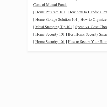
with exceptional
suspension
, which is the degree
Cons of Mutual Funds
movement. This ability to "
float
" through the air
[
Home Pet Care 101
]
How how to Handle a Pet 
look for in competition.
[
Home Storage Solution 101
]
How to Organize 
Strength
and Endurance
[
Metal Stamping Tip 101
]
Speed vs. Cost: Choo
[
Home Security 101
]
Best Home Security Smart
Dressage is a test of stamina as much as it is of 
musculature, combined with a strong back and s
[
Home Security 101
]
How to Secure Your Home
for long periods without
fatigue
. This trait is es
to perform intricate
routines
that require a high l
Temperament:
The M
A
horse
's temperament is critical in dressage, w
breeds
may be too hot or
sensitive
, or too
calm
a
spirit and trainability.
Trainability