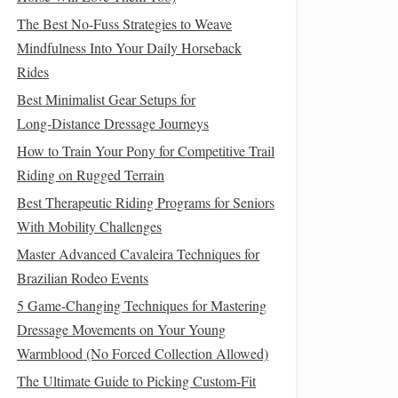
The Best No-Fuss Strategies to Weave
Mindfulness Into Your Daily Horseback
Rides
Best Minimalist Gear Setups for
Long‑Distance Dressage Journeys
How to Train Your Pony for Competitive Trail
Riding on Rugged Terrain
Best Therapeutic Riding Programs for Seniors
With Mobility Challenges
Master Advanced Cavaleira Techniques for
Brazilian Rodeo Events
5 Game-Changing Techniques for Mastering
Dressage Movements on Your Young
Warmblood (No Forced Collection Allowed)
The Ultimate Guide to Picking Custom-Fit