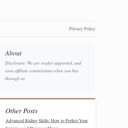
Privacy Policy
About
Disclosure: We are reader supported, and
earn affiliate commissions when you buy
through us.
Other Posts
Advanced Riding Skills: How to Perfect Your