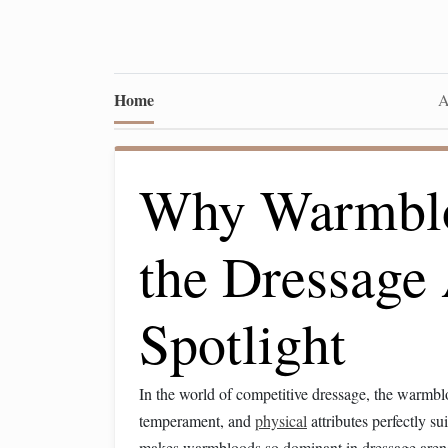
Home
A
Why Warmblo
the Dressage
Spotlight
In the world of competitive dressage, the warmb
temperament, and
physical
attributes perfectly su
makes warmbloods so dominant in dressage aren