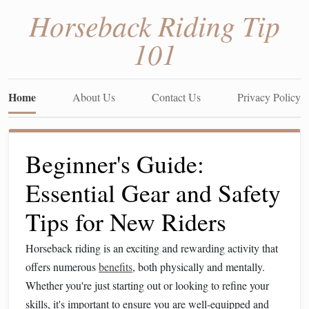
Horseback Riding Tip
101
Home
About Us
Contact Us
Privacy Policy
Beginner's Guide:
Essential Gear and Safety
Tips for New Riders
Horseback riding is an exciting and rewarding activity that
offers numerous
benefits
, both physically and mentally.
Whether you're just starting out or looking to refine your
skills, it's important to ensure you are well‑equipped and