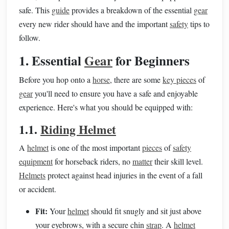
safe. This
guide
provides a breakdown of the essential
gear
every new rider should have and the important
safety
tips to
follow.
1. Essential
Gear
for Beginners
Before you hop onto a
horse
, there are some
key pieces
of
gear
you'll need to ensure you have a safe and enjoyable
experience. Here's what you should be equipped with:
1.1.
Riding Helmet
A
helmet
is one of the most important
pieces
of
safety
equipment
for horseback riders, no
matter
their skill level.
Helmets
protect against head injuries in the event of a fall
or accident.
Fit:
Your
helmet
should fit snugly and sit just above
your eyebrows, with a secure chin
strap
. A
helmet