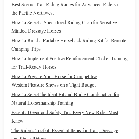
Best Techniques for Low‑Impact Horseback Riding to
Best Scenic Trail Riding Routes for Advanced Riders in
Prevent Rider Joint Injuries
the Pacific Northwest
Best Methods for Recording and Analyzing Riding
How to Select a Specialized Riding Crop for Sensitive-
Performance Data
Minded Dressage Horses
Maintaining Your Riding Equipment: Tips for Longevity
How to Build a Portable Horseback Riding Kit for Remote
and Performance
Camping Trips
How to Build a DIY Portable Horse Trailer Ramp for
How to Implement Positive Reinforcement Clicker Training
Small Ranches
for Trail-Ready Horses
The Rider's Toolbox: DIY Accessories That Save Time
How to Prepare Your Horse for Competitive
and Money
Western Pleasure Shows on a Tight Budget
How to Create a Custom Trail Map Using GPS for Remote
Riding Adventures
How to Select the Ideal Bit and Bridle Combination for
Best Tips for Photographing Action Shots of Horses
Natural Horsemanship Training
During High‑Speed Gallops
Essential Gear and Safety Tips Every New Rider Must
Best Breath-Control Techniques for Improving Rider
Know
Stability on Aggressive Gaits
The Rider's Toolkit: Essential Items for Trail, Dressage,
and Show Riding