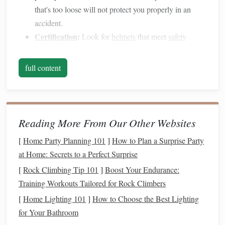
that's too loose will not protect you properly in an
accident.
Certification
:
Look for
helmets
that meet
safety
standards
such as ASTM (American Society for
Testing and
Materials
) or SEI (
Safety Equipment
full content
Institute)
certifications
.
While wearing a
helmet
may not be legally required in all
places, it's essential for ensuring your
safety
during the ride.
Reading More From Our Other Websites
1.2.
Riding Boots
[
Home Party Planning 101
]
How to Plan a Surprise Party
Riding
boots
serve both practical and
safety
purposes. They
at Home: Secrets to a Perfect Surprise
typically have a smooth, hard sole and a heel to prevent
[
Rock Climbing Tip 101
]
Boost Your Endurance:
your foot from slipping through the stirrup.
Training Workouts Tailored for Rock Climbers
[
Home Lighting 101
]
How to Choose the Best Lighting
Fit and Height:
Boots
should be tall enough to cover
for Your Bathroom
your ankle and provide support. They should fit well