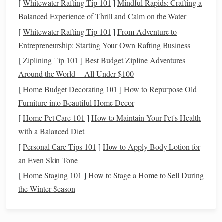
powerful gait (the canter), demanding proper technique and
[
Whitewater Rafting Tip 101
]
Mindful Rapids: Crafting a
timing to avoid abrupt movements that can disturb the
Balanced Experience of Thrill and Calm on the Water
horse
's rhythm.
[
Whitewater Rafting Tip 101
]
From Adventure to
Entrepreneurship: Starting Your Own Rafting Business
Setting Up the
Horse
for Success
[
Ziplining Tip 101
]
Best Budget Zipline Adventures
A smooth
transition
begins before you even ask your
horse
Around the World -- All Under $100
to canter. Creating the right environment for the
transition
[
Home Budget Decorating 101
]
How to Repurpose Old
involves both
physical
preparation and mental focus.
Furniture into Beautiful Home Decor
Preparing the
Horse
's Mind and Body
[
Home Pet Care 101
]
How to Maintain Your Pet's Health
with a Balanced Diet
Relaxation
: The first step is ensuring that the
horse
is
[
Personal Care Tips 101
]
How to Apply Body Lotion for
relaxed and in a rhythm that allows for an easy
an Even Skin Tone
transition
. If the
horse
is tense, rushing, or distracted,
[
Home Staging 101
]
How to Stage a Home to Sell During
it will be harder to make a clean change from walk to
the Winter Season
canter.
Alignment
: Make sure your
horse
is
straight
on the
line
or circle. A crooked
horse
is more likely to