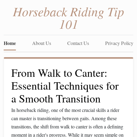
Horseback Riding Tip
101
Home
About Us
Contact Us
Privacy Policy
From Walk to Canter:
Essential Techniques for
a Smooth Transition
In horseback riding, one of the most crucial skills a rider
can master is transitioning between gaits. Among these
transitions, the shift from walk to canter is often a defining
moment in a rider's progress. While it may seem simple on