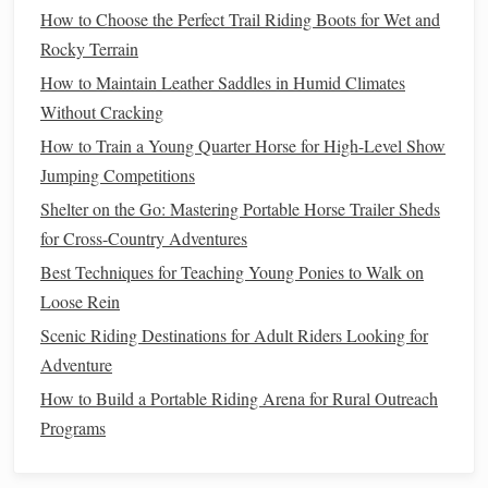
How to Choose the Perfect Trail Riding Boots for Wet and
Seat and
Posture
Rocky Terrain
Deep Seat
: Sitting deeply in the
saddle
helps keep
How to Maintain Leather Saddles in Humid Climates
you grounded and balanced during the
transition
. It
Without Cracking
prevents you from leaning forward or backward,
How to Train a Young Quarter Horse for High-Level Show
which could disrupt the
horse
's
balance
.
Jumping Competitions
Maintain a Tall, Upright
Posture
: While you
Shelter on the Go: Mastering Portable Horse Trailer Sheds
should not be stiff, maintaining an upright position is
for Cross-Country Adventures
important for effective
communication
with the
horse
.
Best Techniques for Teaching Young Ponies to Walk on
Leaning forward can encourage the
horse
to rush into
Loose Rein
the canter, while leaning back may
lead
to unbalanced
Scenic Riding Destinations for Adult Riders Looking for
movement.
Adventure
Gentle
Core
Engagement
: Engage your core
slightly to maintain
balance
and give your body the
How to Build a Portable Riding Arena for Rural Outreach
support needed for the
transition
.
Programs
Using Your
Legs