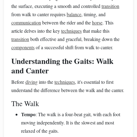
the surface, executing a smooth and controlled
transition
from walk to canter requires
balance
, timing, and
communication
between the rider and the
horse
. This
article delves into the key
techniques
that make this
transition
both effective and graceful, breaking down the
components
of a successful shift from walk to canter.
Understanding the Gaits: Walk
and Canter
Before
diving
into the
techniques
, it's essential to first
understand the difference between the walk and the canter.
The Walk
Tempo
: The walk is a four‑beat gait, with each foot
moving independently. It is the slowest and most
relaxed of the gaits.