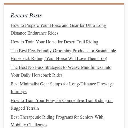
Inside Leg at the Girth
: To initiate the canter, apply
Recent Posts
the inside leg at the
girth
(the side from which you
intend to start the canter). This
signal
asks the
horse
to
How to Prepare Your Horse and Gear for Ultra-Long
move forward and "push" into the
transition
.
Distance Endurance Rides
Outside Leg Behind the Girth
: The outside leg,
How to Train Your Horse for Desert Trail Riding
placed just behind the girth, helps to
guide
the
horse
The Best Eco-Friendly Grooming Products for Sustainable
into the correct
lead
. This leg provides lateral support
Horseback Riding (Your Horse Will Love Them Too)
to the
horse
, encouraging it to maintain straightness
The Best No-Fuss Strategies to Weave Mindfulness Into
while moving into the canter.
Your Daily Horseback Rides
Calf Pressure
: Use your
calves
to apply pressure
Best Minimalist Gear Setups for Long‑Distance Dressage
gradually, rather than abruptly, to encourage the
horse
Journeys
to step into the canter smoothly.
How to Train Your Pony for Competitive Trail Riding on
Using the Reins
Rugged Terrain
Light Contact
: Your
reins
should be at a light,
Best Therapeutic Riding Programs for Seniors With
steady contact with the
horse
's
mouth
. Do not pull
Mobility Challenges