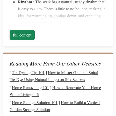
Rhythm
: The walk has a
natural
, steady rhythm that
is easy to sit to. There is little to no bounce, making it
ideal for warming up,
cooling
down, and executing
controlled maneuvers.
The Canter
full content
Tempo
: The canter is a three‑beat gait, faster than the
walk but slower than the gallop. It is characterized by
a smooth, rolling
motion
that gives the impression of a
Reading More From Our Other Websites
rocking
horse
.
Rhythm
: The canter is more dynamic and requires
[
Tie-Dyeing Tip 101
]
How to Master Gradient Spiral
the rider to maintain a forward
motion
. The rhythm is
Tie‑Dye Using Natural Indigo on Silk Scarves
slightly more intense, with a distinct moment of
[
Home Renovating 101
]
How to Renovate Your Home
suspension
as the
horse
moves into the
lead
.
While Living in It
[
Home Storage Solution 101
]
How to Build a Vertical
The
transition
between these two gaits involves shifting
Garden Storage Solution
from a relaxed, steady pace (the walk) to a faster, more