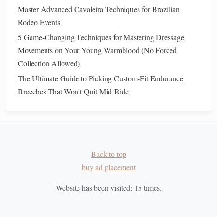
back or hold too tight, as this could confuse the
horse
Master Advanced Cavaleira Techniques for Brazilian
or create
resistance
.
Rodeo Events
Rein Aids
: In some
cases
, slight rein pressure may be
5 Game-Changing Techniques for Mastering Dressage
used to help cue the
horse
, especially when starting
Movements on Your Young Warmblood (No Forced
the canter from a walk on a circle. However, the
Collection Allowed)
primary
communication
should come from the rider's
The Ultimate Guide to Picking Custom-Fit Endurance
legs
and seat.
Breeches That Won't Quit Mid-Ride
For added
comfort
and better
grip
, many riders choose
padded
riding gloves
.
The Timing of the
Transition
Back to top
Timing is a critical aspect of transitioning smoothly from
buy ad placement
walk to canter. If the timing is off, the
transition
may be
rushed or uneven, resulting in an abrupt or unbalanced
Website has been visited:
15
times.
movement.
The Correct Cue for the
Transition