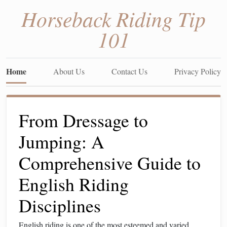
Horseback Riding Tip
101
Home
About Us
Contact Us
Privacy Policy
From Dressage to
Jumping: A
Comprehensive Guide to
English Riding
Disciplines
English riding is one of the most esteemed and varied