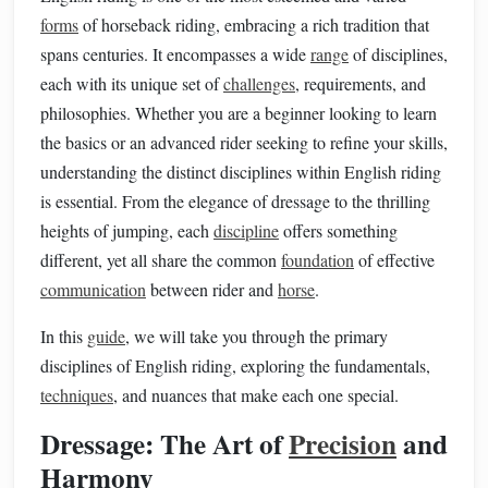
forms
of horseback riding, embracing a rich tradition that
spans centuries. It encompasses a wide
range
of disciplines,
each with its unique set of
challenges
, requirements, and
philosophies. Whether you are a beginner looking to learn
the basics or an advanced rider seeking to refine your skills,
understanding the distinct disciplines within English riding
is essential. From the elegance of dressage to the thrilling
heights of jumping, each
discipline
offers something
different, yet all share the common
foundation
of effective
communication
between rider and
horse
.
In this
guide
, we will take you through the primary
disciplines of English riding, exploring the fundamentals,
techniques
, and nuances that make each one special.
Dressage: The Art of
Precision
and
Harmony