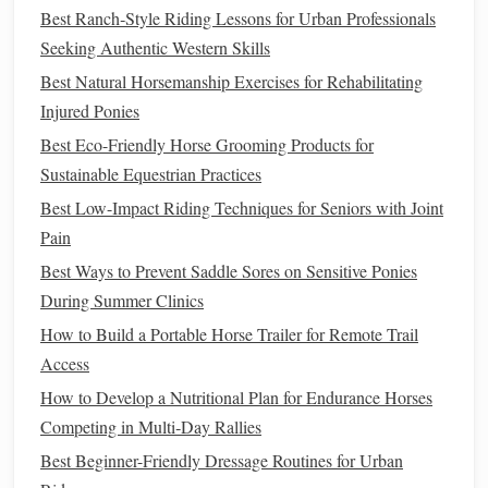
lightweight
show jumping saddle
helps the rider stay
Best Ranch‑Style Riding Lessons for Urban Professionals
balanced over the
fences
.
Seeking Authentic Western Skills
2.2 Timing and Strategy
Best Natural Horsemanship Exercises for Rehabilitating
Injured Ponies
While show jumping is often perceived as a
race
against
Best Eco-Friendly Horse Grooming Products for
time, it's much more than simply riding fast.
Precision
is
Sustainable Equestrian Practices
key. A rider must maintain control and approach each
jump
Best Low-Impact Riding Techniques for Seniors with Joint
at the
correct angle
and speed. Too fast, and the
horse
may
Pain
lose control; too slow, and the rider risks penalties for time
faults. In addition to the technical aspects of riding, the
Best Ways to Prevent Saddle Sores on Sensitive Ponies
horse
must also have the
physical
stamina to maintain a
During Summer Clinics
high level of performance throughout the course.
How to Build a Portable Horse Trailer for Remote Trail
High‑quality
jumping boots
protect the
horse
's
legs
during
Access
the intense burst of activity.
How to Develop a Nutritional Plan for Endurance Horses
Eventing: The Ultimate Test of
Competing in Multi‑Day Rallies
Versatility
Best Beginner-Friendly Dressage Routines for Urban