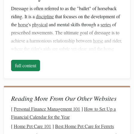
Dressage is often referred to as the "ballet" of horseback
riding. It is a
discipline
that focuses on the development of
the
horse
's
physical
and mental skills through a
series
of
prescribed movements. The ultimate goal of dressage is to
achieve a harmonious relationship between
horse
and rider,
where the rider's aids are subtle yet clear, and the
horse
performs complex movements with grace and
precision
.
full content
1.1 The Fundamentals of Dressage
In dressage, horses are guided through various movements,
called "tests," that assess their ability to move with
balance
,
rhythm, and suppleness. These tests
range
from basic to
Reading More From Our Other Websites
advanced and include movements such as
circles
,
[
Personal Finance Management 101
]
How to Set Up a
serpentines, lateral movements (side‑pass), and the famous
Financial Calendar for the Year
piaffe (trotting in place). Each movement requires the
horse
[
Home Pet Care 101
]
Best Home Pet Care for Ferrets
to be in perfect
balance
and responsive to the rider's aids---