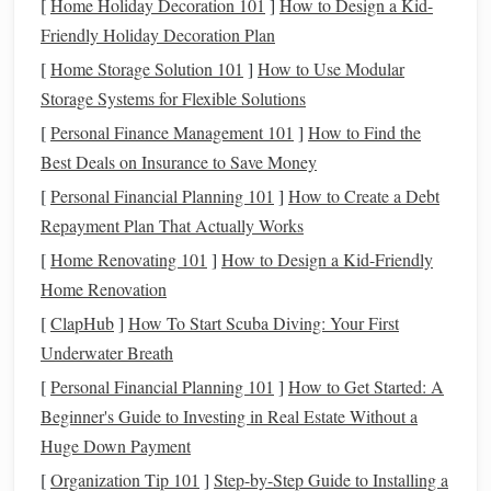
[
Home Holiday Decoration 101
]
How to Design a Kid-
primarily the reins,
legs
, and seat. A well‑fitted
dressage
Friendly Holiday Decoration Plan
saddle
is essential for achieving the correct position and
[
Home Storage Solution 101
]
How to Use Modular
communication
.
Storage Systems for Flexible Solutions
1.2
Training
and Technique
[
Personal Finance Management 101
]
How to Find the
Training
in dressage is a gradual process that builds on the
Best Deals on Insurance to Save Money
horse
's ability to respond to increasingly complex cues.
[
Personal Financial Planning 101
]
How to Create a Debt
Riders must focus on developing their own
balance
, as their
Repayment Plan That Actually Works
ability to remain still and centered directly affects the
[
Home Renovating 101
]
How to Design a Kid-Friendly
horse
's performance. Dressage requires
patience
, as it can
Home Renovation
take years to perfect the
precision
and fluidity of the
[
ClapHub
]
How To Start Scuba Diving: Your First
movements. Riders also need to be highly attuned to the
Underwater Breath
horse
's body language, ensuring the
horse
feels comfortable
[
Personal Financial Planning 101
]
How to Get Started: A
and confident in performing difficult movements. Proper
Beginner's Guide to Investing in Real Estate Without a
riding boots
and a
sturdy
horse helmet
provide
safety
and
Huge Down Payment
support during long
training sessions
.
[
Organization Tip 101
]
Step-by-Step Guide to Installing a