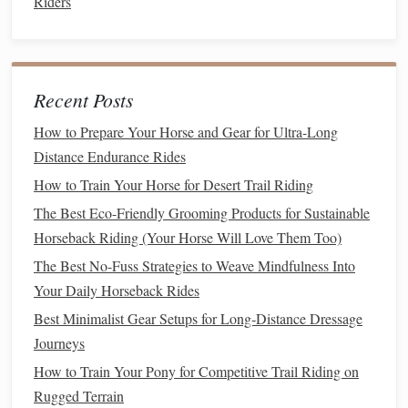
Riders
Eventing is often regarded as the "ultimate triathlon" for
equestrians, combining the skills required for dressage,
cross‑
country
, and show jumping into one rigorous
competition. Eventing tests both the rider's and the
horse
's
Recent Posts
endurance, courage, and
versatility
.
How to Prepare Your Horse and Gear for Ultra-Long
Best Trail‑Ready Saddles for Small‑Breed Ponies in Rocky
Distance Endurance Rides
Terrain
How to Train Your Horse for Desert Trail Riding
Best Night‑Time Trail Safety Gear for Solo Equestrians
The Best Eco-Friendly Grooming Products for Sustainable
Best Night-Vision Riding Gear for Low-Light Equestrian
Horseback Riding (Your Horse Will Love Them Too)
Explorations
The Best No-Fuss Strategies to Weave Mindfulness Into
Best Customized Riding Pants for Female Riders with
Your Daily Horseback Rides
Specific Mobility Needs
Best Minimalist Gear Setups for Long‑Distance Dressage
Best Rope and Lead Techniques for Safe Trail Turnouts in
Journeys
Rocky Terrain
How to Train Your Pony for Competitive Trail Riding on
How to Implement Eco‑Friendly Manure Management for
Rugged Terrain
Small Riding Stables