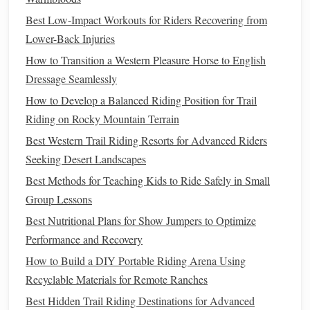
with
mesh panels
or
vents
under the
arms
or at the
Best Low-Impact Workouts for Riders Recovering from
back for
airflow
.
Reflective
Elements
:
Lower-Back Injuries
If you're
training
during
low‑light hours,
reflective
details help ensure you're
How to Transition a Western Pleasure Horse to English
visible to others.
Dressage Seamlessly
How to Develop a Balanced Riding Position for Trail
Best
Options
:
Riding on Rocky Mountain Terrain
Lightweight, stretchy soft‑shell jackets
for
Best Western Trail Riding Resorts for Advanced Riders
breathability and
comfort
.
Seeking Desert Landscapes
Fitted jackets with zippered vents
to keep you cool.
Best Methods for Teaching Kids to Ride Safely in Small
Show
Ring
Jackets
Group Lessons
Best Nutritional Plans for Show Jumpers to Optimize
In the show
ring
, your riding
jacket
isn't just about
Performance and Recovery
functionality---it's a crucial part of your overall appearance.
The
jacket
must meet specific standards while providing a
How to Build a DIY Portable Riding Arena Using
sharp, polished look. Whether you're competing in
Recyclable Materials for Remote Ranches
dressage, show jumping, or hunter
classes
, your
jacket
Best Hidden Trail Riding Destinations for Advanced