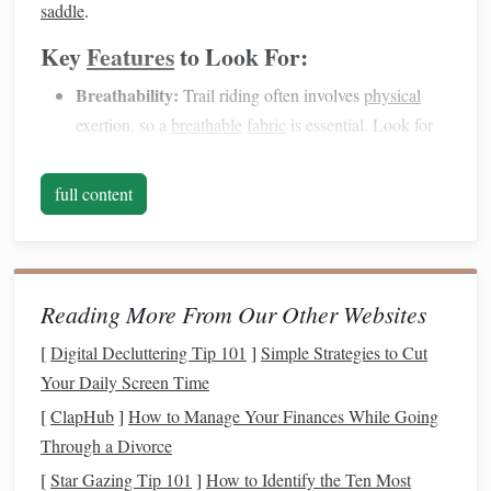
saddle
.
Key
Features
to Look For:
Breathability:
Trail riding often involves
physical
exertion, so a
breathable
fabric
is essential. Look for
jackets
with
moisture
‑wicking
properties
or
mesh
lining
to keep you cool.
full content
Water‑Resistant:
The weather on the trail can
change rapidly. A
water‑resistant jacket
will help
protect you from light
rain
without weighing you
down.
Reading More From Our Other Websites
Layering
Capabilities:
For colder rides, a
jacket
that
[
Digital Decluttering Tip 101
]
Simple Strategies to Cut
allows you to layer is a good option. Look for one that
Your Daily Screen Time
has
room
for a
fleece
or
insulated
jacket
underneath.
[
ClapHub
]
How to Manage Your Finances While Going
Pockets
:
Trail riders often need
space
to carry
Through a Divorce
essentials like snacks
,
maps
, or a
phone
. Choose a
[
Star Gazing Tip 101
jacket
with practical, secure
]
How to Identify the Ten Most
pockets
for these items.