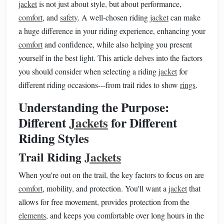
jacket
is not just about style, but about performance,
comfort
, and
safety
. A well‑chosen riding
jacket
can make
a huge difference in your riding experience, enhancing your
comfort
and confidence, while also helping you present
yourself in the best light. This article delves into the factors
you should consider when selecting a riding
jacket
for
different riding occasions---from trail rides to show
rings
.
Understanding the Purpose:
Different
Jackets
for Different
Riding Styles
Trail Riding
Jackets
When you're out on the trail, the key factors to focus on are
comfort
, mobility, and protection. You'll want a
jacket
that
allows for free movement, provides protection from the
elements
, and keeps you comfortable over long hours in the