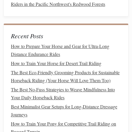
needs to reflect both formality and
discipline
.
Riders in the Pacific Northwest's Redwood Forests
Key
Features
to Look For:
Tailored Fit:
A well‑tailored
jacket
is essential for a
polished look. The
jacket
should fit snugly at the
Recent Posts
waist without being too tight, providing a flattering
How to Prepare Your Horse and Gear for Ultra-Long
shape that's comfortable yet professional.
Distance Endurance Rides
Breathable
but Structured
Fabric
:
You need to stay
How to Train Your Horse for Desert Trail Riding
cool and comfortable while looking sharp. Opt for
The Best Eco-Friendly Grooming Products for Sustainable
fabrics
like
wool blend jackets
that offer structure and
Horseback Riding (Your Horse Will Love Them Too)
breathability.
Wool
is traditionally favored for its
breathability, but
modern
synthetic
blends
can offer
The Best No-Fuss Strategies to Weave Mindfulness Into
added durability and
moisture
‑wicking
properties
.
Your Daily Horseback Rides
Dark
Colors
for Formality:
While
traditional
Best Minimalist Gear Setups for Long‑Distance Dressage
competition
jackets
are usually black or
navy
, the
Journeys
color should complement your overall
attire
, including
How to Train Your Pony for Competitive Trail Riding on
your breeches and
gloves
. Dark
colors
convey
Rugged Terrain