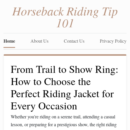
Horseback Riding Tip
101
Home
About Us
Contact Us
Privacy Policy
From Trail to Show Ring:
How to Choose the
Perfect Riding Jacket for
Every Occasion
Whether you're riding on a serene trail, attending a casual
lesson, or preparing for a prestigious show, the right riding