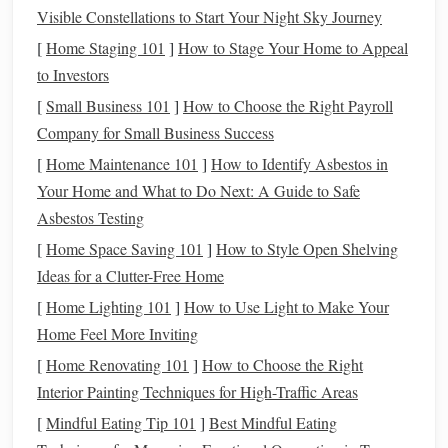
Safety Features
:
Visible Constellations to Start Your Night Sky Journey
A
reflective jacket
or one with
bright colors
can increase visibility during low‑light
[
Home Staging 101
]
How to Stage Your Home to Appeal
conditions, ensuring you're seen by others on the trail.
to Investors
[
Small Business 101
]
How to Choose the Right Payroll
Best
Options
:
Company for Small Business Success
Soft‑shell jackets
made of
polyester
or
nylon
for
[
Home Maintenance 101
]
How to Identify Asbestos in
flexibility
.
Your Home and What to Do Next: A Guide to Safe
Lightweight, water‑resistant jackets
that allow
Asbestos Testing
layering
.
[
Home Space Saving 101
]
How to Style Open Shelving
Lesson and
Training
Jackets
Ideas for a Clutter-Free Home
[
Home Lighting 101
]
How to Use Light to Make Your
For casual lessons and
training sessions
, you need a
jacket
Home Feel More Inviting
that combines performance with style. You'll be
spending
time in various gaits and potentially working on
jumps
, so
[
Home Renovating 101
]
How to Choose the Right
it's important to have a
jacket
that is not only comfortable
Interior Painting Techniques for High-Traffic Areas
but also functional.
[
Mindful Eating Tip 101
]
Best Mindful Eating