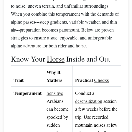
to noise, uneven terrain, and unfamiliar surroundings.
When you combine this temperament with the demands of
alpine passes---steep gradients, variable weather, and thin
air---preparation becomes paramount. Below are proven
strategies to ensure a safe, enjoyable, and unforgettable
alpine
adventure
for both rider and
horse
.
Know Your
Horse
Inside and Out
Why It
Trait
Matters
Practical
Checks
Temperament
Sensitive
Conduct a
Arabians
desensitization
session
can become
a few weeks before the
spooked by
trip
. Use recorded
sudden
mountain noises at low