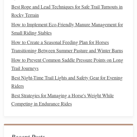
Best Rope and Lead Techniques for Safe Trail Turnouts in
outer
shells
.
Rocky Terrain
helmet
with a visor
A
sturdy
(protects both rider
and
horse
from falling
debris
).
How to Implement Eco‑Friendly Manure Management for
High‑traction
boots
balanced trekking
and a
Small Riding Stables
pole
for dismounts on rocky terrain.
How to Create a Seasonal Feeding Plan for Horses
Transitioning Between Summer Pasture and Winter Barns
Route
Planning &
Navigation
How to Prevent Common Saddle Pressure Points on Long
Choose Passes Suited to Your
Horse
's Ability
Trail Journeys
Best Night-Time Trail Lights and Safety Gear for Evening
St. Gotthard Pass (Switzerland)
Beginner:
--
Riders
moderate
gradients, well‑maintained
paths
.
Passo dello Stelvio (Italy)
Intermediate:
--
Best Strategies for Managing a Horse's Weight While
longer climbs, occasional loose
gravel
.
Competing in Endurance Rides
Col de l'Iseran (France)
Advanced:
-- steep
drop‑offs, variable snow
patches
.
Map the Ride in Segments
Recent Posts