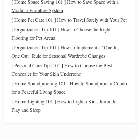
[
Home Space Saving 101
]
How to Save Space with a
by thin air.
high altitude.
Modular Furniture System
[
Hoof
Home Pet Care 101
]
How to Travel Safely with Your Pet
Rocky,
Schedule
a farrier visit
Condition
uneven
for a balanced,
[
Organization Tip 101
]
How to Choose the Right
ground
trimmed
shoe
or a light
Flooring for Pet Areas
stresses
"Alpine"
shoe
with
[
Organization Tip 101
]
How to Implement a "One In,
hooves and
extra toe protection.
One Out" Rule for Seasonal Wardrobe Changes
can
lead
to
[
Personal Care Tips 101
]
How to Choose the Best
bruising or
Concealer for Your Skin Undertone
cracks
.
[
Home Soundproofing 101
]
How to Soundproof a Condo
for a Peaceful Living Space
Prepare the Right Tack and
Gear
[
Home Lighting 101
]
How to Light a Kid's Room for
Saddle
Fit
Play and Sleep
Use a well‑fitted,
lightweight
saddle
with a deep
seat to support the rider's
balance
on steep
descents.