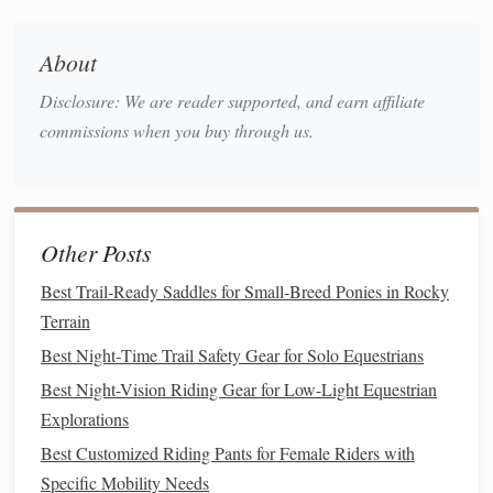
kinetic
Maqhila
Consider a
or
style
saddle
for
added security without excessive pressure on the
About
horse
's back.
Disclosure: We are reader supported, and earn affiliate
Stirrups & Leathers
commissions when you buy through us.
Opt for alloy or
composite
stirrups that reduce
weight while providing a firm base.
Secure stirrup leathers with a quick‑release
clasp
to avoid snagging on vegetation.
Other Posts
Protective Leg Wear
Best Trail‑Ready Saddles for Small‑Breed Ponies in Rocky
Terrain
leg
wraps
padded
bandages
Apply
or
on the
forehand to guard against
stone
bruises.
Best Night‑Time Trail Safety Gear for Solo Equestrians
breathable
fly
sheets
Use
that can be opened for
Best Night-Vision Riding Gear for Low-Light Equestrian
ventilation
when the
temperature
rises.
Explorations
Rider
Gear
Best Customized Riding Pants for Female Riders with
Specific Mobility Needs
Layered clothing
,
breathable
yet wind‑proof