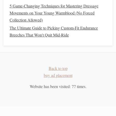
for Rescue Horses with Trauma Histories
5 Game-Changing Techniques for Mastering Dressage
Best Eco-Friendly Grooming Products for Horses
Movements on Your Young Warmblood (No Forced
with Sensitive Skin
Collection Allowed)
Best Cold-Weather Blankets and Accessories for
The Ultimate Guide to Picking Custom-Fit Endurance
Icelandic Horse Enthusiasts
Breeches That Won't Quit Mid-Ride
Top & Risks Covered by Horse Riding Insurance
Policies
Top Scenic Trails Around the World to Experience on
Horseback
The No-Fuss Nutritional Plan That Gets Your Horse
Back to top
Across 100-Mile Endurance Finish Lines (No Crash
buy ad placement
Diets Required)
Best Portable Watering Solutions for Long-Distance
Website has been visited:
77
times.
Horseback Expeditions
Essential Safety Equipment for Confident and
Comfortable Riding