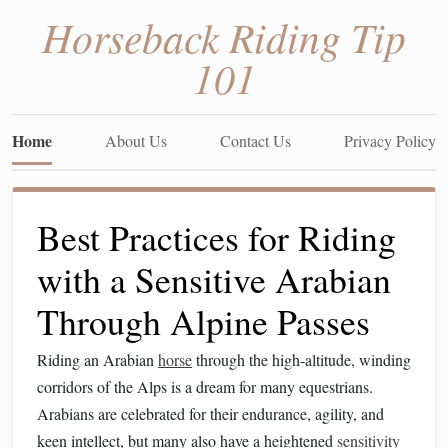
Horseback Riding Tip
101
Home
About Us
Contact Us
Privacy Policy
Best Practices for Riding
with a Sensitive Arabian
Through Alpine Passes
Riding an Arabian
horse
through the high‑altitude, winding
corridors of the Alps is a dream for many equestrians.
Arabians are celebrated for their endurance, agility, and
keen intellect, but many also have a heightened
sensitivity