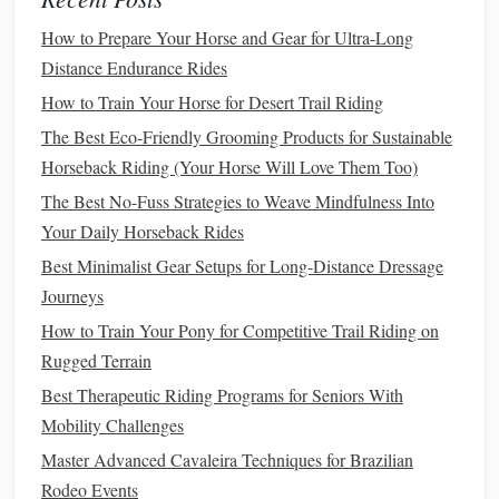
Break the
journey
into 10‑15 km sections.
How to Prepare Your Horse and Gear for Ultra-Long
Identify safe turn‑outs, water sources, and
Distance Endurance Rides
potential
shelter
spots.
How to Train Your Horse for Desert Trail Riding
Check Weather & Avalanche Forecasts
The Best Eco-Friendly Grooming Products for Sustainable
Alpine weather can shift within minutes. Use
Horseback Riding (Your Horse Will Love Them Too)
MeteoSwiss
AccuWeather
apps
like
or
The Best No-Fuss Strategies to Weave Mindfulness Into
Mountain
for real‑time updates.
Your Daily Horseback Rides
If avalanche
risk
exceeds level 2, postpone or
Best Minimalist Gear Setups for Long‑Distance Dressage
reroute.
Journeys
Carry Redundant
Navigation Tools
How to Train Your Pony for Competitive Trail Riding on
Best Horseback Riding Photography Tips for
Rugged Terrain
Capturing Action Shots in Low Light
Best Therapeutic Riding Programs for Seniors With
Best Therapeutic Riding Programs for Children with
Mobility Challenges
Sensory Processing Disorders
Master Advanced Cavaleira Techniques for Brazilian
How to Develop a Consistent Groundwork Routine
Rodeo Events