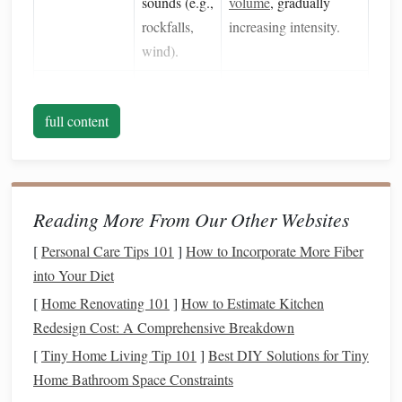
sounds (e.g.,
volume
, gradually
rockfalls,
increasing intensity.
wind).
Fitness
Level
Alpine
Perform a progressive
passes
conditioning
program:
full content
demand
hill work,
interval
sustained
training
, and long,
aerobic
steady rides at 60‑70 %
effort and
of max
heart
rate.
Reading More From Our Other Websites
muscular
[
Personal Care Tips 101
]
How to Incorporate More Fiber
endurance.
into Your Diet
Health
Respiratory
Obtain a full veterinary
[
Home Renovating 101
]
How to Estimate Kitchen
History
issues
(e.g.,
exam 2‑3 weeks prior.
Redesign Cost: A Comprehensive Breakdown
heaves) can
Verify
vaccinations
,
[
Tiny Home Living Tip 101
]
Best DIY Solutions for Tiny
be
deworming, and obtain
Home Bathroom Space Constraints
exacerbated
a
health
clearance for