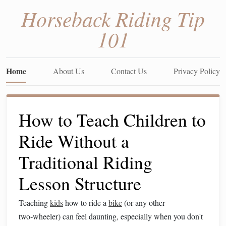
Horseback Riding Tip
101
Home
About Us
Contact Us
Privacy Policy
How to Teach Children to
Ride Without a
Traditional Riding
Lesson Structure
Teaching
kids
how to ride a
bike
(or any other
two‑wheeler) can feel daunting, especially when you don't