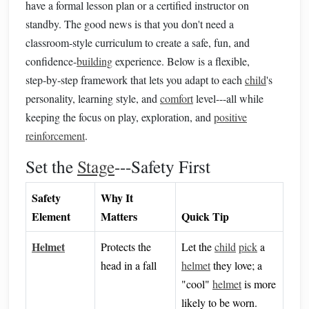
have a formal lesson plan or a certified instructor on
standby. The good news is that you don't need a
classroom‑style curriculum to create a safe, fun, and
confidence‑
building
experience. Below is a flexible,
step‑by‑step framework that lets you adapt to each
child
's
personality, learning style, and
comfort
level---all while
keeping the focus on play, exploration, and
positive
reinforcement
.
Set the
Stage
---Safety First
Safety
Why It
Element
Matters
Quick Tip
Helmet
Protects the
Let the
child
pick
a
head in a fall
helmet
they love; a
"cool"
helmet
is more
likely to be worn.