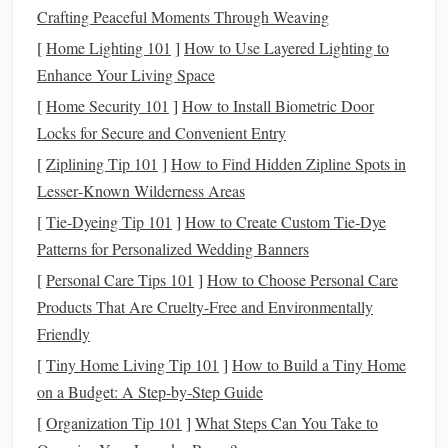
Crafting Peaceful Moments Through Weaving
Break Down the Skill Into
[
Home Lighting 101
]
How to Use Layered Lighting to
Mini‑Missions
Enhance Your Living Space
[
Home Security 101
]
How to Install Biometric Door
Instead of a monolithic "learn to ride" lesson,
treat
the
Locks for Secure and Convenient Entry
process as a
series
of bite‑size
challenges
. The
child
can
earn a small badge or a high‑five after each one.
[
Ziplining Tip 101
]
How to Find Hidden Zipline Spots in
Lesser‑Known Wilderness Areas
Balance
on a
Stationary Bike
-- Let them sit, place
[
Tie-Dyeing Tip 101
]
How to Create Custom Tie‑Dye
feet
on the ground, and feel the weight distribution.
Patterns for Personalized Wedding Banners
Coasting on a Glide (No
Pedals
)
-- Use a
balance
[
Personal Care Tips 101
]
How to Choose Personal Care
bike
or remove the
pedals
from a
regular bike
.
Products That Are Cruelty-Free and Environmentally
One‑Foot
Pedal
Push
-- Encourage a quick push
Friendly
with one foot while the other foot steadies on the
[
Tiny Home Living Tip 101
]
How to Build a Tiny Home
ground.
on a Budget: A Step‑by‑Step Guide
Short
Pedal
"
Shuttle
"
-- A few meters forward, then
back to the start.
[
Organization Tip 101
]
What Steps Can You Take to
Full‑Length Glide
--
Pedal
all the way across the