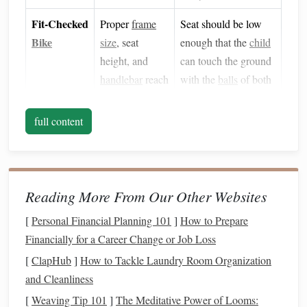
Fit‑Checked
Proper
frame
Seat should be low
Bike
size
, seat
enough that the
child
height, and
can touch the ground
handlebar
reach
with the
balls
of both
ensure
balance
.
feet
.
full content
Clear
Space
Reduces
Use a
flat
, grassy area
obstacles
and
or a paved surface
distractions.
with minimal traffic.
Reading More From Our Other Websites
Protective
Kneepads
,
Offer them as a
Gear
elbow pads
add
"starter kit" rather
[
Personal Financial Planning 101
]
How to Prepare
(Optional)
confidence.
than a requirement.
Financially for a Career Change or Job Loss
[
ClapHub
]
How to Tackle Laundry Room Organization
Pro tip:
Turn the
safety gear
check into a short, upbeat
and Cleanliness
"
gear
-up" ceremony.
Kids
love the feeling of being
[
Weaving Tip 101
]
The Meditative Power of Looms:
"mission‑ready."