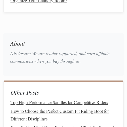
Organize Your Laundry Room?
practice zone without stopping.
Each mini‑mission takes only a few minutes and gives
instant
feedback
---success or a
gentle
correction---so the
child
stays motivated.
About
Use Playful
Narratives
Disclosure: We are reader supported, and earn affiliate
Children
learn best when the activity feels like a game.
commissions when you buy through us.
Here are a few story ideas that transform the learning
process:
"Rescue the Teddy"
-- The
teddy bear
is stuck on
Other Posts
the other side of the
park
. The
child
must ride across
to save it.
Top High-Performance Saddles for Competitive Riders
"
Space
Explorer"
-- Each
pedal
stroke
propels the
How to Choose the Perfect Custom-Fit Riding Boot for
child
further into "
space
." The goal is to reach Mars
Different Disciplines
(the far end of the
driveway
).