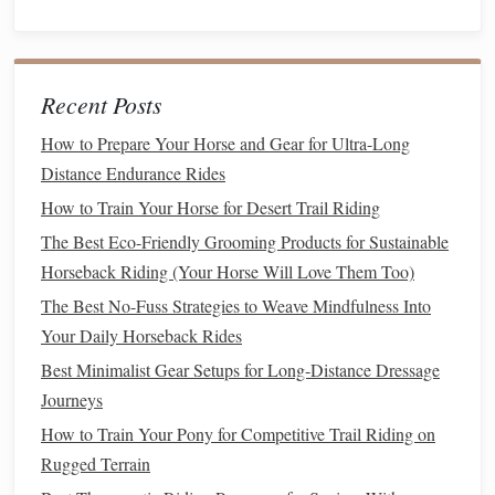
immediate chance to try again. The faster the loop, the
quicker the skill
sticks
.
Embrace the "Fall" as Part of
Recent Posts
Learning
How to Prepare Your Horse and Gear for Ultra-Long
Distance Endurance Rides
Falls are inevitable, but they don't have to be scary. Adopt a
calm
,
matter
‑of‑fact approach:
How to Train Your Horse for Desert Trail Riding
The Best Eco-Friendly Grooming Products for Sustainable
Best Lightweight Riding Gear for Ultra-Long Distance
Horseback Riding (Your Horse Will Love Them Too)
Chevauchées
The Best No-Fuss Strategies to Weave Mindfulness Into
Best Ultra-Light Saddles for Trail Riding in High-Altitude
Your Daily Horseback Rides
Mountains
Best Minimalist Gear Setups for Long‑Distance Dressage
How to Develop a Consistent Warm-Up Sequence for
Journeys
Jumping Horses
Best Minimalist Riding Apparel for Hot Climates Without
How to Train Your Pony for Competitive Trail Riding on
Compromising Protection
Rugged Terrain
From Grooming to Girth: A Complete Checklist for