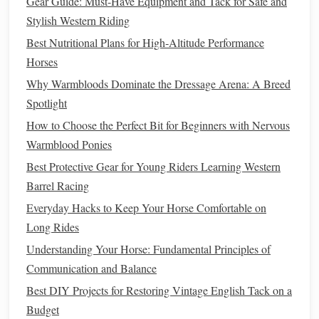
Gear Guide: Must-Have Equipment and Tack for Safe and
"
Superhero
Sprint"
-- The
child
is a
superhero
Stylish Western Riding
racing against an invisible
villain
. Quick, confident
Best Nutritional Plans for High‑Altitude Performance
pedaling wins the day.
Horses
Narratives
keep the focus on imagination rather than
fear
of
Why Warmbloods Dominate the Dressage Arena: A Breed
falling, and they provide
natural
checkpoints ("Did you
Spotlight
reach the moon yet?").
How to Choose the Perfect Bit for Beginners with Nervous
Warmblood Ponies
Give Real‑Time, Specific
Feedback
Best Protective Gear for Young Riders Learning Western
Instead of generic
comments
("good job!"), pinpoint the
Barrel Racing
exact
behavior
you want to reinforce:
Everyday Hacks to Keep Your Horse Comfortable on
Positive:
"I love how you kept your
eyes
forward
Long Rides
while coasting---perfect
balance
!"
Understanding Your Horse: Fundamental Principles of
Constructive:
"Notice how your
shoulders
stayed
Communication and Balance
relaxed; it helps the
bike
stay steady."
Best DIY Projects for Restoring Vintage English Tack on a
Budget
Keep the
tone
upbeat, and pair any correction with an