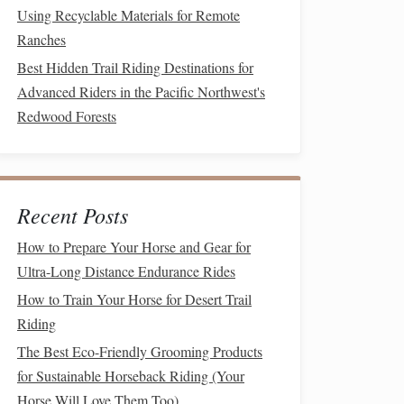
Using Recyclable Materials for Remote
Ranches
Best Hidden Trail Riding Destinations for
Advanced Riders in the Pacific Northwest's
Redwood Forests
Recent Posts
How to Prepare Your Horse and Gear for
Ultra-Long Distance Endurance Rides
How to Train Your Horse for Desert Trail
Riding
The Best Eco-Friendly Grooming Products
for Sustainable Horseback Riding (Your
Horse Will Love Them Too)