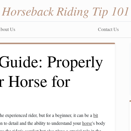
Horseback Riding Tip 101
bout Us
Contact Us
Guide: Properly
r Horse for
e experienced rider, but for a beginner, it can be a
bit
on to detail and the ability to understand your
horse
's body
es the rider's
comfort
but also plays a crucial role in the