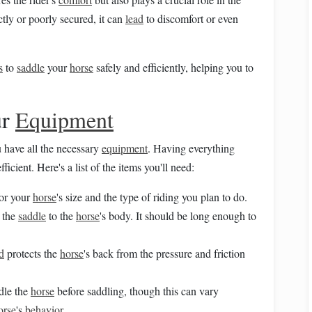
ctly or poorly secured, it can
lead
to discomfort or even
s
to
saddle
your
horse
safely and efficiently, helping you to
ur
Equipment
u have all the necessary
equipment
. Having everything
icient. Here's a list of the items you'll need:
for your
horse
's size and the type of riding you plan to do.
e the
saddle
to the
horse
's body. It should be long enough to
d
protects the
horse
's back from the pressure and friction
dle the
horse
before saddling, though this can vary
orse
's
behavior
.