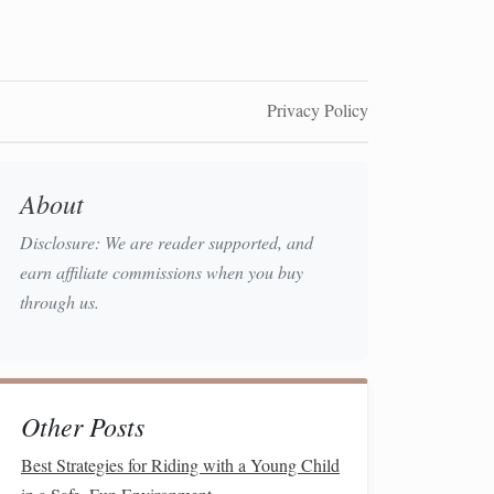
Privacy Policy
About
Disclosure: We are reader supported, and
earn affiliate commissions when you buy
through us.
Other Posts
Best Strategies for Riding with a Young Child