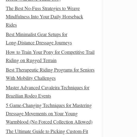
The Best No-Fuss Strategies to Weave
Mindfulness Into Your Daily Horseback
Rides
Best Minimalist Gear Setups for
Long‑Distance Dressage Journeys
How to Train Your Pony for Competitive Trail
Riding on Rugged Terrain
Best Therapeutic Riding Programs for Seniors
With Mobility Challenges
Master Advanced Cavaleira Techniques for
Brazilian Rodeo Events
5 Game-Changing Techniques for Mastering
Dressage Movements on Your Young
Warmblood (No Forced Collection Allowed)
The Ultimate Guide to Picking Custom-Fit