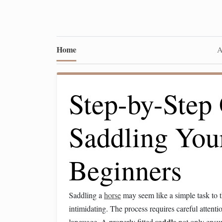
Home
A
Step-by-Step 
Saddling You
Beginners
Saddling a
horse
may seem like a simple task to th
intimidating. The process requires careful attenti
saddle
language. A properly fitted
not only ensur