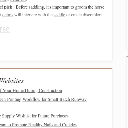
of pick
: Before saddling, it's important to
groom
the
horse
r
debris
will interfere with the
saddle
or create discomfort.
rse
r
horse
.
Grooming
helps to ensure that there is no
dirt
,
 cause
irritation
under the
saddle
. It also helps to develop
your
horse
.
:
Websites
b
to loosen
dirt
and
debris
. Gently
rub
in small
circles
eas like the face or
legs
.
f Your Home During Construction
mb
,
follow up
with a
stiff brush
to remove the
dirt
that has
een‑Printing Workflow for Small‑Batch Runway
the
horse
's
neck
to the hindquarters.
h
on your
horse
's face,
legs
, and
sensitive
areas. Be
gentle
 Supply Wishlist for Future Purchases
,
ears
, and
muzzle
.
m to Promote Healthy Nails and Cuticles
hoof pick
r
horse
's hooves using a
. This ensures that there