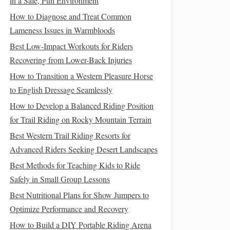
in a Safe, Fun Environment
How to Diagnose and Treat Common
Lameness Issues in Warmbloods
Best Low-Impact Workouts for Riders
Recovering from Lower-Back Injuries
How to Transition a Western Pleasure Horse
to English Dressage Seamlessly
How to Develop a Balanced Riding Position
for Trail Riding on Rocky Mountain Terrain
Best Western Trail Riding Resorts for
Advanced Riders Seeking Desert Landscapes
Best Methods for Teaching Kids to Ride
Safely in Small Group Lessons
Best Nutritional Plans for Show Jumpers to
Optimize Performance and Recovery
How to Build a DIY Portable Riding Arena