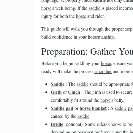
horse
's well‑being. If the
saddle
is placed incorre
injury for both the
horse
and rider.
This
guide
will walk you through the proper
step
build confidence in your horsemanship.
Preparation: Gather Yo
Before you begin saddling your
horse
, ensure yo
ready will make the process
smoother
and more eff
Saddle
: The
saddle
should be appropriate 
Girth
Cinch
or
: The girth is used to secur
comfortably fit around the
horse
's belly.
Saddle pad
horse blanket
or
: A
saddle
pa
caused by the
saddle
.
Bridle
(optional): Some riders choose to bri
depending on personal preference and the
h