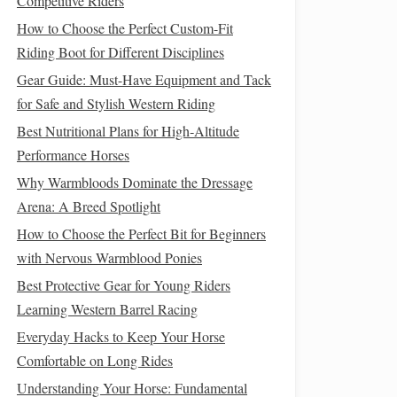
Competitive Riders
How to Choose the Perfect Custom-Fit
Riding Boot for Different Disciplines
Gear Guide: Must-Have Equipment and Tack
for Safe and Stylish Western Riding
Best Nutritional Plans for High‑Altitude
Performance Horses
Why Warmbloods Dominate the Dressage
Arena: A Breed Spotlight
How to Choose the Perfect Bit for Beginners
with Nervous Warmblood Ponies
Best Protective Gear for Young Riders
Learning Western Barrel Racing
Everyday Hacks to Keep Your Horse
Comfortable on Long Rides
Understanding Your Horse: Fundamental