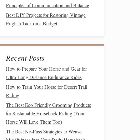
Principles of Communication and Balance
Best DIY Projects for Restoring Vintage
English Tack on a Budget
Recent Posts
How to Prepare Your Horse and Gear for
Ultra-Long Distance Endurance Rides
How to Train Your Horse for Desert Trail
Riding
The Best Eco-Friendly Grooming Products
for Sustainable Horseback Riding (Your
Horse Will Love Them Too)
The Best No-Fuss Strategies to Weave
Mindfulness Into Your Daily Horseback