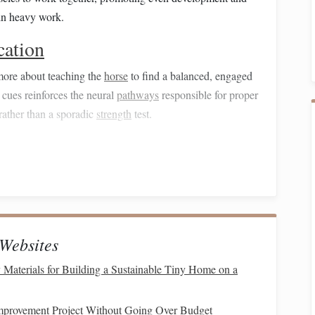
in heavy work.
cation
more about teaching the
horse
to find a balanced, engaged
cues reinforces the neural
pathways
responsible for proper
rather than a sporadic
strength
test.
ly, there is less abrupt loading of the lumbar and sacroiliac
 facet strain, and long‑term degenerative changes that can
hniques
Websites
ht Back
 Materials for Building a Sustainable Tiny Home on a
Lift
)
trolled
lift
of the lumbar region.
mprovement Project Without Going Over Budget