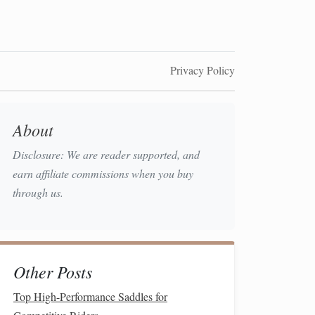
Privacy Policy
About
Disclosure: We are reader supported, and
earn affiliate commissions when you buy
through us.
Other Posts
Top High-Performance Saddles for