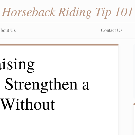
Horseback Riding Tip 101
bout Us
Contact Us
ising
 Strengthen a
 Without