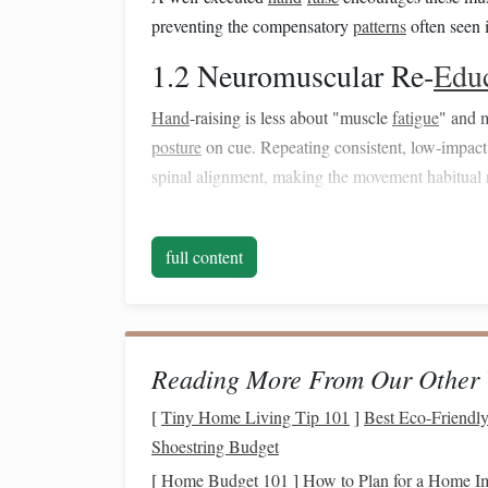
preventing the compensatory
patterns
often seen 
1.2 Neuromuscular Re‑
Edu
Hand
‑raising is less about "muscle
fatigue
" and 
posture
on cue. Repeating consistent, low‑impact 
spinal alignment, making the movement habitual 
1.3 Reduced Joint
Stress
full content
Because the
horse
's center of mass shifts gradual
joints. This lowers the
risk
of joint
inflammation
,
result from repetitive, high‑intensity work.
Core
Hand
‑Raising
Tec
Reading More From Our Other 
2.1 The "
[
Tiny Home Living Tip 101
Bunny
Hop" (Lig
]
Best Eco‑Friendly
Shoestring Budget
Purpose:
Introduce the cue, develop a
mild
, con
[
Home Budget 101
]
How to Plan for a Home I