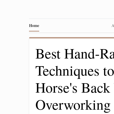
Home
A
Best Hand‑Ra
Techniques to
Horse's Back
Overworking