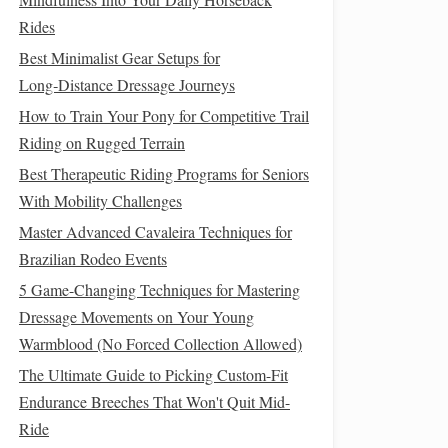
Rides
Best Minimalist Gear Setups for
Long‑Distance Dressage Journeys
How to Train Your Pony for Competitive Trail
Riding on Rugged Terrain
Best Therapeutic Riding Programs for Seniors
With Mobility Challenges
Master Advanced Cavaleira Techniques for
Brazilian Rodeo Events
5 Game-Changing Techniques for Mastering
Dressage Movements on Your Young
Warmblood (No Forced Collection Allowed)
The Ultimate Guide to Picking Custom-Fit
Endurance Breeches That Won't Quit Mid-
Ride