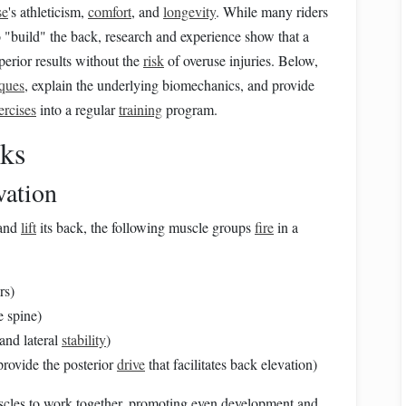
se
's athleticism,
comfort
, and
longevity
. While many riders
o "build" the back, research and experience show that a
erior results without the
risk
of overuse injuries. Below,
iques
, explain the underlying biomechanics, and provide
ercises
into a regular
training
program.
ks
vation
 and
lift
its back, the following muscle groups
fire
in a
rs)
e spine)
 and lateral
stability
)
rovide the posterior
drive
that facilitates back elevation)
cles to work together, promoting even development and