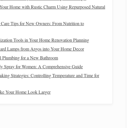
 Your Home with Rustic Charm Using Repurposed Natural
Horse
Response
Care Tips for New Owners: From Nutrition to
eg steady.
Horse
remains neutral.
ization Tools in Your Home Renovation Planning
 a slight
Forehand moves forward a few inches.
dard Lamps from Argos into Your Home Decor
ll Plumbing for a New Bathroom
y Spray for Women: A Comprehensive Guide
lightly raising
The
horse
lifts
its back a fraction of an
 the reins).
inch, creating a subtle "
bunny
hop."
ing Strategies: Controlling Temperature and Time for
eutral
posture
.
Horse
relaxes back to the
original
ake Your Home Look Larger
position.
 light; repeat 8‑10 times per session.
legs
. Over‑pull can cause a "head‑up" reaction that defeats