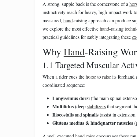
A strong, supple back is the cornerstone of a
hor
instinctively reach for heavy, high‑impact work t
measured,
hand
‑raising approach can produce sup
we explore the most effective
hand
‑raising
techn
practical guidelines for safely integrating these
ex
Why
Hand
‑Raising Wor
1.1 Targeted Muscular Acti
When a rider cues the
horse
to
raise
its forehand
coordinated sequence:
Longissimus dorsi
(the main spinal extenso
Multifidus
(deep
stabilizers
that segment th
Iliocostalis
spinalis
and
(assist in extension
Gluteus medius & hindquarter muscles
(p
A well‑executed
hand
‑
raise
encourages these mus